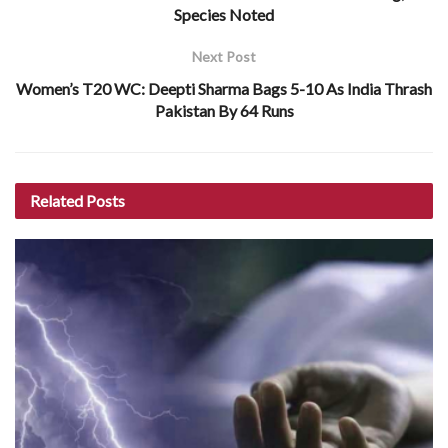
Species Noted
Next Post
Women’s T20 WC: Deepti Sharma Bags 5-10 As India Thrash
Pakistan By 64 Runs
Related
Posts