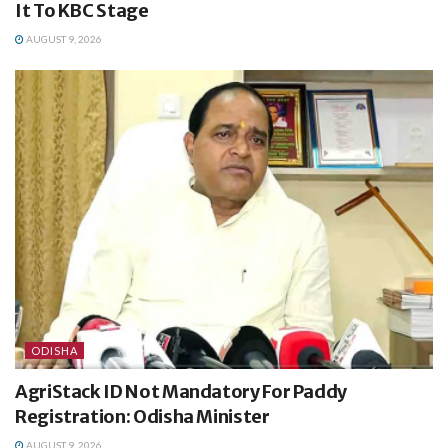
It To KBC Stage
AUGUST 9, 2026
ODISHA
AgriStack ID Not Mandatory For Paddy
Registration: Odisha Minister
AUGUST 9, 2026