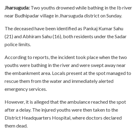
Jharsuguda:
Two youths drowned while bathing in the Ib river
near Budhipadar village in Jharsuguda district on Sunday.
The deceased have been identified as Pankaj Kumar Sahu
(21) and Abhiram Sahu (16), both residents under the Sadar
police limits.
According to reports, the incident took place when the two
youths were bathing in the river and were swept away near
the embankment area. Locals present at the spot managed to
rescue them from the water and immediately alerted
emergency services.
However, it is alleged that the ambulance reached the spot
after a delay. The injured youths were then taken to the
District Headquarters Hospital, where doctors declared
them dead.