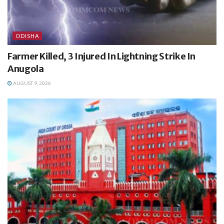
ODISHA
Farmer Killed, 3 Injured In Lightning Strike In
Anugola
AUGUST 9, 2026