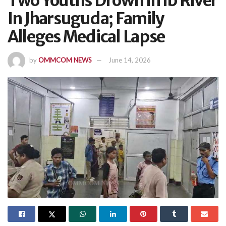
Two Youths Drown In Ib River
In Jharsuguda; Family
Alleges Medical Lapse
by
OMMCOM NEWS
June 14, 2026