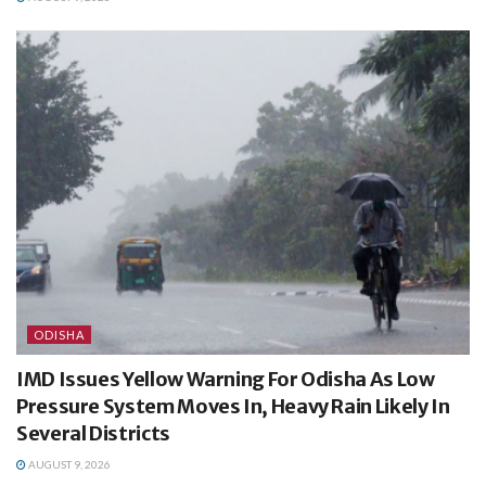
ODISHA
IMD Issues Yellow Warning For Odisha As Low
Pressure System Moves In, Heavy Rain Likely In
Several Districts
AUGUST 9, 2026