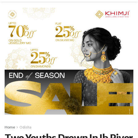
Home
Odisha