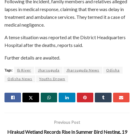
Following the incident, family members and relatives alleged
lapses in medical response, claiming that there was delay in
treatment and ambulance services. They termed it a case of
medical negligence.
A tense situation was reported at the District Headquarters
Hospital after the deaths, reports said.
Further details are awaited.
Tags:
Ib River
Jharsuguda
Jharsuguda News
Odisha
Odisha News
Youths Drown
Previous Post
Hirakud Wetland Records Rise In Summer Bird Nesting, 19