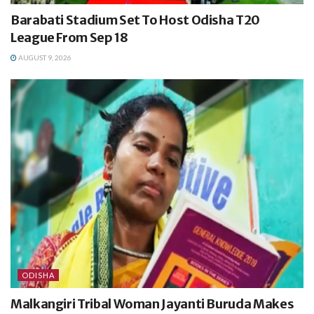
Barabati Stadium Set To Host Odisha T20
League From Sep 18
AUGUST 9, 2026
ODISHA
Malkangiri Tribal Woman Jayanti Buruda Makes