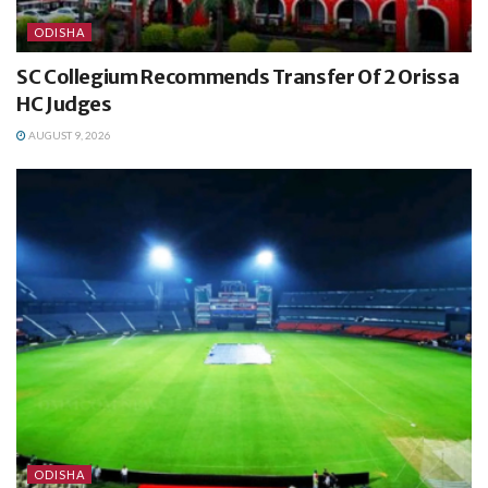
ODISHA
SC Collegium Recommends Transfer Of 2 Orissa
HC Judges
AUGUST 9, 2026
ODISHA