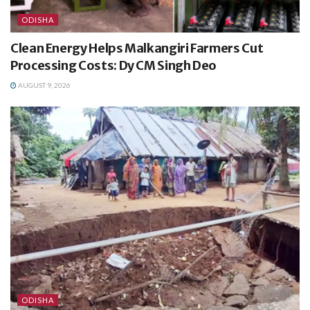
ODISHA
Clean Energy Helps Malkangiri Farmers Cut
Processing Costs: Dy CM Singh Deo
AUGUST 9, 2026
ODISHA