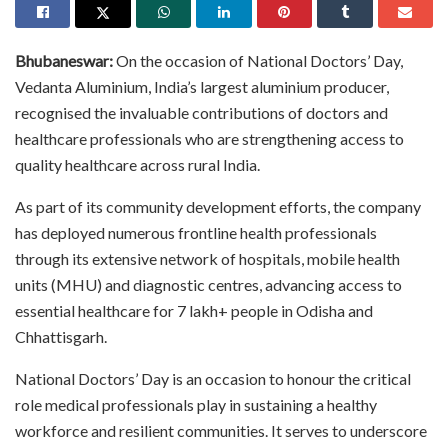
Bhubaneswar:
On the occasion of National Doctors’ Day,
Vedanta Aluminium, India’s largest aluminium producer,
recognised the invaluable contributions of doctors and
healthcare professionals who are strengthening access to
quality healthcare across rural India.
As part of its community development efforts, the company
has deployed numerous frontline health professionals
through its extensive network of hospitals, mobile health
units (MHU) and diagnostic centres, advancing access to
essential healthcare for 7 lakh+ people in Odisha and
Chhattisgarh.
National Doctors’ Day is an occasion to honour the critical
role medical professionals play in sustaining a healthy
workforce and resilient communities. It serves to underscore