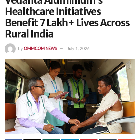
Vedanta Aluminium’s
Healthcare Initiatives
Benefit 7 Lakh+ Lives Across
Rural India
by
OMMCOM NEWS
July 1, 2026