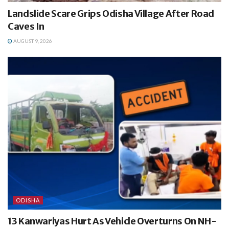
Landslide Scare Grips Odisha Village After Road
Caves In
AUGUST 9, 2026
ODISHA
13 Kanwariyas Hurt As Vehicle Overturns On NH-