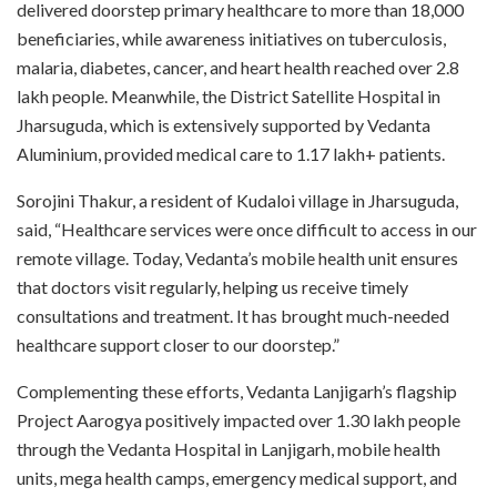
delivered doorstep primary healthcare to more than 18,000
beneficiaries, while awareness initiatives on tuberculosis,
malaria, diabetes, cancer, and heart health reached over 2.8
lakh people. Meanwhile, the District Satellite Hospital in
Jharsuguda, which is extensively supported by Vedanta
Aluminium, provided medical care to 1.17 lakh+ patients.
Sorojini Thakur, a resident of Kudaloi village in Jharsuguda,
said, “Healthcare services were once difficult to access in our
remote village. Today, Vedanta’s mobile health unit ensures
that doctors visit regularly, helping us receive timely
consultations and treatment. It has brought much-needed
healthcare support closer to our doorstep.”
Complementing these efforts, Vedanta Lanjigarh’s flagship
Project Aarogya positively impacted over 1.30 lakh people
through the Vedanta Hospital in Lanjigarh, mobile health
units, mega health camps, emergency medical support, and