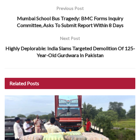
Previous Post
Mumbai School Bus Tragedy: BMC Forms Inquiry
Committee, Asks To Submit Report Within 8 Days
Next Post
Highly Deplorable: India Slams Targeted Demolition Of 125-
Year-Old Gurdwara In Pakistan
Related
Posts