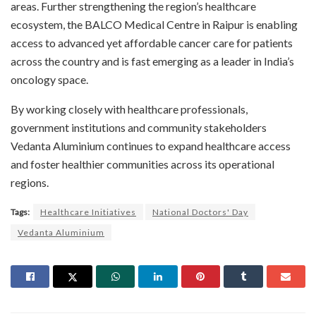
areas. Further strengthening the region’s healthcare
ecosystem, the BALCO Medical Centre in Raipur is enabling
access to advanced yet affordable cancer care for patients
across the country and is fast emerging as a leader in India’s
oncology space.
By working closely with healthcare professionals,
government institutions and community stakeholders
Vedanta Aluminium continues to expand healthcare access
and foster healthier communities across its operational
regions.
Tags:
Healthcare Initiatives
National Doctors' Day
Vedanta Aluminium