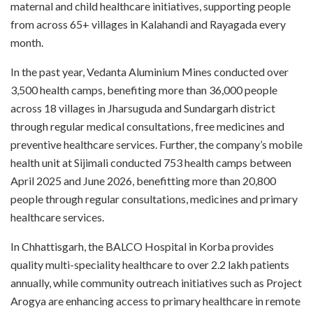
maternal and child healthcare initiatives, supporting people
from across 65+ villages in Kalahandi and Rayagada every
month.
In the past year, Vedanta Aluminium Mines conducted over
3,500 health camps, benefiting more than 36,000 people
across 18 villages in Jharsuguda and Sundargarh district
through regular medical consultations, free medicines and
preventive healthcare services. Further, the company’s mobile
health unit at Sijimali conducted 753 health camps between
April 2025 and June 2026, benefitting more than 20,800
people through regular consultations, medicines and primary
healthcare services.
In Chhattisgarh, the BALCO Hospital in Korba provides
quality multi-speciality healthcare to over 2.2 lakh patients
annually, while community outreach initiatives such as Project
Arogya are enhancing access to primary healthcare in remote