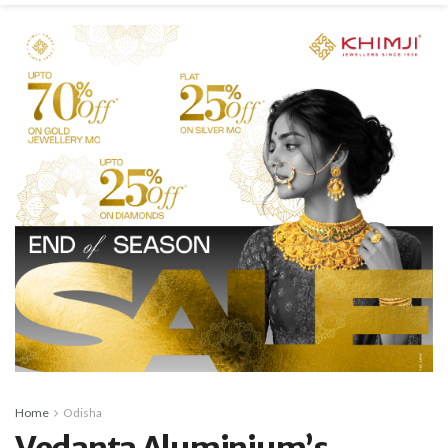
Home
Odisha