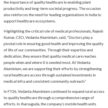
the importance of quality healthcare in enabling plant
productivity and long-term societal progress. The occasion
also reinforces the need for leading organisations in India to
support healthcare ecosystems.
Highlighting the critical role of medical professionals, Rajesh
Kumar, CEO, Vedanta Aluminium, said, “Doctors play a
pivotal role in ensuring good health and improving the quality
of life of our communities. Through their expertise and
dedication, they ensure that quality medical care reaches
people when and where it is needed most. At Vedanta
Aluminium, we are supporting their efforts by strengthening
rural healthcare access through sustained investments in
medical infra and consistent community outreach.”
In FY26, Vedanta Aluminium continued to expand rural access
to quality healthcare through a comprehensive range of
efforts. In Jharsuguda, the company’s mobile health units