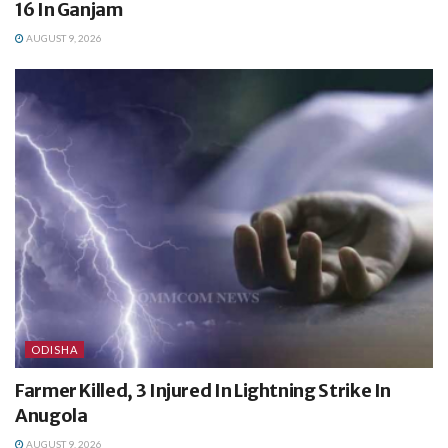
16 In Ganjam
AUGUST 9, 2026
ODISHA
Farmer Killed, 3 Injured In Lightning Strike In
Anugola
AUGUST 9, 2026