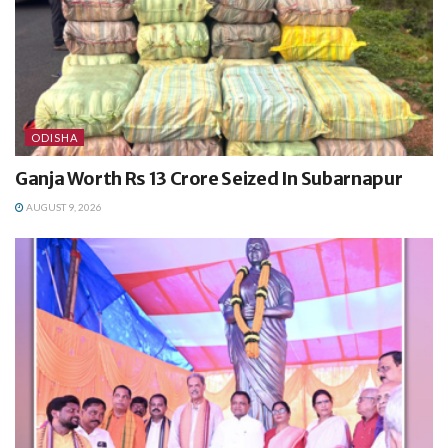
ODISHA
Ganja Worth Rs 13 Crore Seized In Subarnapur
AUGUST 9, 2026