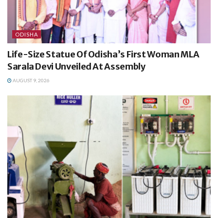
ODISHA
Life-Size Statue Of Odisha’s First Woman MLA
Sarala Devi Unveiled At Assembly
AUGUST 9, 2026