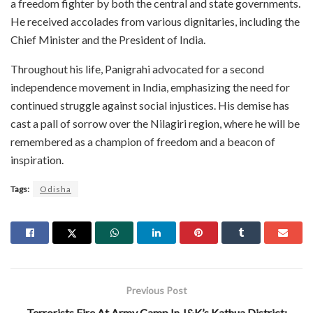
a freedom fighter by both the central and state governments.
He received accolades from various dignitaries, including the
Chief Minister and the President of India.
Throughout his life, Panigrahi advocated for a second
independence movement in India, emphasizing the need for
continued struggle against social injustices. His demise has
cast a pall of sorrow over the Nilagiri region, where he will be
remembered as a champion of freedom and a beacon of
inspiration.
Tags:
Odisha
Previous Post
Terrorists Fire At Army Camp In J&K’s Kathua District;