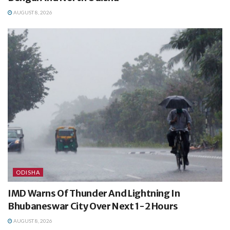
AUGUST 8, 2026
ODISHA
IMD Warns Of Thunder And Lightning In
Bhubaneswar City Over Next 1-2 Hours
AUGUST 8, 2026