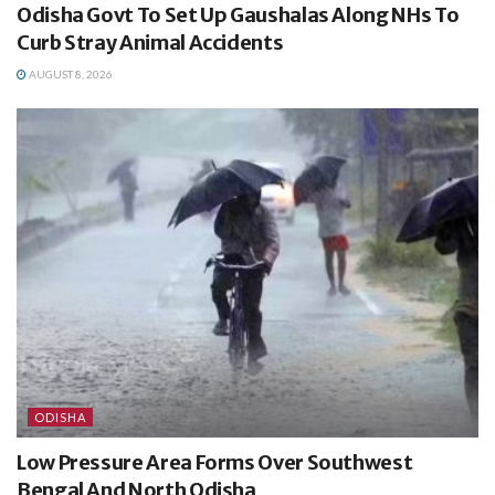
Odisha Govt To Set Up Gaushalas Along NHs To
Curb Stray Animal Accidents
AUGUST 8, 2026
ODISHA
Low Pressure Area Forms Over Southwest
Bengal And North Odisha