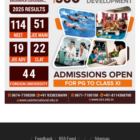
Feedback
RSS Feed
Sitemap