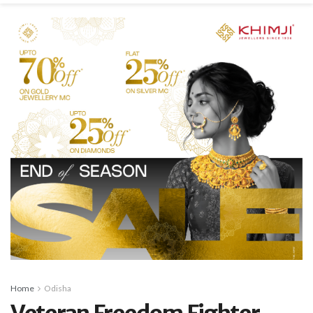
Home
Odisha