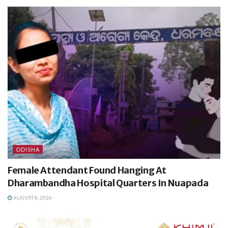
ODISHA
Female Attendant Found Hanging At
Dharambandha Hospital Quarters In Nuapada
AUGUST 8, 2026