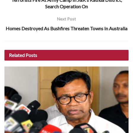
Search Operation On
Next Post
Homes Destroyed As Bushfires Threaten Towns In Australia
Related
Posts