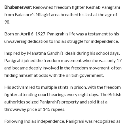
Bhubaneswar
: Renowned freedom fighter Keshab Panigrahi
from Balasore’s Nilagiri area breathed his last at the age of
98.
Born on April 6, 1927, Panigrahi’s life was a testament to his
unwavering dedication to India’s struggle for independence.
Inspired by Mahatma Gandhi’s ideals during his school days,
Panigrahi joined the freedom movement when he was only 17
and became deeply involved in the freedom movement, often
finding himself at odds with the British government.
His activism led to multiple stints in prison, with the freedom
fighter attending court hearings every eight days. The British
authorities seized Panigrahi’s property and sold it at a
throwaway price of 145 rupees.
Following India’s independence, Panigrahi was recognized as