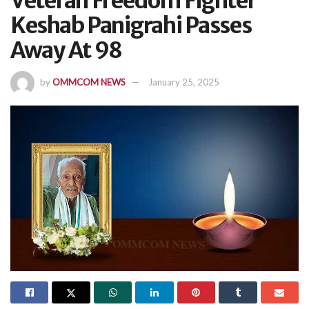
Veteran Freedom Fighter
Keshab Panigrahi Passes
Away At 98
by
OMMCOM NEWS
January 25, 2025