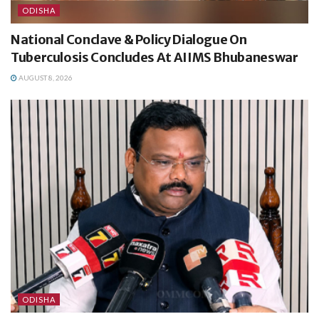
ODISHA
National Conclave & Policy Dialogue On
Tuberculosis Concludes At AIIMS Bhubaneswar
AUGUST 8, 2026
ODISHA