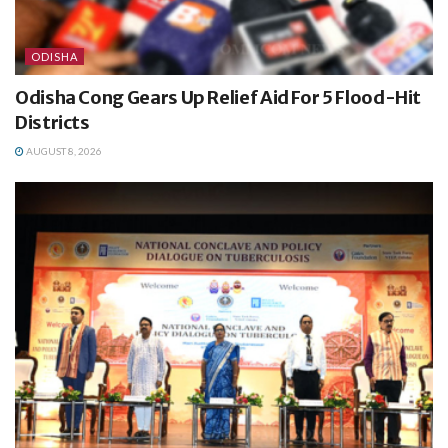
ODISHA
Odisha Cong Gears Up Relief Aid For 5 Flood-Hit
Districts
AUGUST 8, 2026