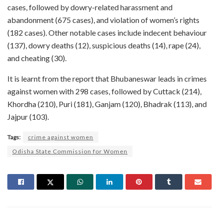
cases, followed by dowry-related harassment and
abandonment (675 cases), and violation of women’s rights
(182 cases). Other notable cases include indecent behaviour
(137), dowry deaths (12), suspicious deaths (14), rape (24),
and cheating (30).
It is learnt from the report that Bhubaneswar leads in crimes
against women with 298 cases, followed by Cuttack (214),
Khordha (210), Puri (181), Ganjam (120), Bhadrak (113), and
Jajpur (103).
Tags:
crime against women
Odisha State Commission for Women