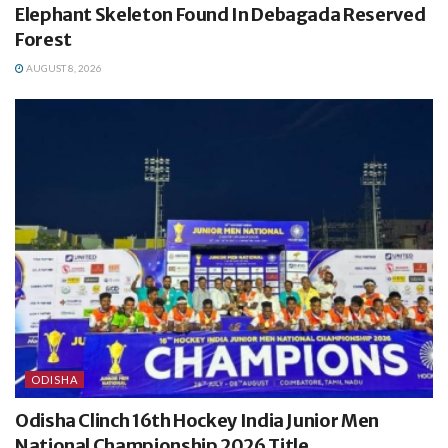
Elephant Skeleton Found In Debagada Reserved
Forest
AUGUST 8, 2026
ODISHA
Odisha Clinch 16th Hockey India Junior Men
National Championship 2026 Title