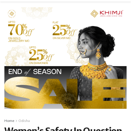
Home
Odisha