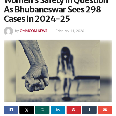
Women’s Safety In Question
As Bhubaneswar Sees 298
Cases In 2024-25
by
OMMCOM NEWS
February 11, 2026