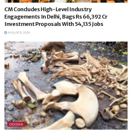
CM Concludes High-Level Industry
Engagements In Delhi, Bags Rs 66,392 Cr
Investment Proposals With 54,135 Jobs
AUGUST 8, 2026
ODISHA