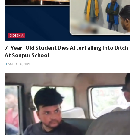
ODISHA
7-Year-Old Student Dies After Falling Into Ditch
At Sonpur School
AUGUST 8, 2026