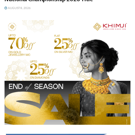
AUGUST 8, 2026