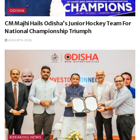
ODISHA
CM Majhi Hails Odisha’s Junior Hockey Team For
National Championship Triumph
AUGUST 8, 2026
BREAKING NEWS