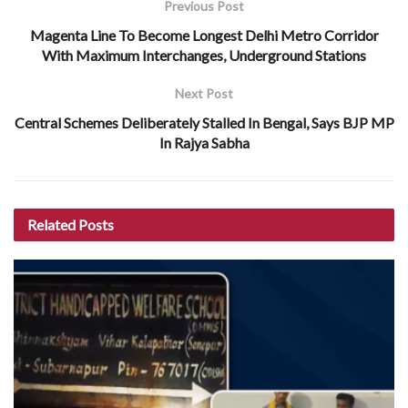
Previous Post
Magenta Line To Become Longest Delhi Metro Corridor
With Maximum Interchanges, Underground Stations
Next Post
Central Schemes Deliberately Stalled In Bengal, Says BJP MP
In Rajya Sabha
Related
Posts