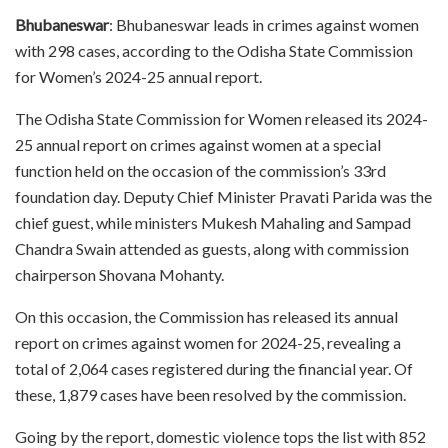
Bhubaneswar
: Bhubaneswar leads in crimes against women
with 298 cases, according to the Odisha State Commission
for Women’s 2024-25 annual report.
The Odisha State Commission for Women released its 2024-
25 annual report on crimes against women at a special
function held on the occasion of the commission’s 33rd
foundation day. Deputy Chief Minister Pravati Parida was the
chief guest, while ministers Mukesh Mahaling and Sampad
Chandra Swain attended as guests, along with commission
chairperson Shovana Mohanty.
On this occasion, the Commission has released its annual
report on crimes against women for 2024-25, revealing a
total of 2,064 cases registered during the financial year. Of
these, 1,879 cases have been resolved by the commission.
Going by the report, domestic violence tops the list with 852