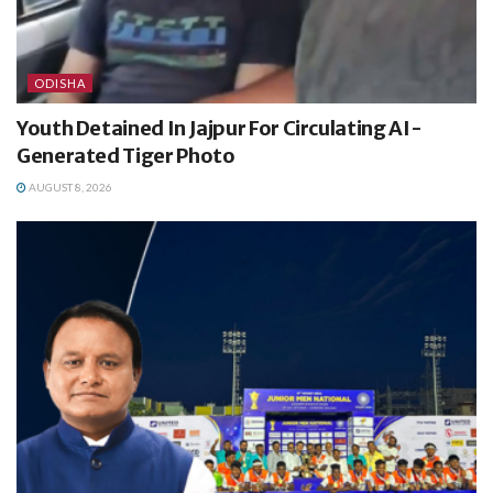
ODISHA
Youth Detained In Jajpur For Circulating AI-
Generated Tiger Photo
AUGUST 8, 2026