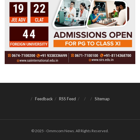
Feedback
RSS Feed
Sitemap
© 2025 - Ommcom News. All Rights Reserved.