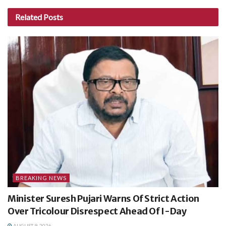
Related
Posts
BREAKING NEWS
Minister Suresh Pujari Warns Of Strict Action
Over Tricolour Disrespect Ahead Of I-Day
AUGUST 9, 2026