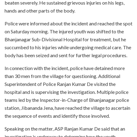
beaten severely. He sustained grievous injuries on his legs,
hands and other parts of the body.
Police were informed about the incident and reached the spot
on Saturday morning. The injured youth was shifted to the
Bhanjanagar Sub-Divisional Hospital for treatment, but he
succumbed to his injuries while undergoing medical care. The
body has been seized and sent for further legal procedures.
In connection with the incident, police have detained more
than 30 men from the village for questioning. Additional
Superintendent of Police Ranjan Kumar De visited the
hospital and is supervising the investigation. Multiple police
teams led by the Inspector-in-Charge of Bhanjanagar police
station, Jibananda Jena, have reached the village to ascertain
the sequence of events and identify those involved.
Speaking on the matter, ASP Ranjan Kumar De said that an
investigation is underway to determine how the youth