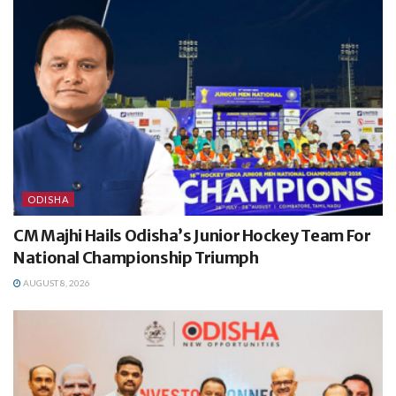
ODISHA
CM Majhi Hails Odisha’s Junior Hockey Team For
National Championship Triumph
AUGUST 8, 2026