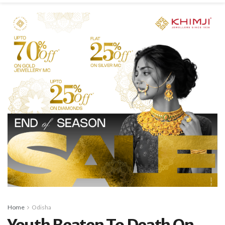
Home
Odisha