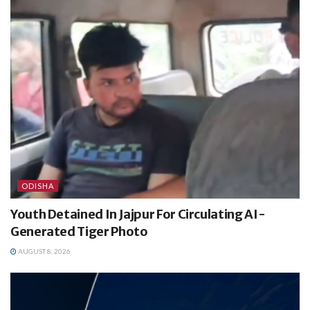
ODISHA
Youth Detained In Jajpur For Circulating AI-
Generated Tiger Photo
AUGUST 8, 2026