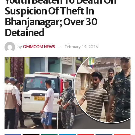
Youth Beaten To Death On
Suspicion Of Theft In
Bhanjanagar; Over 30
Detained
by
OMMCOM NEWS
February 14, 2026