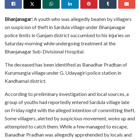
Bhanjanagar:
A youth who was allegedly beaten by villagers
on suspicion of theft in Sardula village under Bhanjanagar
police limits in Ganjam district succumbed to his injuries on
Saturday morning while undergoing treatment at the
Bhanjanagar Sub-Divisional Hospital.
The deceased has been identified as Banadhar Pradhan of
Kurumungia village under G. Udayagiri police station in
Kandhamal district.
According to preliminary investigation and local sources, a
group of youths had reportedly entered Sardula village late
on Friday night with the alleged intention of committing theft.
Some villagers, alerted by suspicious movement, woke up and
attempted to catch them. While a few managed to escape,
Banadhar Pradhan was allegedly apprehended by locals and