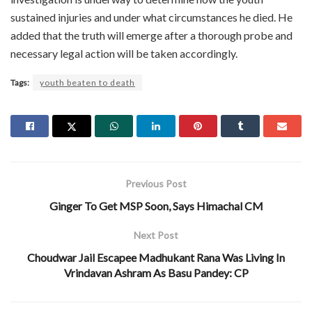
sustained injuries and under what circumstances he died. He
added that the truth will emerge after a thorough probe and
necessary legal action will be taken accordingly.
Tags:
youth beaten to death
Previous Post
Ginger To Get MSP Soon, Says Himachal CM
Next Post
Choudwar Jail Escapee Madhukant Rana Was Living In
Vrindavan Ashram As Basu Pandey: CP