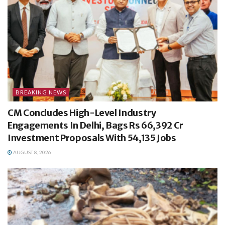
BREAKING NEWS
CM Concludes High-Level Industry
Engagements In Delhi, Bags Rs 66,392 Cr
Investment Proposals With 54,135 Jobs
AUGUST 8, 2026