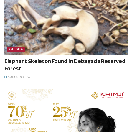
ODISHA
Elephant Skeleton Found In Debagada Reserved
Forest
AUGUST 8, 2026