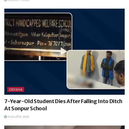
ODISHA
7-Year-Old Student Dies After Falling Into Ditch
At Sonpur School
AUGUST 8, 2026