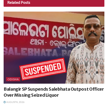
Related
Posts
ODISHA
Balangir SP Suspends Salebhata Outpost Officer
Over Missing Seized Liquor
AUGUST 8, 2026