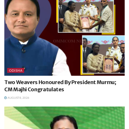
ODISHA
Two Weavers Honoured By President Murmu;
CM Majhi Congratulates
AUGUST 8, 2026