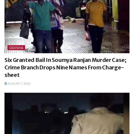
ODISHA
Six Granted Bail In Soumya Ranjan Murder Case;
Crime Branch Drops Nine Names From Charge-
sheet
AUGUST 7, 2026