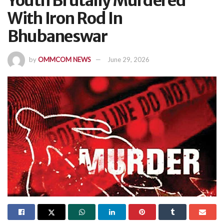
Youth Brutally Murdered
With Iron Rod In
Bhubaneswar
by
OMMCOM NEWS
June 29, 2026