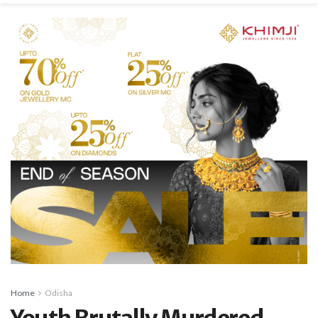
Home
Odisha