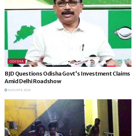
ODISHA
BJD Questions Odisha Govt’s Investment Claims
Amid Delhi Roadshow
AUGUST 8, 2026