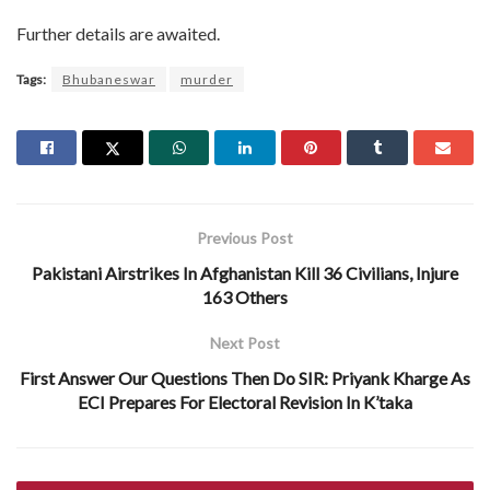
Further details are awaited.
Tags:
Bhubaneswar
murder
Previous Post
Pakistani Airstrikes In Afghanistan Kill 36 Civilians, Injure
163 Others
Next Post
First Answer Our Questions Then Do SIR: Priyank Kharge As
ECI Prepares For Electoral Revision In K’taka