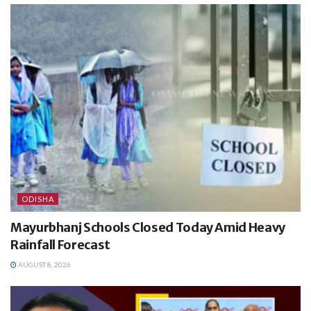
ODISHA
Mayurbhanj Schools Closed Today Amid Heavy
Rainfall Forecast
AUGUST 8, 2026