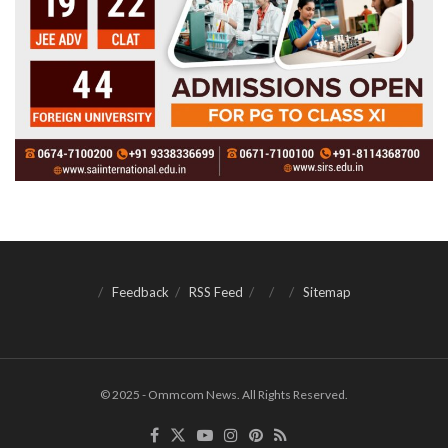
Feedback
RSS Feed
Sitemap
© 2025 - Ommcom News. All Rights Reserved.