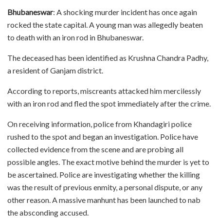
Bhubaneswar
: A shocking murder incident has once again
rocked the state capital. A young man was allegedly beaten
to death with an iron rod in Bhubaneswar.
The deceased has been identified as Krushna Chandra Padhy,
a resident of Ganjam district.
According to reports, miscreants attacked him mercilessly
with an iron rod and fled the spot immediately after the crime.
On receiving information, police from Khandagiri police
rushed to the spot and began an investigation. Police have
collected evidence from the scene and are probing all
possible angles. The exact motive behind the murder is yet to
be ascertained. Police are investigating whether the killing
was the result of previous enmity, a personal dispute, or any
other reason. A massive manhunt has been launched to nab
the absconding accused.