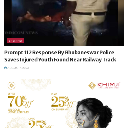
ODISHA
Prompt 112 Response By Bhubaneswar Police
Saves Injured Youth Found Near Railway Track
AUGUST 7, 2026