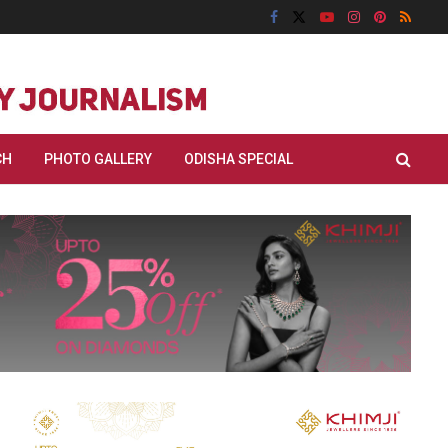
CH
PHOTO GALLERY
ODISHA SPECIAL