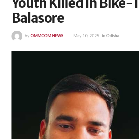
Youth Killed In Bike-T
Balasore
by
OMMCOM NEWS
May 10, 2025
in
Odisha