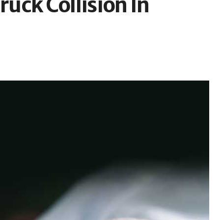
ruck Collision In