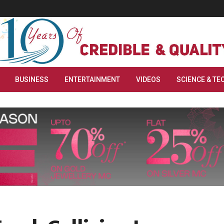
BUSINESS
ENTERTAINMENT
VIDEOS
SCIENCE & TE