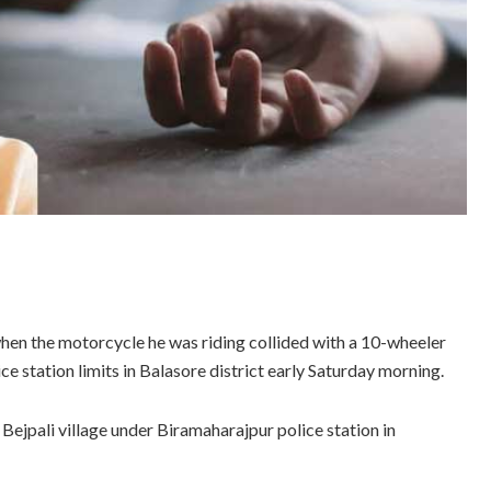
t when the motorcycle he was riding collided with a 10-wheeler
 station limits in Balasore district early Saturday morning.
Bejpali village under Biramaharajpur police station in