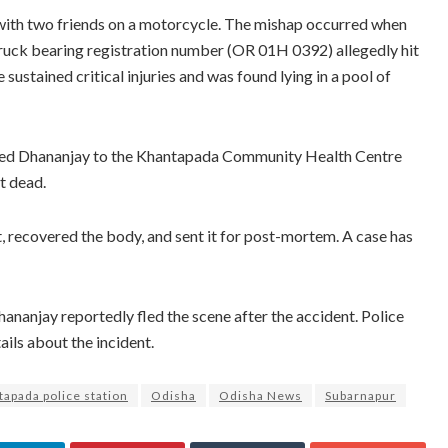
 with two friends on a motorcycle. The mishap occurred when
 truck bearing registration number (OR 01H 0392) allegedly hit
sustained critical injuries and was found lying in a pool of
shed Dhananjay to the Khantapada Community Health Centre
t dead.
t, recovered the body, and sent it for post-mortem. A case has
nanjay reportedly fled the scene after the accident. Police
ails about the incident.
apada police station
Odisha
Odisha News
Subarnapur