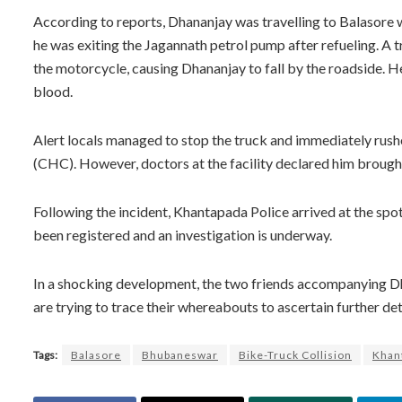
According to reports, Dhananjay was travelling to Balasore
he was exiting the Jagannath petrol pump after refueling. A
the motorcycle, causing Dhananjay to fall by the roadside. He 
blood.
Alert locals managed to stop the truck and immediately ru
(CHC). However, doctors at the facility declared him brough
Following the incident, Khantapada Police arrived at the spo
been registered and an investigation is underway.
In a shocking development, the two friends accompanying Dha
are trying to trace their whereabouts to ascertain further det
Tags:
Balasore
Bhubaneswar
Bike-Truck Collision
Khant