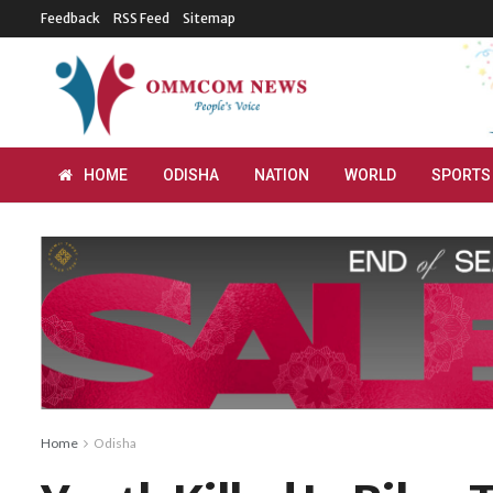
Feedback
RSS Feed
Sitemap
HOME
ODISHA
NATION
WORLD
SPORTS
Home
Odisha