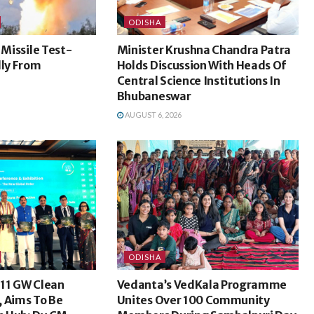
ODISHA
 Missile Test-
Minister Krushna Chandra Patra
lly From
Holds Discussion With Heads Of
Central Science Institutions In
Bhubaneswar
AUGUST 6, 2026
ODISHA
 11 GW Clean
Vedanta’s VedKala Programme
, Aims To Be
Unites Over 100 Community