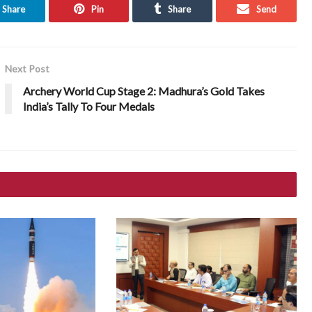
Share
Pin
Share
Send
Next Post
Archery World Cup Stage 2: Madhura’s Gold Takes
India’s Tally To Four Medals