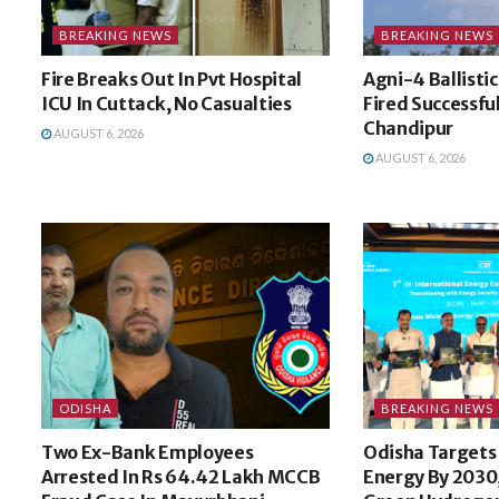
BREAKING NEWS
BREAKING NEWS
Fire Breaks Out In Pvt Hospital
Agni-4 Ballistic
ICU In Cuttack, No Casualties
Fired Successfu
Chandipur
AUGUST 6, 2026
AUGUST 6, 2026
ODISHA
BREAKING NEWS
Two Ex-Bank Employees
Odisha Targets
Arrested In Rs 64.42 Lakh MCCB
Energy By 2030