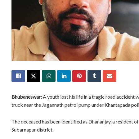
Bhubaneswar:
A youth lost his life in a tragic road acciden
truck near the Jagannath petrol pump under Khantapada police
The deceased has been identified as Dhananjay, a resident of 
Subarnapur district.