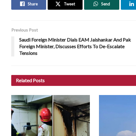
Share
Tweet
Send
Previous Post
Saudi Foreign Minister Dials EAM Jaishankar And Pak
Foreign Minister, Discusses Efforts To De-Escalate
Tensions
Related
Posts