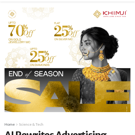
Home
Science & Tech