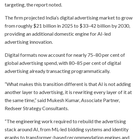
targeting, the report noted.
The firm projected India’s digital advertising market to grow
from roughly $21 billion in 2025 to $33–42 billion by 2030,
providing an additional domestic engine for AI-led
advertising innovation.
Digital formats now account for nearly 75–80 per cent of
global advertising spend, with 80–85 per cent of digital
advertising already transacting programmatically.
“What makes this transition different is that AI is not adding
another layer to advertising, it is rewriting every layer of it at
the same time,” said Mukesh Kumar, Associate Partner,
Redseer Strategy Consultants.
“The engineering work required to rebuild the advertising
stack around AI, from ML-led bidding systems and identity
graphs to transformer-based recommendation engines and