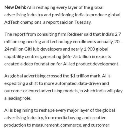
New Delhi:
AI is reshaping every layer of the global
advertising industry and positioning India to produce global
AdTech champions, a report said on Tuesday.
The report from consulting firm Redseer said that India’s 2.7
million engineering and technology enrollments annually, 20–
24 million GitHub developers and nearly 1,900 global
capability centres generating $65–75 billion in exports
created a deep foundation for AI‑led product development.
As global advertising crossed the $1 trillion mark, AI is
expediting a shift to more automated, data‑driven and
outcome‑oriented advertising models, in which India will play
a leading role.
AI is beginning to reshape every major layer of the global
advertising industry, from media buying and creative
production to measurement, commerce, and customer