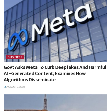
BUSINESS
Govt Asks Meta To Curb Deepfakes And Harmful
AI-Generated Content; Examines How
Algorithms Disseminate
AUGUST 8, 2026