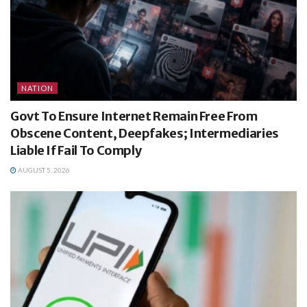
NATION
Govt To Ensure Internet Remain Free From
Obscene Content, Deepfakes; Intermediaries
Liable If Fail To Comply
AUGUST 5, 2026