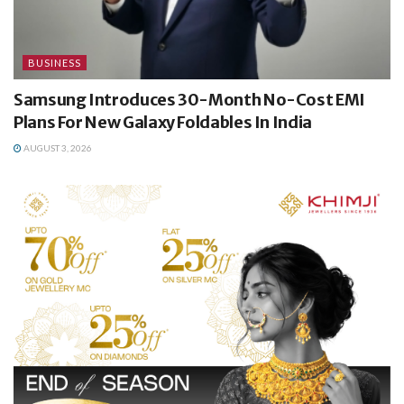
BUSINESS
Samsung Introduces 30-Month No-Cost EMI
Plans For New Galaxy Foldables In India
AUGUST 3, 2026