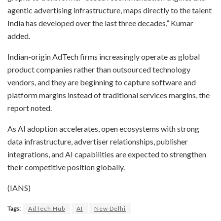
agentic advertising infrastructure, maps directly to the talent
India has developed over the last three decades,” Kumar
added.
Indian-origin AdTech firms increasingly operate as global
product companies rather than outsourced technology
vendors, and they are beginning to capture software and
platform margins instead of traditional services margins, the
report noted.
As AI adoption accelerates, open ecosystems with strong
data infrastructure, advertiser relationships, publisher
integrations, and AI capabilities are expected to strengthen
their competitive position globally.
(IANS)
Tags:
AdTech Hub
AI
New Delhi