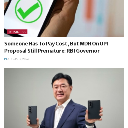
BUSINESS
Someone Has To Pay Cost, But MDR On UPI
Proposal Still Premature: RBI Governor
AUGUST 5, 2026