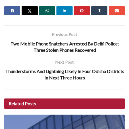
Previous Post
Two Mobile Phone Snatchers Arrested By Delhi Police;
Three Stolen Phones Recovered
Next Post
Thunderstorms And Lightning Likely In Four Odisha Districts
In Next Three Hours
Related
Posts