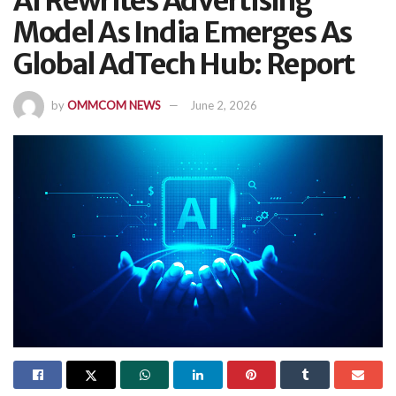
AI Rewrites Advertising
Model As India Emerges As
Global AdTech Hub: Report
by
OMMCOM NEWS
June 2, 2026