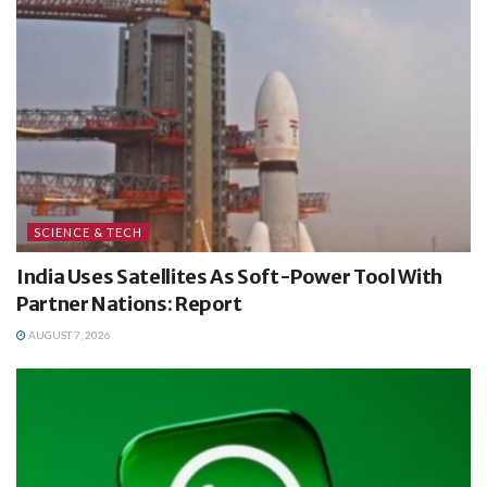
SCIENCE & TECH
India Uses Satellites As Soft-Power Tool With
Partner Nations: Report
AUGUST 7, 2026