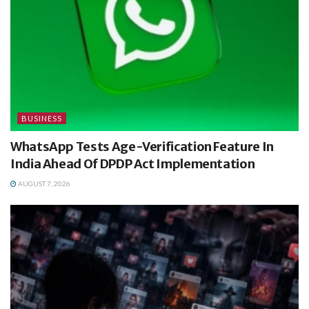
BUSINESS
WhatsApp Tests Age-Verification Feature In
India Ahead Of DPDP Act Implementation
AUGUST 7, 2026