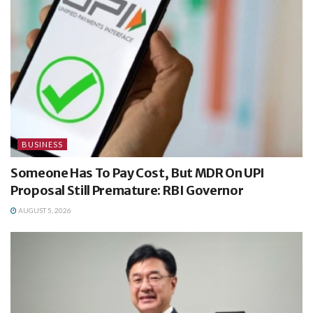
BUSINESS
Someone Has To Pay Cost, But MDR On UPI
Proposal Still Premature: RBI Governor
AUGUST 5, 2026