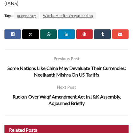
(IANS)
Tags:
pregnancy
World Health Organization
Previous Post
Some Nations Like China May Devaluate Their Currencies:
Neelkanth Mishra On US Tariffs
Next Post
Ruckus Over Waqf Amendment Act In J&K Assembly,
Adjourned Briefly
Related
Posts