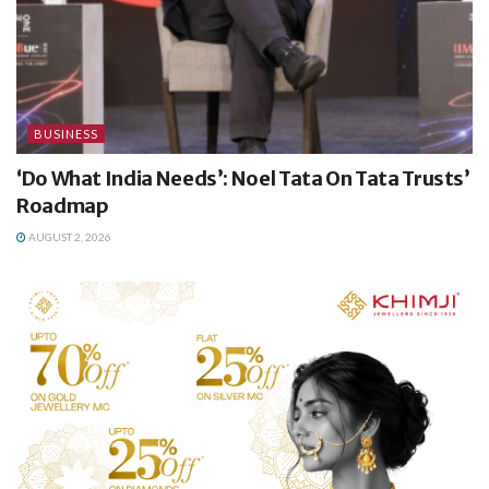
BUSINESS
‘Do What India Needs’: Noel Tata On Tata Trusts’
Roadmap
AUGUST 2, 2026