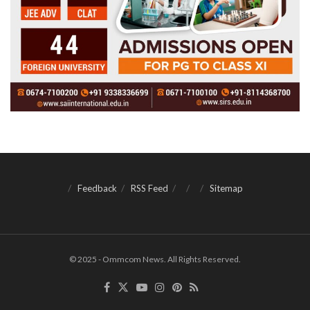
Feedback
RSS Feed
Sitemap
© 2025 - Ommcom News. All Rights Reserved.