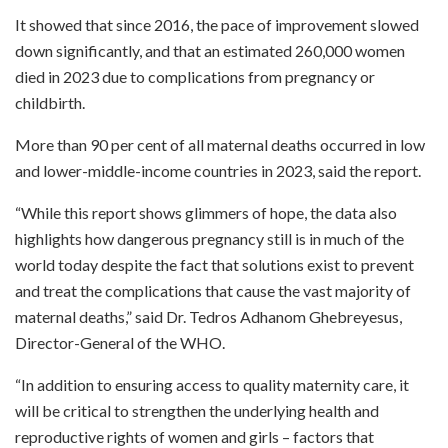
It showed that since 2016, the pace of improvement slowed
down significantly, and that an estimated 260,000 women
died in 2023 due to complications from pregnancy or
childbirth.
More than 90 per cent of all maternal deaths occurred in low
and lower-middle-income countries in 2023, said the report.
“While this report shows glimmers of hope, the data also
highlights how dangerous pregnancy still is in much of the
world today despite the fact that solutions exist to prevent
and treat the complications that cause the vast majority of
maternal deaths,” said Dr. Tedros Adhanom Ghebreyesus,
Director-General of the WHO.
“In addition to ensuring access to quality maternity care, it
will be critical to strengthen the underlying health and
reproductive rights of women and girls – factors that