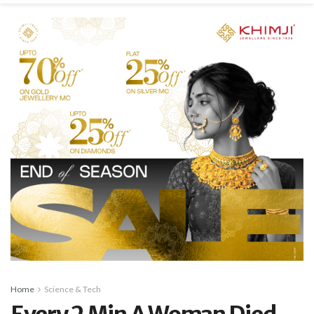
Home
Science & Tech