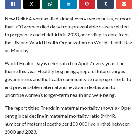
New Delhi:
A woman died almost every two minutes, or more
than 700 women died daily from preventable causes related
to pregnancy and childbirth in 2023, according to data from
the UN and World Health Organization on World Health Day
on Monday.
World Health Day is celebrated on April 7 every year. The
theme this year Healthy beginnings, hopeful futures, urges
governments and the health community to ramp up efforts to
end preventable maternal and newborn deaths and to
prioritise women’s longer-term health and well-being.
The report titled Trends in maternal mortality shows a 40 per
cent global decline in maternal mortality ratio (MMR,
number of maternal deaths per 100 000 live births) between
2000 and 2023.