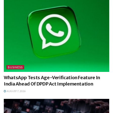
BUSINESS
WhatsApp Tests Age-Verification Feature In
India Ahead Of DPDP Act Implementation
AUGUST 7, 2026