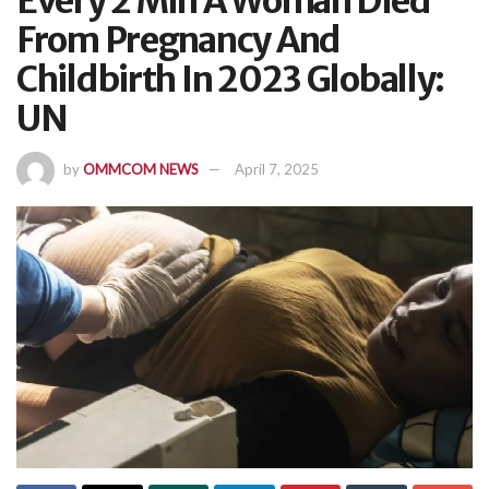
Every 2 Min A Woman Died
From Pregnancy And
Childbirth In 2023 Globally:
UN
by
OMMCOM NEWS
April 7, 2025