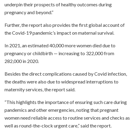
underpin their prospects of healthy outcomes during
pregnancy and beyond.”
Further, the report also provides the first global account of
the Covid-19 pandemic’s impact on maternal survival.
In 2021, an estimated 40,000 more women died due to
pregnancy or childbirth — increasing to 322,000 from
282,000 in 2020.
Besides the direct complications caused by Covid infection,
the deaths were also due to widespread interruptions to
maternity services, the report said.
“This highlights the importance of ensuring such care during
pandemics and other emergencies, noting that pregnant
women need reliable access to routine services and checks as
well as round-the-clock urgent care,” said the report.