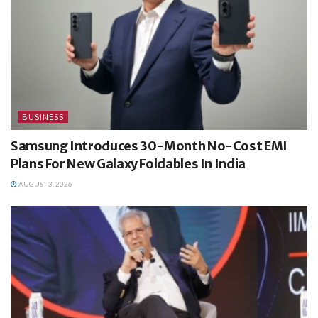
BUSINESS
Samsung Introduces 30-Month No-Cost EMI
Plans For New Galaxy Foldables In India
AUGUST 3, 2026