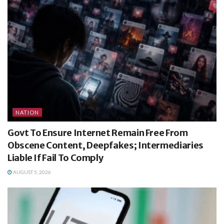
NATION
Govt To Ensure Internet Remain Free From
Obscene Content, Deepfakes; Intermediaries
Liable If Fail To Comply
AUGUST 5, 2026