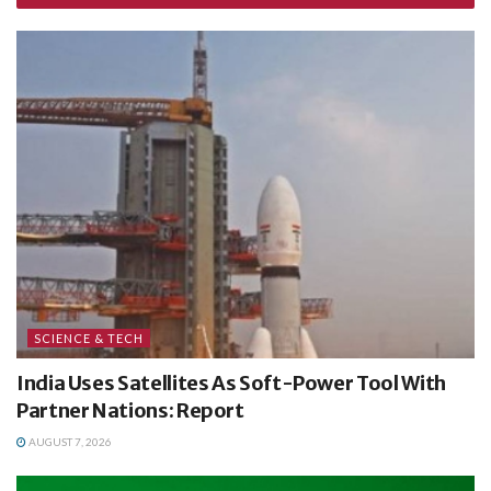
SCIENCE & TECH
India Uses Satellites As Soft-Power Tool With
Partner Nations: Report
AUGUST 7, 2026