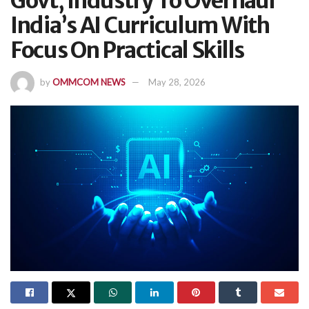
Govt, Industry To Overhaul
India’s AI Curriculum With
Focus On Practical Skills
by
OMMCOM NEWS
May 28, 2026