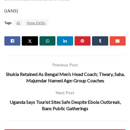
(IANS)
Tags:
AI
New Delhi
Previous Post
Shukla Retained As Bengal Men’s Head Coach; Tiwary, Saha,
Majumdar Named Age-Group Coaches
Next Post
Uganda Says Tourist Sites Safe Despite Ebola Outbreak,
Bans Public Gatherings