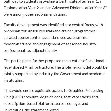
pathway to students providing a Certificate after Year 1, a
Diploma after Year 2, and an Advanced Diploma after Year 3”
were among other recommendations.
Faculty development was identified as a central focus, with
proposals for structured train‑the‑trainer programmes,
curated course content, standardised assessments,
modernised labs and engagement of seasoned industry
professionals as adjunct faculty.
The participants further proposed the creation of a national-
level shared AI infrastructure. The triple helix model would be
jointly supported by industry, the Government and academic
institutions.
This would ensure equitable access to Graphics Processing
Unit (GPU) compute, edge devices, software stacks and
subscription-based platforms across colleges and
universities, the statement noted.