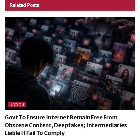
Related
Posts
NATION
Govt To Ensure Internet Remain Free From
Obscene Content, Deepfakes; Intermediaries
Liable If Fail To Comply