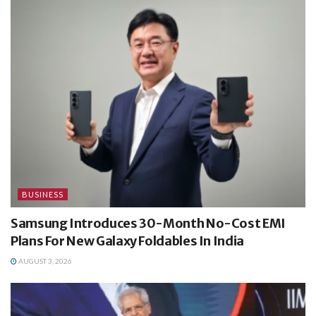
BUSINESS
Samsung Introduces 30-Month No-Cost EMI
Plans For New Galaxy Foldables In India
AUGUST 3, 2026