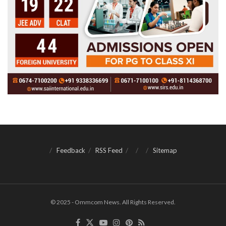
Feedback
RSS Feed
Sitemap
© 2025 - Ommcom News. All Rights Reserved.