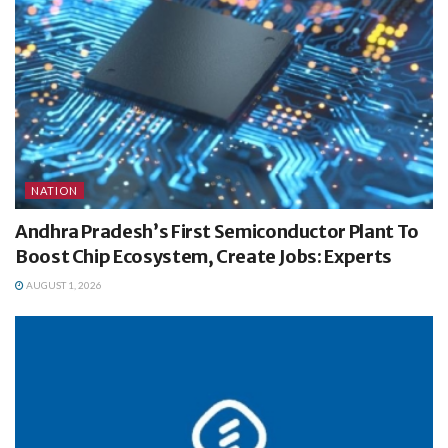
NATION
Andhra Pradesh’s First Semiconductor Plant To
Boost Chip Ecosystem, Create Jobs: Experts
AUGUST 1, 2026