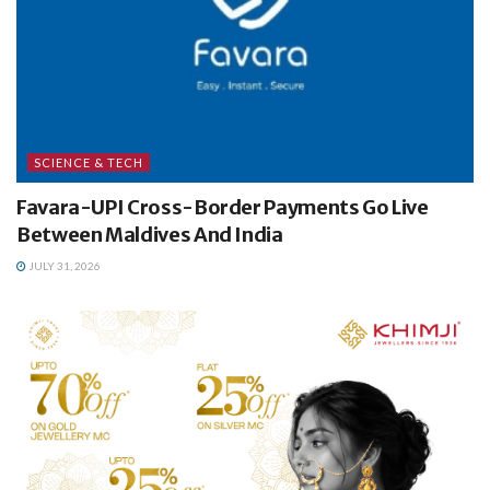
SCIENCE & TECH
Favara-UPI Cross-Border Payments Go Live
Between Maldives And India
JULY 31, 2026