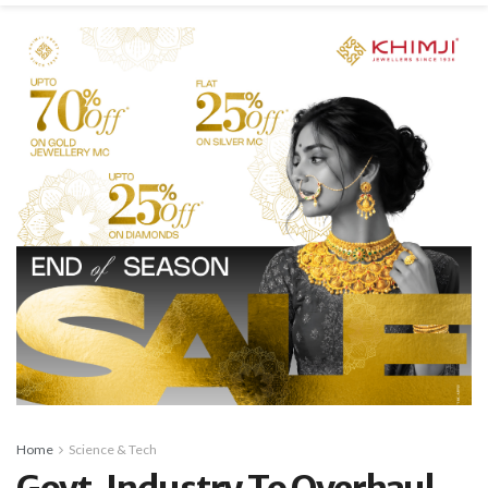
Home
Science & Tech