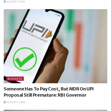
AUGUST 5, 2026
BUSINESS
Someone Has To Pay Cost, But MDR On UPI
Proposal Still Premature: RBI Governor
AUGUST 5, 2026