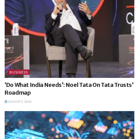
BUSINESS
‘Do What India Needs’: Noel Tata On Tata Trusts’
Roadmap
AUGUST 2, 2026