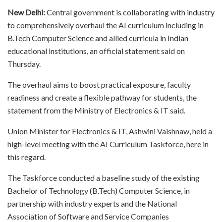
New Delhi:
Central government is collaborating with industry
to comprehensively overhaul the AI curriculum including in
B.Tech Computer Science and allied curricula in Indian
educational institutions, an official statement said on
Thursday.
The overhaul aims to boost practical exposure, faculty
readiness and create a flexible pathway for students, the
statement from the Ministry of Electronics & IT said.
Union Minister for Electronics & IT, Ashwini Vaishnaw, held a
high-level meeting with the AI Curriculum Taskforce, here in
this regard.
The Taskforce conducted a baseline study of the existing
Bachelor of Technology (B.Tech) Computer Science, in
partnership with industry experts and the National
Association of Software and Service Companies