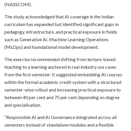
(NASSCOM).
The study acknowledged that AI coverage in the Indian
curriculum has expanded but identified significant gaps in
pedagogy, infrastructure, and practical exposure in fields
such as Generative AI, Machine Learning Operations
(MLOps) and foundational model development.
The exercise recommended shifting from lecture-based
teaching to a learning anchored in real industry use cases
from the first semester. It suggested embedding AI courses
within the formal academic credit system with a structured
semester-wise rollout and increasing practical exposure to
between 40 per cent and 75 per cent depending on degree
and specialisation.
“Responsible AI and AI Governance integrated across all
semesters instead of standalone modules and a flexible