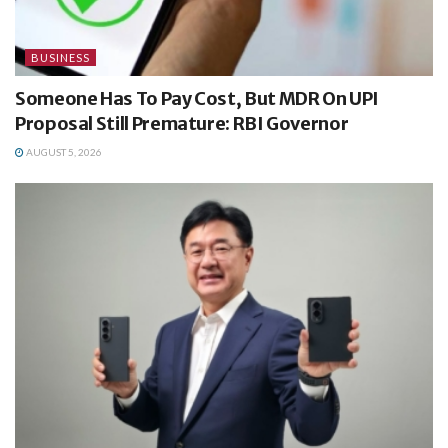
BUSINESS
Someone Has To Pay Cost, But MDR On UPI
Proposal Still Premature: RBI Governor
AUGUST 5, 2026