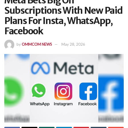
Meta Bets Big On
Subscriptions With New Paid
Plans For Insta, WhatsApp,
Facebook
by
OMMCOM NEWS
May 28, 2026