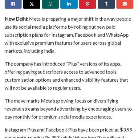
New Delhi:
Meta is preparing a major shift in the way people
use its social media platforms by rolling out new paid
subscription plans for Instagram, Facebook and WhatsApp
with exclusive premium features for users across global
markets, including India.
The company has introduced “Plus” versions of its apps,
offering paying subscribers access to advanced tools,
customisation options and enhanced visibility features that
will not be available to regular users.
The move marks Meta’s growing focus on diversifying
revenue streams beyond advertising by encouraging users to
pay monthly for premium social media experiences.
Instagram Plus and Facebook Plus have been priced at $3.99
per month, roughly Rs 387, while WhatsApp Plus will cost