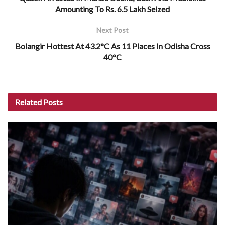
Amounting To Rs. 6.5 Lakh Seized
Next Post
Bolangir Hottest At 43.2°C As 11 Places In Odisha Cross
40°C
Related
Posts