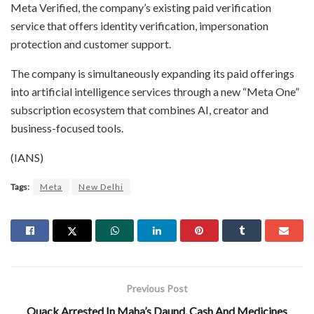
Meta Verified, the company’s existing paid verification
service that offers identity verification, impersonation
protection and customer support.
The company is simultaneously expanding its paid offerings
into artificial intelligence services through a new “Meta One”
subscription ecosystem that combines AI, creator and
business-focused tools.
(IANS)
Tags:
Meta
New Delhi
Previous Post
Quack Arrested In Maha’s Daund, Cash And Medicines