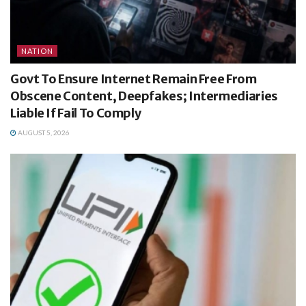
NATION
Govt To Ensure Internet Remain Free From
Obscene Content, Deepfakes; Intermediaries
Liable If Fail To Comply
AUGUST 5, 2026