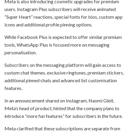
Meta is also introducing cosmetic upgrades for premium
users. Instagram Plus subscribers will receive animated
“Super Heart” reactions, special fonts for bios, custom app
icons and additional profile pinning options.
While Facebook Plus is expected to offer similar premium
tools, WhatsApp Plus is focused more on messaging
personalisation.
Subscribers on the messaging platform will gain access to
custom chat themes, exclusive ringtones, premium stickers,
additional pinned chats and advanced list customisation
features.
In an announcement shared on Instagram, Naomi Gleit,
Meta’s head of product, hinted that the company plans to
introduce “more fun features” for subscribers in the future.
Meta clarified that these subscriptions are separate from