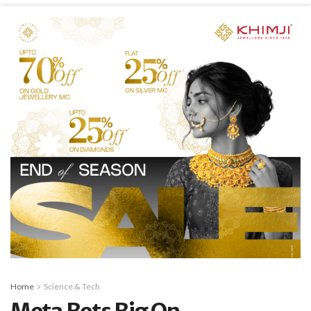
Home
Science & Tech