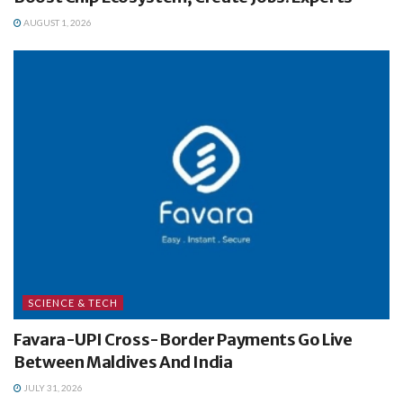
AUGUST 1, 2026
SCIENCE & TECH
Favara-UPI Cross-Border Payments Go Live
Between Maldives And India
JULY 31, 2026