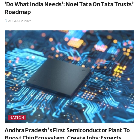
‘Do What India Needs’: Noel Tata On Tata Trusts’
Roadmap
AUGUST 2, 2026
NATION
Andhra Pradesh’s First Semiconductor Plant To
Boost Chip Ecosystem, Create Jobs: Experts