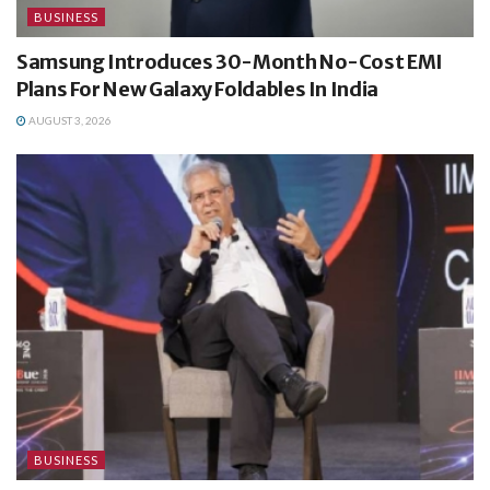
BUSINESS
Samsung Introduces 30-Month No-Cost EMI
Plans For New Galaxy Foldables In India
AUGUST 3, 2026
BUSINESS