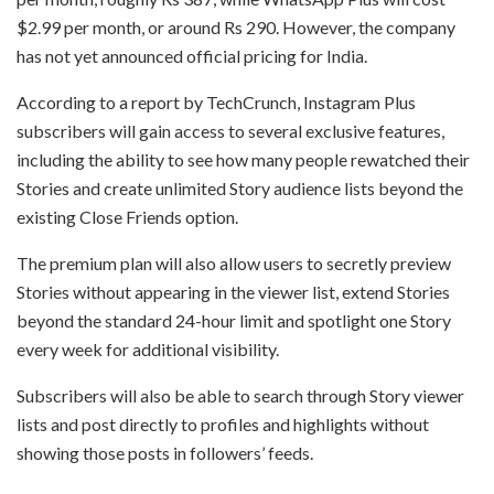
$2.99 per month, or around Rs 290. However, the company
has not yet announced official pricing for India.
According to a report by TechCrunch, Instagram Plus
subscribers will gain access to several exclusive features,
including the ability to see how many people rewatched their
Stories and create unlimited Story audience lists beyond the
existing Close Friends option.
The premium plan will also allow users to secretly preview
Stories without appearing in the viewer list, extend Stories
beyond the standard 24-hour limit and spotlight one Story
every week for additional visibility.
Subscribers will also be able to search through Story viewer
lists and post directly to profiles and highlights without
showing those posts in followers’ feeds.