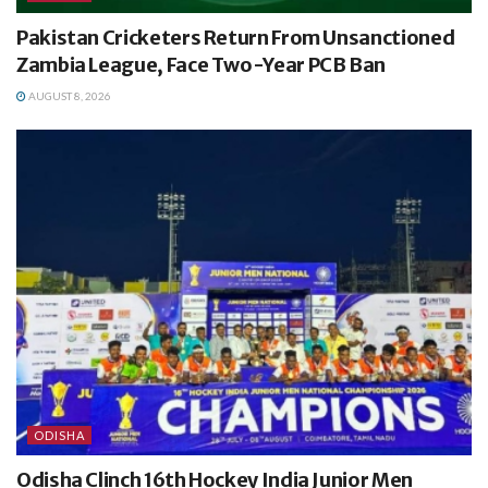
Pakistan Cricketers Return From Unsanctioned
Zambia League, Face Two-Year PCB Ban
AUGUST 8, 2026
ODISHA
Odisha Clinch 16th Hockey India Junior Men