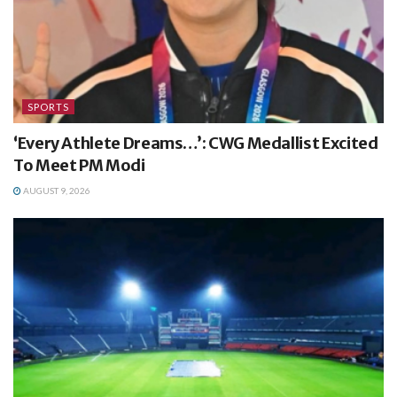
SPORTS
‘Every Athlete Dreams…’: CWG Medallist Excited
To Meet PM Modi
AUGUST 9, 2026