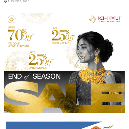
AUGUST 8, 2026