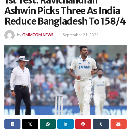
1st Test: Ravichandran
Ashwin Picks Three As India
Reduce Bangladesh To 158/4
by
OMMCOM NEWS
September 21, 2024