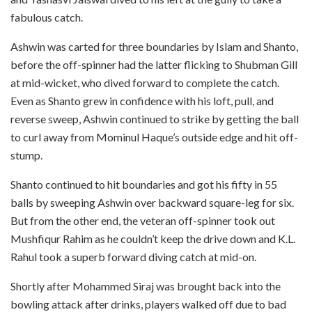
fabulous catch.
Ashwin was carted for three boundaries by Islam and Shanto,
before the off-spinner had the latter flicking to Shubman Gill
at mid-wicket, who dived forward to complete the catch.
Even as Shanto grew in confidence with his loft, pull, and
reverse sweep, Ashwin continued to strike by getting the ball
to curl away from Mominul Haque’s outside edge and hit off-
stump.
Shanto continued to hit boundaries and got his fifty in 55
balls by sweeping Ashwin over backward square-leg for six.
But from the other end, the veteran off-spinner took out
Mushfiqur Rahim as he couldn’t keep the drive down and K.L.
Rahul took a superb forward diving catch at mid-on.
Shortly after Mohammed Siraj was brought back into the
bowling attack after drinks, players walked off due to bad