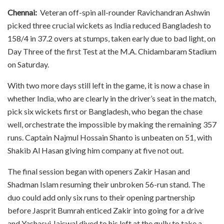
Chennai:
Veteran off-spin all-rounder Ravichandran Ashwin
picked three crucial wickets as India reduced Bangladesh to
158/4 in 37.2 overs at stumps, taken early due to bad light, on
Day Three of the first Test at the M.A. Chidambaram Stadium
on Saturday.
With two more days still left in the game, it is now a chase in
whether India, who are clearly in the driver’s seat in the match,
pick six wickets first or Bangladesh, who began the chase
well, orchestrate the impossible by making the remaining 357
runs. Captain Najmul Hossain Shanto is unbeaten on 51, with
Shakib Al Hasan giving him company at five not out.
The final session began with openers Zakir Hasan and
Shadman Islam resuming their unbroken 56-run stand. The
duo could add only six runs to their opening partnership
before Jasprit Bumrah enticed Zakir into going for a drive
and Yashasvi Jaiswal dived to his left at the gully to take a