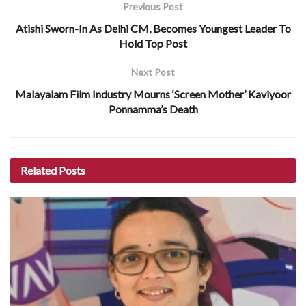
Previous Post
Atishi Sworn-In As Delhi CM, Becomes Youngest Leader To
Hold Top Post
Next Post
Malayalam Film Industry Mourns ‘Screen Mother’ Kaviyoor
Ponnamma’s Death
Related
Posts