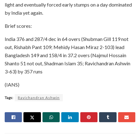
light and eventually forced early stumps on a day dominated
by India yet again.
Brief scores:
India 376 and 287/4 dec in 64 overs (Shubman Gill 119 not
out, Rishabh Pant 109; Mehidy Hasan Miraz 2-103) lead
Bangladesh 149 and 158/4 in 37.2 overs (Najmul Hossain
Shanto 51 not out, Shadman Islam 35; Ravichandran Ashwin
3-63) by 357 runs
(IANS)
Tags:
Ravichandran Ashwin