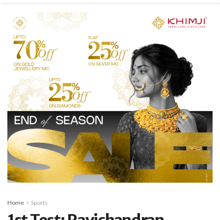
Home
Sports