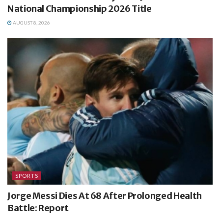
National Championship 2026 Title
AUGUST 8, 2026
SPORTS
Jorge Messi Dies At 68 After Prolonged Health
Battle: Report