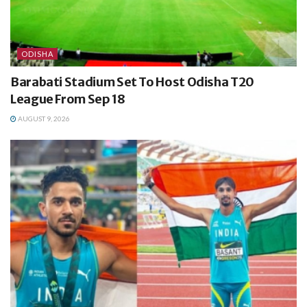
ODISHA
Barabati Stadium Set To Host Odisha T20
League From Sep 18
AUGUST 9, 2026