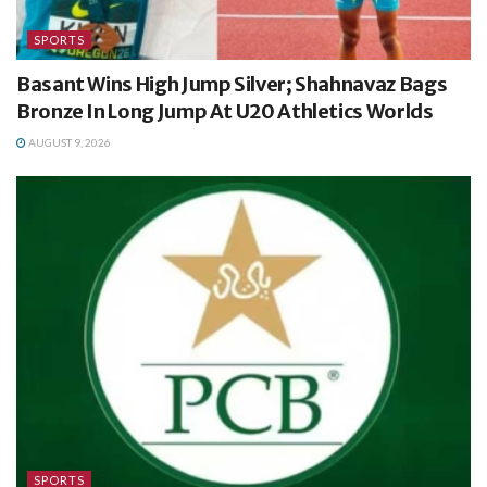
SPORTS
Basant Wins High Jump Silver; Shahnavaz Bags
Bronze In Long Jump At U20 Athletics Worlds
AUGUST 9, 2026
SPORTS