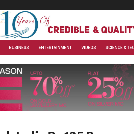
BUSINESS
ENTERTAINMENT
VIDEOS
SCIENCE & TE