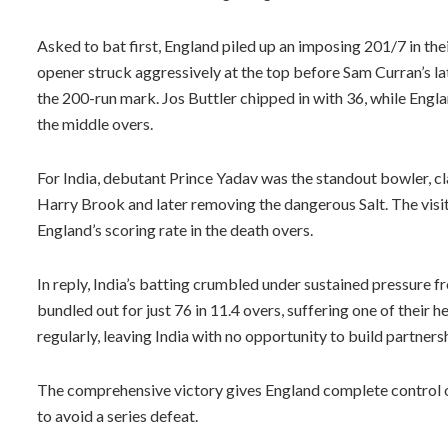
Asked to bat first, England piled up an imposing 201/7 in their
opener struck aggressively at the top before Sam Curran’s la
the 200-run mark. Jos Buttler chipped in with 36, while Engla
the middle overs.
For India, debutant Prince Yadav was the standout bowler, 
Harry Brook and later removing the dangerous Salt. The visit
England’s scoring rate in the death overs.
In reply, India’s batting crumbled under sustained pressure f
bundled out for just 76 in 11.4 overs, suffering one of their 
regularly, leaving India with no opportunity to build partnersh
The comprehensive victory gives England complete control of
to avoid a series defeat.