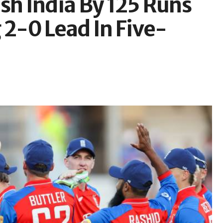
sh India By 125 Runs
2-0 Lead In Five-