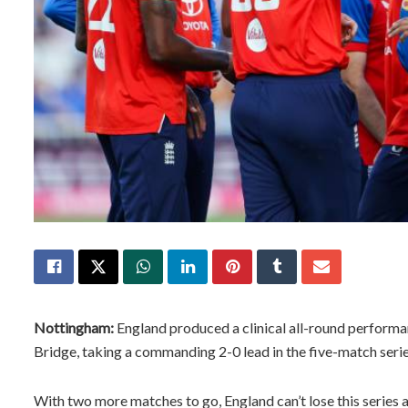
Nottingham:
England produced a clinical all-round performan
Bridge, taking a commanding 2-0 lead in the five-match seri
With two more matches to go, England can’t lose this series