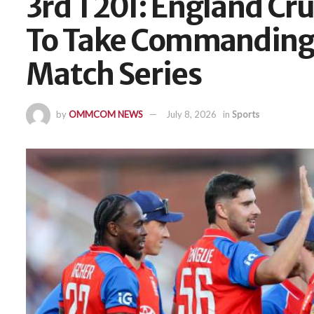
3rd T20I: England Cru
To Take Commanding 
Match Series
by
OMMCOM NEWS
July 8, 2026
in
Sports