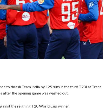
ce to thrash Team India by 125 runs in the third T20I at Trent
es after the opening game was washed out.
 against the reigning T20 World Cup winner.