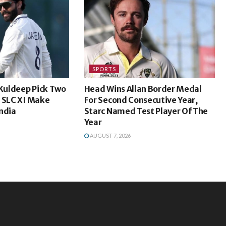
SPORTS
 Kuldeep Pick Two
Head Wins Allan Border Medal
s SLC XI Make
For Second Consecutive Year,
ndia
Starc Named Test Player Of The
Year
AUGUST 7, 2026