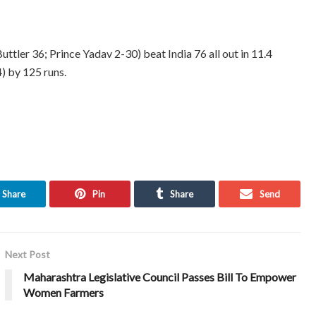
uttler 36; Prince Yadav 2-30) beat India 76 all out in 11.4
) by 125 runs.
Share
Pin
Share
Send
Next Post
Maharashtra Legislative Council Passes Bill To Empower
Women Farmers