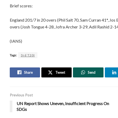
Brief scores:
England 201/7 in 20 overs (Phil Salt 70, Sam Curran 41*, Jos B
overs (Josh Tongue 4-28, Jofra Archer 3-29, Adil Rashid 2-14
(IANS)
Tags:
3rd T20I
Share
Tweet
Send
Previous Post
UN Report Shows Uneven, Insufficient Progress On
SDGs