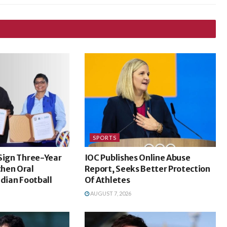
SPORTS
Sign Three-Year
IOC Publishes Online Abuse
hen Oral
Report, Seeks Better Protection
ndian Football
Of Athletes
AUGUST 7, 2026