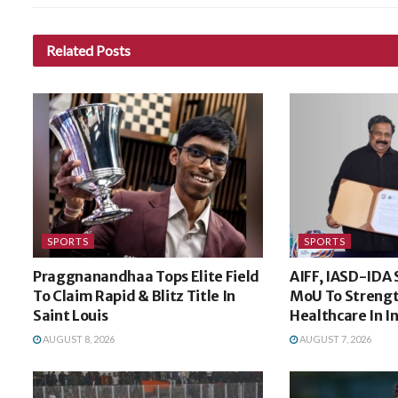
Related
Posts
SPORTS
SPORTS
Praggnanandhaa Tops Elite Field
AIFF, IASD-IDA 
To Claim Rapid & Blitz Title In
MoU To Strengt
Saint Louis
Healthcare In I
AUGUST 8, 2026
AUGUST 7, 2026