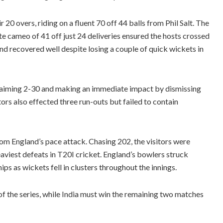
 20 overs, riding on a fluent 70 off 44 balls from Phil Salt. The
te cameo of 41 off just 24 deliveries ensured the hosts crossed
nd recovered well despite losing a couple of quick wickets in
claiming 2-30 and making an immediate impact by dismissing
ors also effected three run-outs but failed to contain
rom England’s pace attack. Chasing 202, the visitors were
heaviest defeats in T20I cricket. England’s bowlers struck
ips as wickets fell in clusters throughout the innings.
 the series, while India must win the remaining two matches