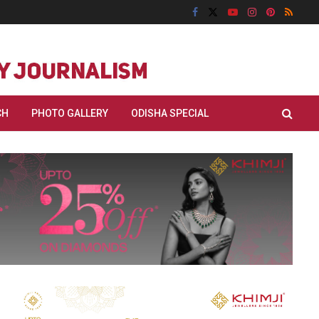
CH
PHOTO GALLERY
ODISHA SPECIAL