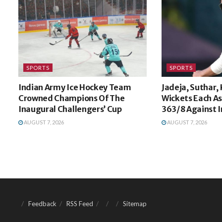
SPORTS
SPORTS
Indian Army Ice Hockey Team
Jadeja, Suthar,
Crowned Champions Of The
Wickets Each A
Inaugural Challengers’ Cup
363/8 Against I
AUGUST 7, 2026
AUGUST 7, 2026
Feedback
RSS Feed
Sitemap