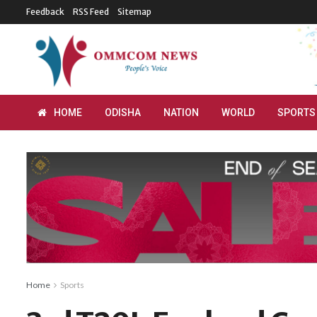
Feedback
RSS Feed
Sitemap
HOME
ODISHA
NATION
WORLD
SPORTS
Home
Sports