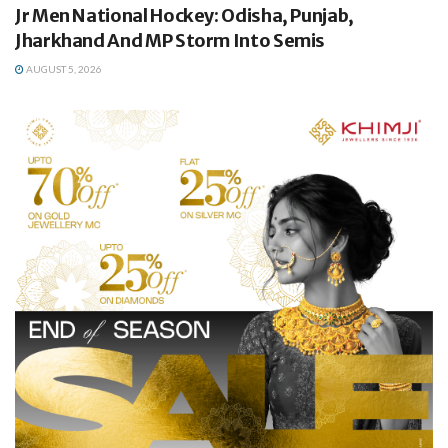
Jr Men National Hockey: Odisha, Punjab,
Jharkhand And MP Storm Into Semis
AUGUST 5, 2026