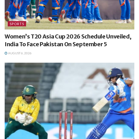
SPORTS
Women’s T20 Asia Cup 2026 Schedule Unveiled,
India To Face Pakistan On September 5
AUGUST 6, 2026