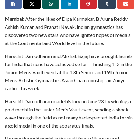
Mumbai:
After the likes of Dipa Karmakar, B Aruna Reddy,
Ashish Kumar, and Pranati Nayak, Indian gymnastics has
discovered two new stars who have ignited hopes of medals
at the Continental and World level in the future.
Harschit Damodharan and Akshat Bajaj have brought laurels
for India that none have achieved so far — finishing 1-2 in the
Junior Men’s Vault event at the 13th Senior and 19th Junior
Men’s Artistic Gymnastics Asian Championships in Zunyi
earlier this week.
Harschit Damodharan made history on June 23 by winning a
gold medal in the Junior Men’s Vault event, sending a shock
wave through the field as not many had expected India to win
a gold medal in one of the apparatus finals.
He won the gold medal in the vault final with a score of