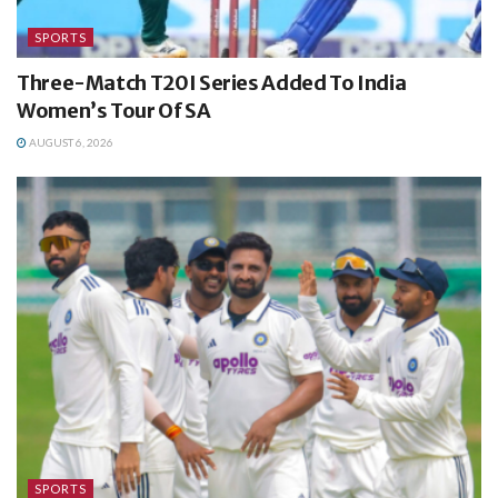
SPORTS
Three-Match T20I Series Added To India
Women’s Tour Of SA
AUGUST 6, 2026
SPORTS