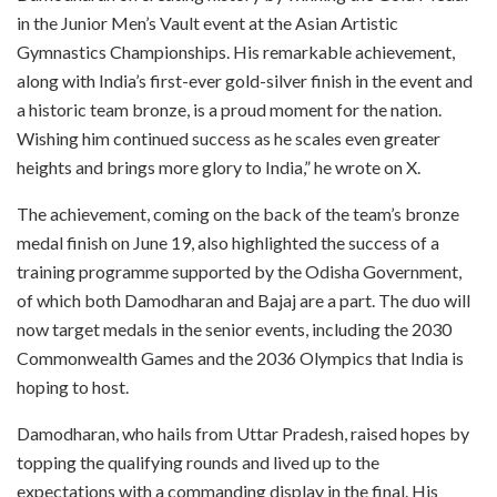
in the Junior Men’s Vault event at the Asian Artistic
Gymnastics Championships. His remarkable achievement,
along with India’s first-ever gold-silver finish in the event and
a historic team bronze, is a proud moment for the nation.
Wishing him continued success as he scales even greater
heights and brings more glory to India,” he wrote on X.
The achievement, coming on the back of the team’s bronze
medal finish on June 19, also highlighted the success of a
training programme supported by the Odisha Government,
of which both Damodharan and Bajaj are a part. The duo will
now target medals in the senior events, including the 2030
Commonwealth Games and the 2036 Olympics that India is
hoping to host.
Damodharan, who hails from Uttar Pradesh, raised hopes by
topping the qualifying rounds and lived up to the
expectations with a commanding display in the final. His