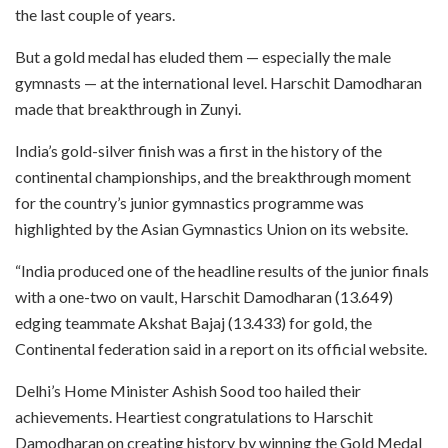
the last couple of years.
But a gold medal has eluded them — especially the male
gymnasts — at the international level. Harschit Damodharan
made that breakthrough in Zunyi.
India’s gold-silver finish was a first in the history of the
continental championships, and the breakthrough moment
for the country’s junior gymnastics programme was
highlighted by the Asian Gymnastics Union on its website.
“India produced one of the headline results of the junior finals
with a one-two on vault, Harschit Damodharan (13.649)
edging teammate Akshat Bajaj (13.433) for gold, the
Continental federation said in a report on its official website.
Delhi’s Home Minister Ashish Sood too hailed their
achievements. Heartiest congratulations to Harschit
Damodharan on creating history by winning the Gold Medal