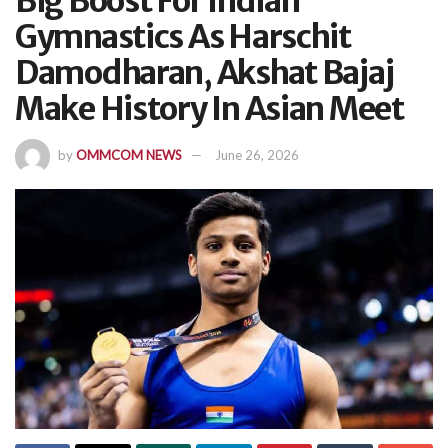
Big Boost For Indian
Gymnastics As Harschit
Damodharan, Akshat Bajaj
Make History In Asian Meet
by
OMMCOM NEWS
June 26, 2026