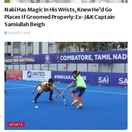
Nabi Has Magic In His Wrists, Knew He’d Go
Places If Groomed Properly: Ex-J&K Captain
Samiullah Beigh
AUGUST 5, 2026
SPORTS