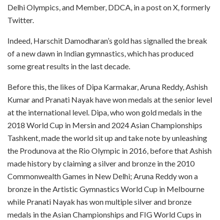
Delhi Olympics, and Member, DDCA, in a post on X, formerly
Twitter.
Indeed, Harschit Damodharan’s gold has signalled the break
of a new dawn in Indian gymnastics, which has produced
some great results in the last decade.
Before this, the likes of Dipa Karmakar, Aruna Reddy, Ashish
Kumar and Pranati Nayak have won medals at the senior level
at the international level. Dipa, who won gold medals in the
2018 World Cup in Mersin and 2024 Asian Championships
Tashkent, made the world sit up and take note by unleashing
the Produnova at the Rio Olympic in 2016, before that Ashish
made history by claiming a silver and bronze in the 2010
Commonwealth Games in New Delhi; Aruna Reddy won a
bronze in the Artistic Gymnastics World Cup in Melbourne
while Pranati Nayak has won multiple silver and bronze
medals in the Asian Championships and FIG World Cups in