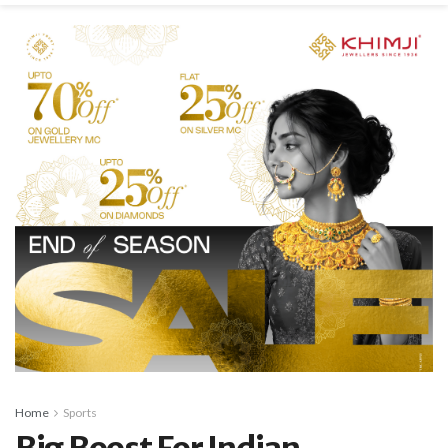
Home
Sports