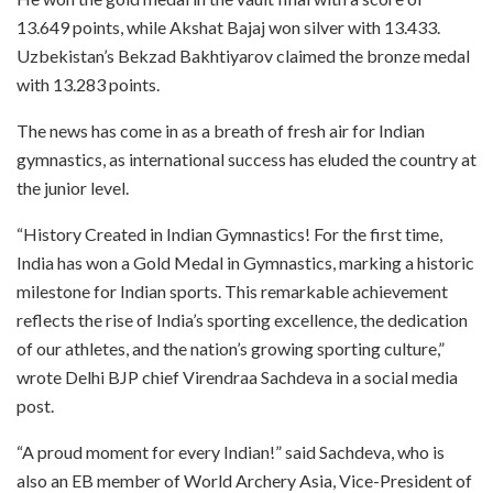
13.649 points, while Akshat Bajaj won silver with 13.433.
Uzbekistan’s Bekzad Bakhtiyarov claimed the bronze medal
with 13.283 points.
The news has come in as a breath of fresh air for Indian
gymnastics, as international success has eluded the country at
the junior level.
“History Created in Indian Gymnastics! For the first time,
India has won a Gold Medal in Gymnastics, marking a historic
milestone for Indian sports. This remarkable achievement
reflects the rise of India’s sporting excellence, the dedication
of our athletes, and the nation’s growing sporting culture,”
wrote Delhi BJP chief Virendraa Sachdeva in a social media
post.
“A proud moment for every Indian!” said Sachdeva, who is
also an EB member of World Archery Asia, Vice-President of