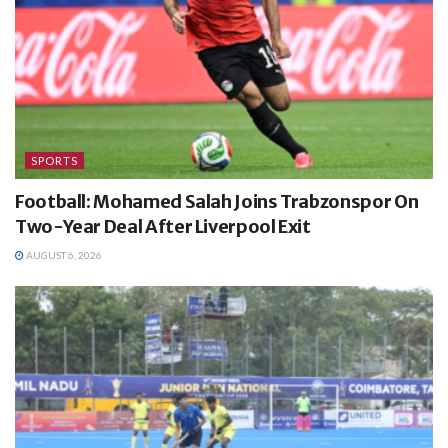
SPORTS
Football: Mohamed Salah Joins Trabzonspor On
Two-Year Deal After Liverpool Exit
AUGUST 6, 2026