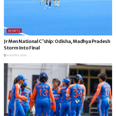
SPORTS
Jr Men National C’ship: Odisha, Madhya Pradesh
Storm Into Final
AUGUST 6, 2026