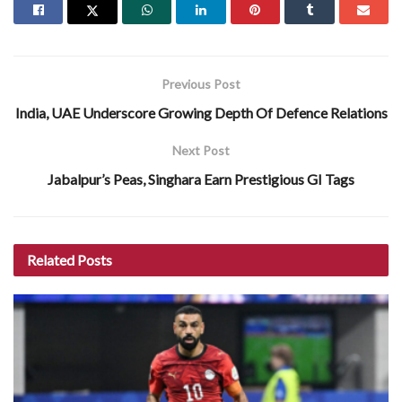
Previous Post
India, UAE Underscore Growing Depth Of Defence Relations
Next Post
Jabalpur’s Peas, Singhara Earn Prestigious GI Tags
Related
Posts