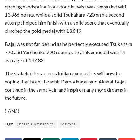
opening handspring front double twist was rewarded with
13.866 points, while a solid Tsukahara 720 on his second
attempt helped him finish with a solid score that eventually
clinched the gold medal with 13.649.
Bajaj was not far behind as he perfectly executed Tsukahara
720 and Yurchenko 720 routines to a silver medal with an
average of 13.433.
The stakeholders across Indian gymnastics will now be
hoping that both Harschit Damodharan and Akshat Bajaj
continue in the same vein and inspire many more dreams in
the future.
(IANS)
Tags:
Indian Gymnastics
Mumbai