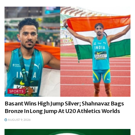
SPORTS
Basant Wins High Jump Silver; Shahnavaz Bags
Bronze In Long Jump At U20 Athletics Worlds
AUGUST 9, 2026