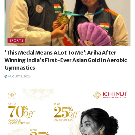
SPORTS
‘This Medal Means A Lot To Me’: Ariha After
Winning India’s First-Ever Asian Gold In Aerobic
Gymnastics
AUGUST 8, 2026