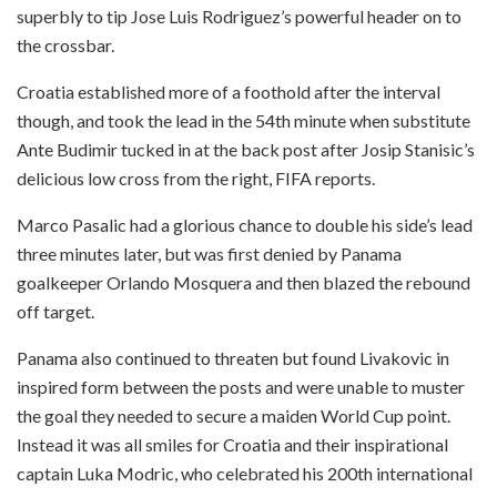
superbly to tip Jose Luis Rodriguez’s powerful header on to
the crossbar.
Croatia established more of a foothold after the interval
though, and took the lead in the 54th minute when substitute
Ante Budimir tucked in at the back post after Josip Stanisic’s
delicious low cross from the right, FIFA reports.
Marco Pasalic had a glorious chance to double his side’s lead
three minutes later, but was first denied by Panama
goalkeeper Orlando Mosquera and then blazed the rebound
off target.
Panama also continued to threaten but found Livakovic in
inspired form between the posts and were unable to muster
the goal they needed to secure a maiden World Cup point.
Instead it was all smiles for Croatia and their inspirational
captain Luka Modric, who celebrated his 200th international