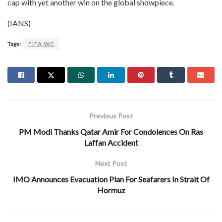
cap with yet another win on the global showpiece.
(IANS)
Tags:
FIFA WC
Previous Post
PM Modi Thanks Qatar Amir For Condolences On Ras
Laffan Accident
Next Post
IMO Announces Evacuation Plan For Seafarers In Strait Of
Hormuz