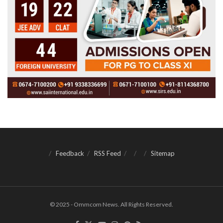
Feedback
RSS Feed
Sitemap
© 2025 - Ommcom News. All Rights Reserved.