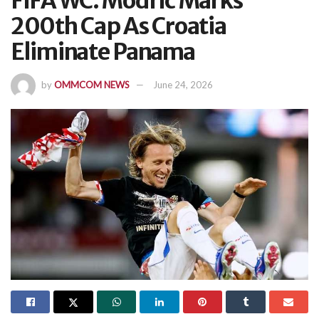
FIFA WC: Modric Marks
200th Cap As Croatia
Eliminate Panama
by
OMMCOM NEWS
June 24, 2026