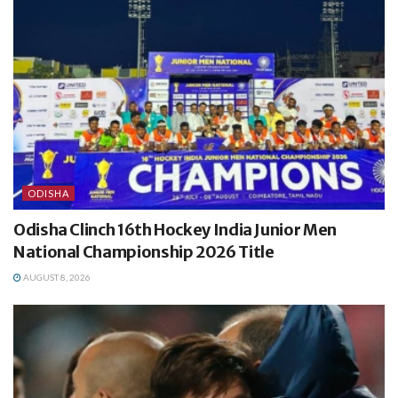
ODISHA
Odisha Clinch 16th Hockey India Junior Men
National Championship 2026 Title
AUGUST 8, 2026