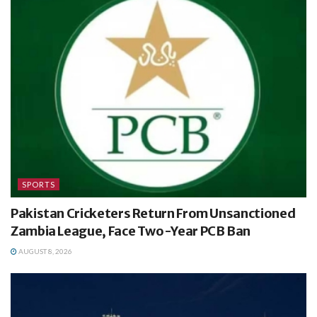
SPORTS
Pakistan Cricketers Return From Unsanctioned
Zambia League, Face Two-Year PCB Ban
AUGUST 8, 2026