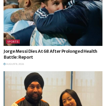
SPORTS
Jorge Messi Dies At 68 After Prolonged Health
Battle: Report
AUGUST 8, 2026