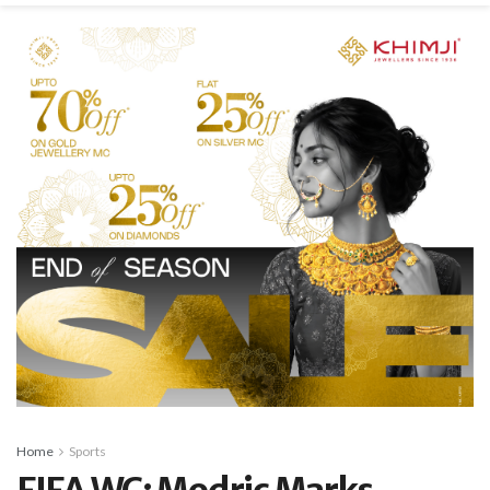
Home
Sports