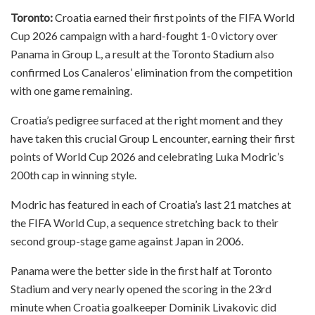
Toronto:
Croatia earned their first points of the FIFA World
Cup 2026 campaign with a hard-fought 1-0 victory over
Panama in Group L, a result at the Toronto Stadium also
confirmed Los Canaleros’ elimination from the competition
with one game remaining.
Croatia’s pedigree surfaced at the right moment and they
have taken this crucial Group L encounter, earning their first
points of World Cup 2026 and celebrating Luka Modric’s
200th cap in winning style.
Modric has featured in each of Croatia’s last 21 matches at
the FIFA World Cup, a sequence stretching back to their
second group-stage game against Japan in 2006.
Panama were the better side in the first half at Toronto
Stadium and very nearly opened the scoring in the 23rd
minute when Croatia goalkeeper Dominik Livakovic did