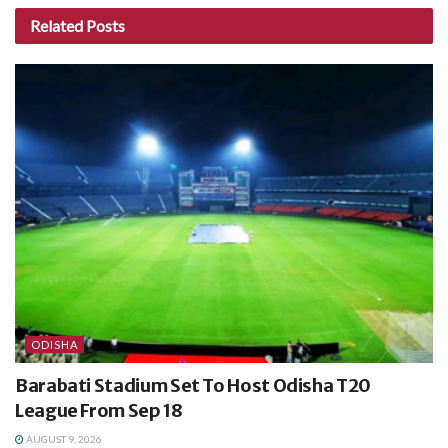
Related
Posts
ODISHA
Barabati Stadium Set To Host Odisha T20
League From Sep 18
AUGUST 9, 2026