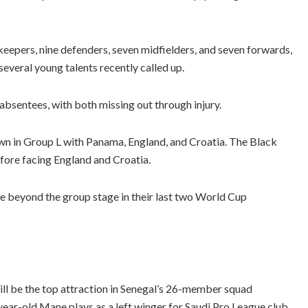
keepers, nine defenders, seven midfielders, and seven forwards,
several young talents recently called up.
sentees, with both missing out through injury.
n in Group L with Panama, England, and Croatia. The Black
fore facing England and Croatia.
ce beyond the group stage in their last two World Cup
l be the top attraction in Senegal’s 26-member squad
ear-old Mane plays as a left winger for Saudi Pro League club