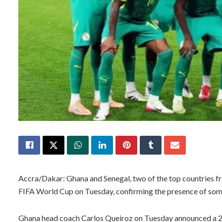
Accra/Dakar: Ghana and Senegal, two of the top countries 
FIFA World Cup on Tuesday, confirming the presence of some
Ghana head coach Carlos Queiroz on Tuesday announced a 2