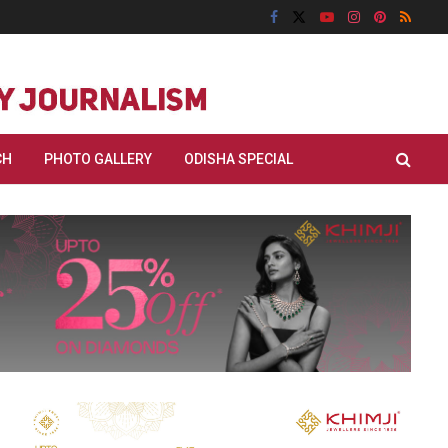
CH
PHOTO GALLERY
ODISHA SPECIAL