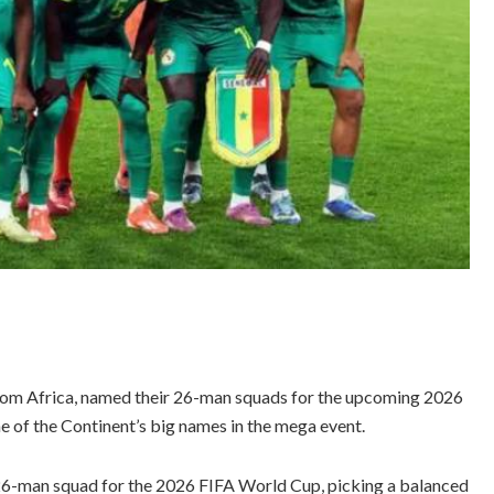
from Africa, named their 26-man squads for the upcoming 2026
 of the Continent’s big names in the mega event.
6-man squad for the 2026 FIFA World Cup, picking a balanced