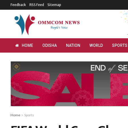
Feedback
RSS Feed
Sitemap
HOME
ODISHA
NATION
WORLD
SPORTS
Home
Sports