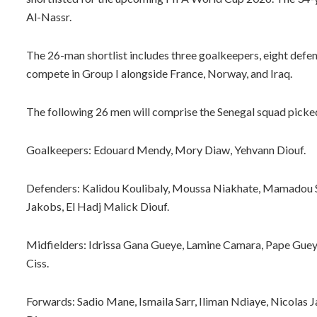
Al-Nassr.
The 26-man shortlist includes three goalkeepers, eight defen
compete in Group I alongside France, Norway, and Iraq.
The following 26 men will comprise the Senegal squad pick
Goalkeepers: Edouard Mendy, Mory Diaw, Yehvann Diouf.
Defenders: Kalidou Koulibaly, Moussa Niakhate, Mamadou Sa
Jakobs, El Hadj Malick Diouf.
Midfielders: Idrissa Gana Gueye, Lamine Camara, Pape Guey
Ciss.
Forwards: Sadio Mane, Ismaila Sarr, Iliman Ndiaye, Nicolas