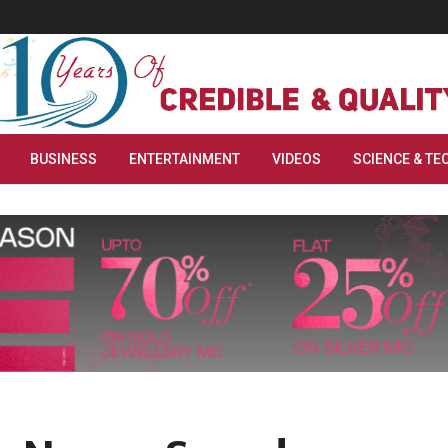
BUSINESS
ENTERTAINMENT
VIDEOS
SCIENCE & TE