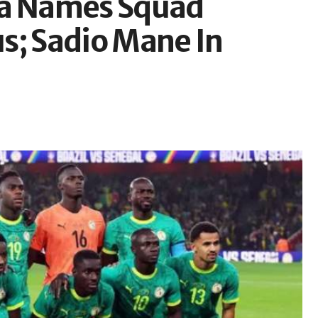
na Names Squad
s; Sadio Mane In