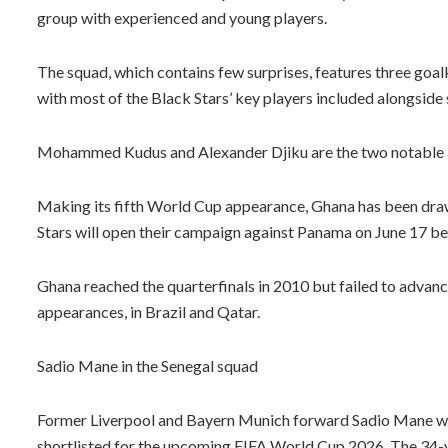
group with experienced and young players.
The squad, which contains few surprises, features three goal
with most of the Black Stars’ key players included alongside 
Mohammed Kudus and Alexander Djiku are the two notable ab
Making its fifth World Cup appearance, Ghana has been draw
Stars will open their campaign against Panama on June 17 be
Ghana reached the quarterfinals in 2010 but failed to advan
appearances, in Brazil and Qatar.
Sadio Mane in the Senegal squad
Former Liverpool and Bayern Munich forward Sadio Mane wil
shortlisted for the upcoming FIFA World Cup 2026. The 34-y