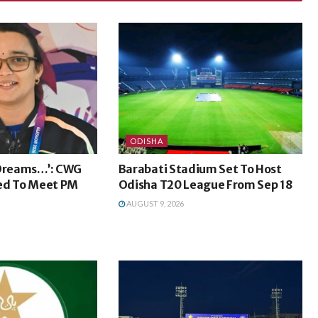
ODISHA
 Dreams…’: CWG
Barabati Stadium Set To Host
ted To Meet PM
Odisha T20 League From Sep 18
AUGUST 9, 2026