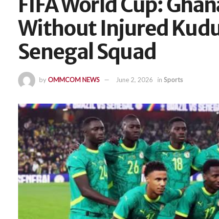
FIFA World Cup: Gha
Without Injured Kudu
Senegal Squad
by
OMMCOM NEWS
June 2, 2026
in
Sports