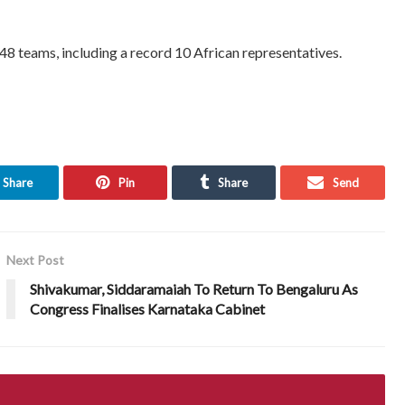
 48 teams, including a record 10 African representatives.
Share
Pin
Share
Send
Next Post
Shivakumar, Siddaramaiah To Return To Bengaluru As
Congress Finalises Karnataka Cabinet