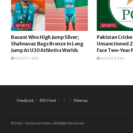
SPORTS
SPORTS
Basant Wins High Jump Silver;
Pakistan Cricke
Shahnavaz Bags Bronze In Long
Unsanctioned Z
Jump At U20 Athletics Worlds
Face Two-Year 
AUGUST 9, 2026
AUGUST 8, 2026
Feedback
RSS Feed
Sitemap
© 2025 - Ommcom News. All Rights Reserved.