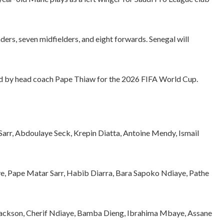
ders, seven midfielders, and eight forwards. Senegal will
ed by head coach Pape Thiaw for the 2026 FIFA World Cup.
rr, Abdoulaye Seck, Krepin Diatta, Antoine Mendy, Ismail
e, Pape Matar Sarr, Habib Diarra, Bara Sapoko Ndiaye, Pathe
 Jackson, Cherif Ndiaye, Bamba Dieng, Ibrahima Mbaye, Assane