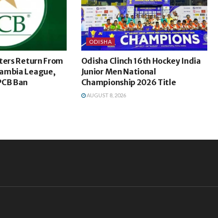
ODISHA
ters Return From
Odisha Clinch 16th Hockey India
ambia League,
Junior Men National
PCB Ban
Championship 2026 Title
AUGUST 8, 2026