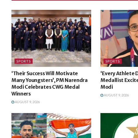
SPORTS
SPORTS
‘Their Success Will Motivate
‘Every Athlete
Many Youngsters’, PM Narendra
Medallist Exci
Modi Celebrates CWG Medal
Modi
Winners
AUGUST 9, 2026
AUGUST 9, 2026