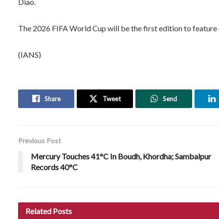
Diao.
The 2026 FIFA World Cup will be the first edition to feature
(IANS)
Share
Tweet
Send
Previous Post
Mercury Touches 41°C In Boudh, Khordha; Sambalpur
Records 40°C
Related
Posts