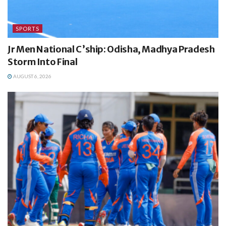
SPORTS
Jr Men National C’ship: Odisha, Madhya Pradesh
Storm Into Final
AUGUST 6, 2026