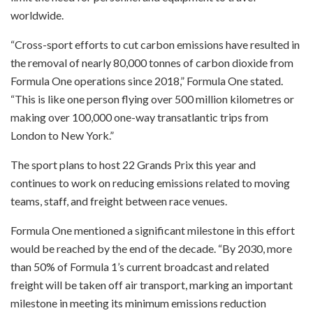
worldwide.
“Cross-sport efforts to cut carbon emissions have resulted in
the removal of nearly 80,000 tonnes of carbon dioxide from
Formula One operations since 2018,” Formula One stated.
“This is like one person flying over 500 million kilometres or
making over 100,000 one-way transatlantic trips from
London to New York.”
The sport plans to host 22 Grands Prix this year and
continues to work on reducing emissions related to moving
teams, staff, and freight between race venues.
Formula One mentioned a significant milestone in this effort
would be reached by the end of the decade. “By 2030, more
than 50% of Formula 1’s current broadcast and related
freight will be taken off air transport, marking an important
milestone in meeting its minimum emissions reduction