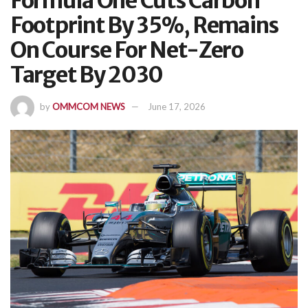
Formula One Cuts Carbon
Footprint By 35%, Remains
On Course For Net-Zero
Target By 2030
by
OMMCOM NEWS
June 17, 2026