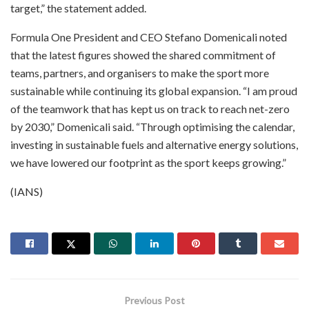
target,” the statement added.
Formula One President and CEO Stefano Domenicali noted
that the latest figures showed the shared commitment of
teams, partners, and organisers to make the sport more
sustainable while continuing its global expansion. “I am proud
of the teamwork that has kept us on track to reach net-zero
by 2030,” Domenicali said. “Through optimising the calendar,
investing in sustainable fuels and alternative energy solutions,
we have lowered our footprint as the sport keeps growing.”
(IANS)
Previous Post