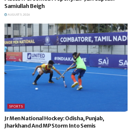
Samiullah Beigh
AUGUST 5, 2026
SPORTS
Jr Men National Hockey: Odisha, Punjab,
Jharkhand And MP Storm Into Semis