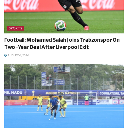
SPORTS
Football: Mohamed Salah Joins Trabzonspor On
Two-Year Deal After Liverpool Exit
AUGUST 6, 2026