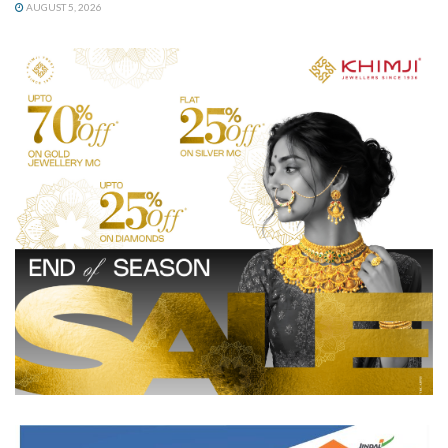
AUGUST 5, 2026