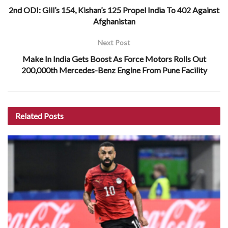
2nd ODI: Gill’s 154, Kishan’s 125 Propel India To 402 Against
Afghanistan
Next Post
Make In India Gets Boost As Force Motors Rolls Out
200,000th Mercedes-Benz Engine From Pune Facility
Related
Posts