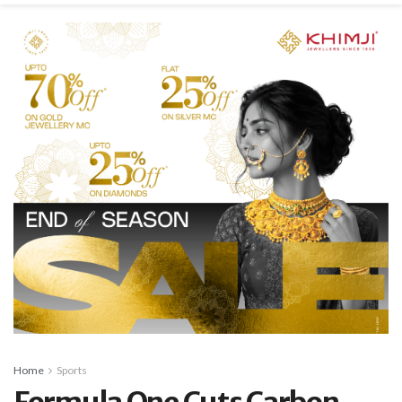
Home
Sports