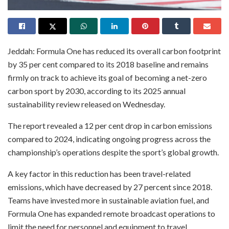
Jeddah: Formula One has reduced its overall carbon footprint
by 35 per cent compared to its 2018 baseline and remains
firmly on track to achieve its goal of becoming a net-zero
carbon sport by 2030, according to its 2025 annual
sustainability review released on Wednesday.
The report revealed a 12 per cent drop in carbon emissions
compared to 2024, indicating ongoing progress across the
championship’s operations despite the sport’s global growth.
A key factor in this reduction has been travel-related
emissions, which have decreased by 27 percent since 2018.
Teams have invested more in sustainable aviation fuel, and
Formula One has expanded remote broadcast operations to
limit the need for personnel and equipment to travel