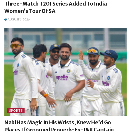
Three-Match T20I Series Added To India
Women’s Tour Of SA
AUGUST 6, 2026
SPORTS
Nabi Has Magic In His Wrists, Knew He’d Go
Places If Groomed Properly: Ex-J&K Captain