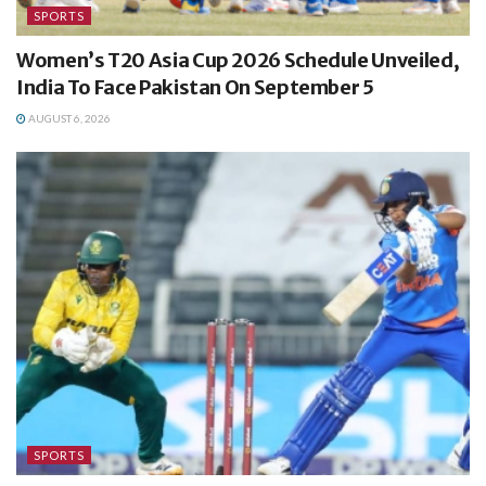
SPORTS
Women’s T20 Asia Cup 2026 Schedule Unveiled,
India To Face Pakistan On September 5
AUGUST 6, 2026
SPORTS