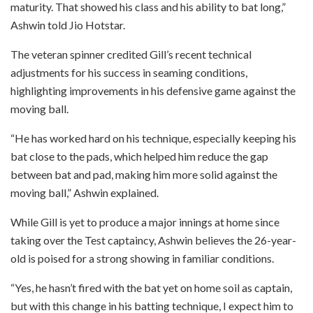
maturity. That showed his class and his ability to bat long,”
Ashwin told Jio Hotstar.
The veteran spinner credited Gill’s recent technical
adjustments for his success in seaming conditions,
highlighting improvements in his defensive game against the
moving ball.
“He has worked hard on his technique, especially keeping his
bat close to the pads, which helped him reduce the gap
between bat and pad, making him more solid against the
moving ball,” Ashwin explained.
While Gill is yet to produce a major innings at home since
taking over the Test captaincy, Ashwin believes the 26-year-
old is poised for a strong showing in familiar conditions.
“Yes, he hasn’t fired with the bat yet on home soil as captain,
but with this change in his batting technique, I expect him to