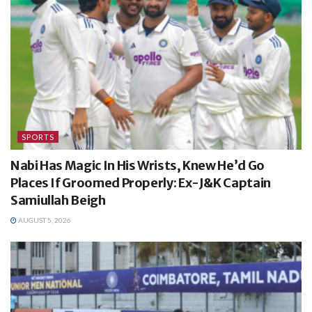
SPORTS
Nabi Has Magic In His Wrists, Knew He’d Go
Places If Groomed Properly: Ex-J&K Captain
Samiullah Beigh
AUGUST 5, 2026