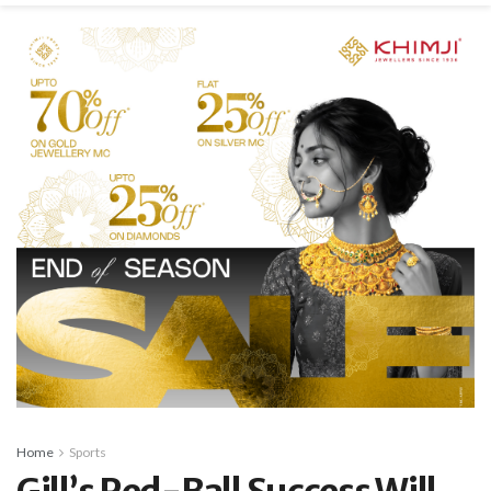
Home
Sports