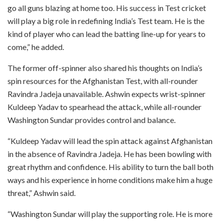
go all guns blazing at home too. His success in Test cricket
will play a big role in redefining India’s Test team. He is the
kind of player who can lead the batting line-up for years to
come,” he added.
The former off-spinner also shared his thoughts on India’s
spin resources for the Afghanistan Test, with all-rounder
Ravindra Jadeja unavailable. Ashwin expects wrist-spinner
Kuldeep Yadav to spearhead the attack, while all-rounder
Washington Sundar provides control and balance.
“Kuldeep Yadav will lead the spin attack against Afghanistan
in the absence of Ravindra Jadeja. He has been bowling with
great rhythm and confidence. His ability to turn the ball both
ways and his experience in home conditions make him a huge
threat,” Ashwin said.
“Washington Sundar will play the supporting role. He is more