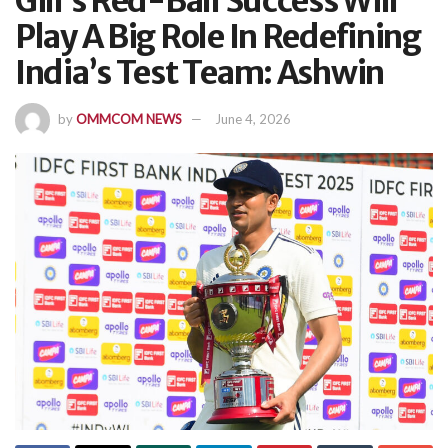
Gill’s Red-Ball Success Will
Play A Big Role In Redefining
India’s Test Team: Ashwin
by
OMMCOM NEWS
June 4, 2026