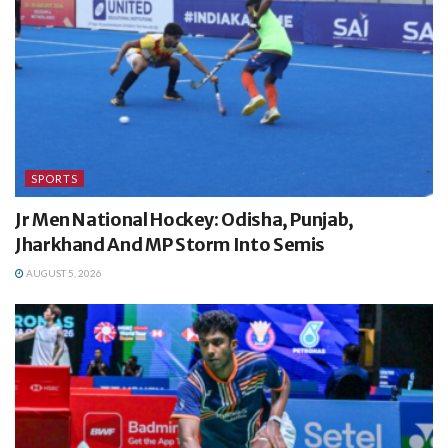
SPORTS
Jr Men National Hockey: Odisha, Punjab,
Jharkhand And MP Storm Into Semis
AUGUST 5, 2026