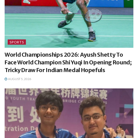
SPORTS
World Championships 2026: Ayush Shetty To
Face World Champion Shi Yuqi In Opening Round;
Tricky Draw For Indian Medal Hopefuls
AUGUST 5, 2026