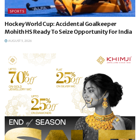
SPORTS
Hockey World Cup: Accidental Goalkeeper
Mohith HS Ready To Seize Opportunity For India
AUGUST 5, 2026