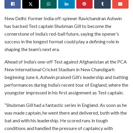
New Delhi: Former India off-spinner Ravichandran Ashwin
has backed Test captain Shubman Gill to become the
cornerstone of India’s red-ball future, saying the opener’s
success in the longest format could play a defining role in
shaping the team’s next era.
Ahead of India’s one-off Test against Afghanistan at the PCA
New International Cricket Stadium in New Chandigarh
beginning June 6, Ashwin praised Gill’s leadership and batting
performances during India’s recent tour of England, where the
youngster impressed in his first assignment as Test captain.
“Shubman Gill had a fantastic series in England. As soon as he
was made captain, he went there and delivered, both with the
bat and with his leadership. He scored runs in tough
conditions and handled the pressure of captaincy with