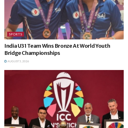
SPORTS
India U31 Team Wins Bronze At World Youth
Bridge Championships
AUGUST 5, 2026