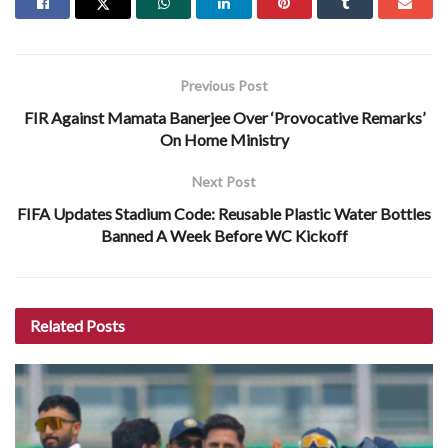
Previous Post
FIR Against Mamata Banerjee Over ‘Provocative Remarks’
On Home Ministry
Next Post
FIFA Updates Stadium Code: Reusable Plastic Water Bottles
Banned A Week Before WC Kickoff
Related
Posts