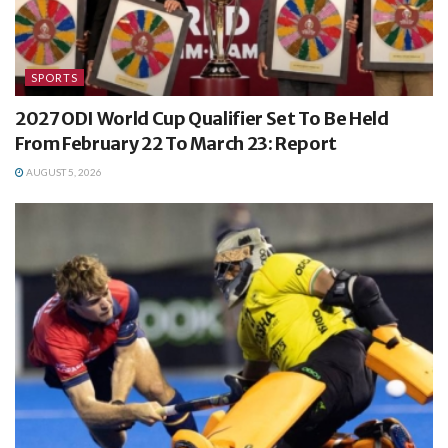
SPORTS
2027 ODI World Cup Qualifier Set To Be Held
From February 22 To March 23: Report
AUGUST 5, 2026