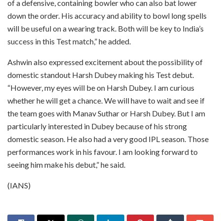
of a defensive, containing bowler who can also bat lower
down the order. His accuracy and ability to bowl long spells
will be useful on a wearing track. Both will be key to India’s
success in this Test match,” he added.
Ashwin also expressed excitement about the possibility of
domestic standout Harsh Dubey making his Test debut.
“However, my eyes will be on Harsh Dubey. I am curious
whether he will get a chance. We will have to wait and see if
the team goes with Manav Suthar or Harsh Dubey. But I am
particularly interested in Dubey because of his strong
domestic season. He also had a very good IPL season. Those
performances work in his favour. I am looking forward to
seeing him make his debut,” he said.
(IANS)