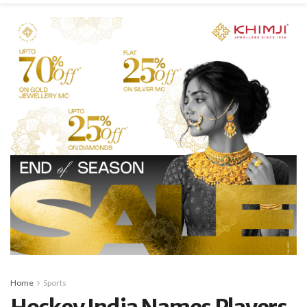
Home
Sports