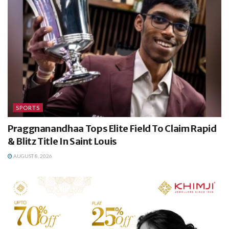
SPORTS
Praggnanandhaa Tops Elite Field To Claim Rapid
& Blitz Title In Saint Louis
AUGUST 8, 2026