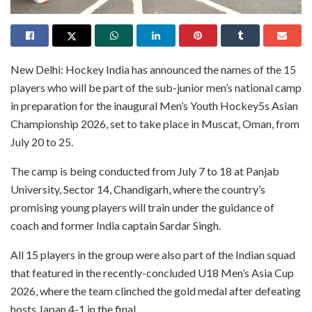
New Delhi: Hockey India has announced the names of the 15
players who will be part of the sub-junior men’s national camp
in preparation for the inaugural Men’s Youth Hockey5s Asian
Championship 2026, set to take place in Muscat, Oman, from
July 20 to 25.
The camp is being conducted from July 7 to 18 at Panjab
University, Sector 14, Chandigarh, where the country’s
promising young players will train under the guidance of
coach and former India captain Sardar Singh.
All 15 players in the group were also part of the Indian squad
that featured in the recently-concluded U18 Men’s Asia Cup
2026, where the team clinched the gold medal after defeating
hosts Japan 4-1 in the final.