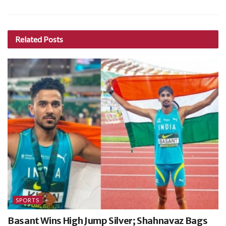
Related
Posts
SPORTS
Basant Wins High Jump Silver; Shahnavaz Bags