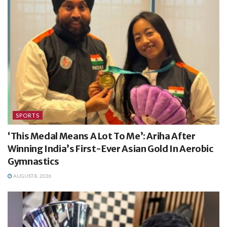
SPORTS
‘This Medal Means A Lot To Me’: Ariha After
Winning India’s First-Ever Asian Gold In Aerobic
Gymnastics
AUGUST 8, 2026