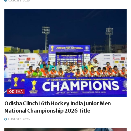
AUGUST 8, 2026
ODISHA
Odisha Clinch 16th Hockey India Junior Men
National Championship 2026 Title
AUGUST 8, 2026