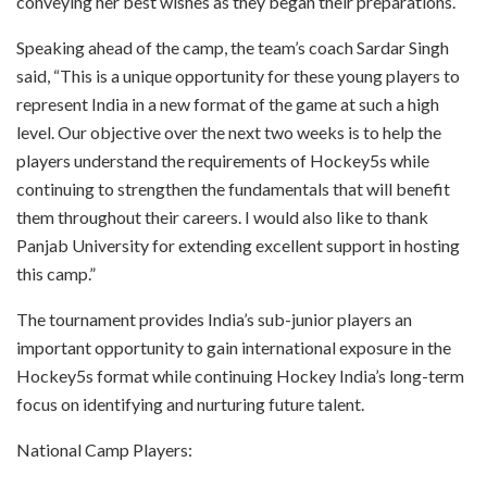
conveying her best wishes as they began their preparations.
Speaking ahead of the camp, the team’s coach Sardar Singh
said, “This is a unique opportunity for these young players to
represent India in a new format of the game at such a high
level. Our objective over the next two weeks is to help the
players understand the requirements of Hockey5s while
continuing to strengthen the fundamentals that will benefit
them throughout their careers. I would also like to thank
Panjab University for extending excellent support in hosting
this camp.”
The tournament provides India’s sub-junior players an
important opportunity to gain international exposure in the
Hockey5s format while continuing Hockey India’s long-term
focus on identifying and nurturing future talent.
National Camp Players: