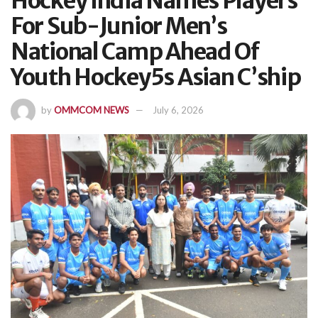
Hockey India Names Players
For Sub-Junior Men’s
National Camp Ahead Of
Youth Hockey5s Asian C’ship
by
OMMCOM NEWS
July 6, 2026