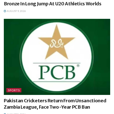
Bronze In Long Jump At U20 Athletics Worlds
AUGUST 9, 2026
SPORTS
Pakistan Cricketers Return From Unsanctioned
Zambia League, Face Two-Year PCB Ban