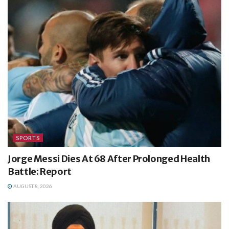
SPORTS
Jorge Messi Dies At 68 After Prolonged Health
Battle: Report
AUGUST 8, 2026