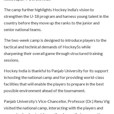
The camp further highlights Hockey India’s vision to
strengthen the U-18 program and harness young talent in the
country before they move up the ranks to the junior and
senior national teams.
The two-week camp is designed to introduce players to the
tactical and technical demands of Hockey5s while
sharpening their overall game through structured training
sessions.
Hockey India is thankful to Panjab University for its support
in hosting the national camp and for providing world-class
facilities that will enable the players to prepare in the best
possible environment ahead of the tournament.
Panjab University’s Vice-Chancellor, Professor (Dr.) Renu Vig
visited the national camp, interacting with the players and