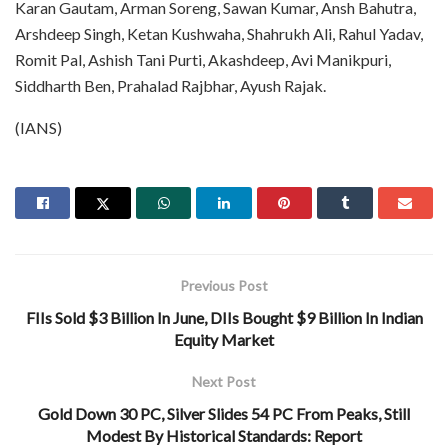
Karan Gautam, Arman Soreng, Sawan Kumar, Ansh Bahutra,
Arshdeep Singh, Ketan Kushwaha, Shahrukh Ali, Rahul Yadav,
Romit Pal, Ashish Tani Purti, Akashdeep, Avi Manikpuri,
Siddharth Ben, Prahalad Rajbhar, Ayush Rajak.
(IANS)
Previous Post
FIIs Sold $3 Billion In June, DIIs Bought $9 Billion In Indian
Equity Market
Next Post
Gold Down 30 PC, Silver Slides 54 PC From Peaks, Still
Modest By Historical Standards: Report