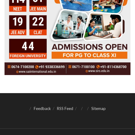
Feedback
RSS Feed
Sitemap