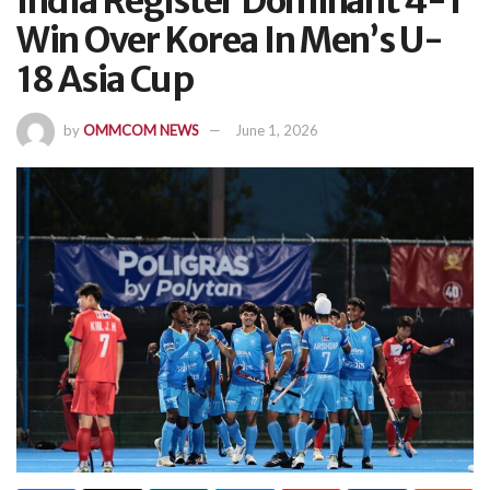
India Register Dominant 4-1
Win Over Korea In Men’s U-
18 Asia Cup
by
OMMCOM NEWS
June 1, 2026