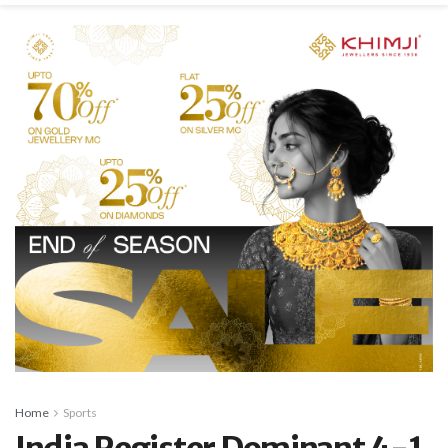
Home
Sports