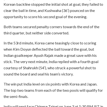
Korean backline stopped the initial shot at goal, they failed to
clear the ball in time, and Kushwaha (36′) pounced on the
opportunity to score his second goal of the evening.
Both teams secured penalty corners towards the end of the
third quarter, but neither side converted.
In the 53rd minute, Korea came teasingly close to scoring
when Kim Doyun deflected the ball toward the goal, but
Indian goalkeeper Ayush Rajak made a great save with his
stick. The very next minute, India replied with a fourth goal
courtesy of Shahrukh (54′), who struck a powerful shot to
sound the board and seal his team’s victory.
The win put India level on six points with Korea and Japan.
The top two teams from each of the two pools will qualify for
the semi-finals.
India will next face Chinese Taipei on June 3 at 1:30 PM IST in