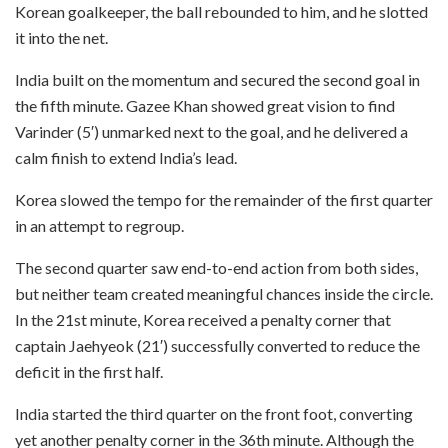
Korean goalkeeper, the ball rebounded to him, and he slotted
it into the net.
India built on the momentum and secured the second goal in
the fifth minute. Gazee Khan showed great vision to find
Varinder (5′) unmarked next to the goal, and he delivered a
calm finish to extend India’s lead.
Korea slowed the tempo for the remainder of the first quarter
in an attempt to regroup.
The second quarter saw end-to-end action from both sides,
but neither team created meaningful chances inside the circle.
In the 21st minute, Korea received a penalty corner that
captain Jaehyeok (21′) successfully converted to reduce the
deficit in the first half.
India started the third quarter on the front foot, converting
yet another penalty corner in the 36th minute. Although the