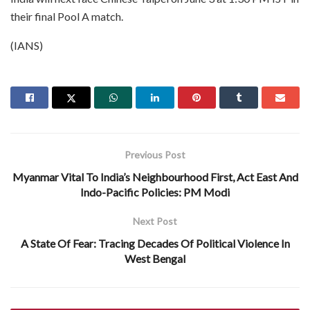
their final Pool A match.
(IANS)
Previous Post
Myanmar Vital To India’s Neighbourhood First, Act East And
Indo-Pacific Policies: PM Modi
Next Post
A State Of Fear: Tracing Decades Of Political Violence In
West Bengal