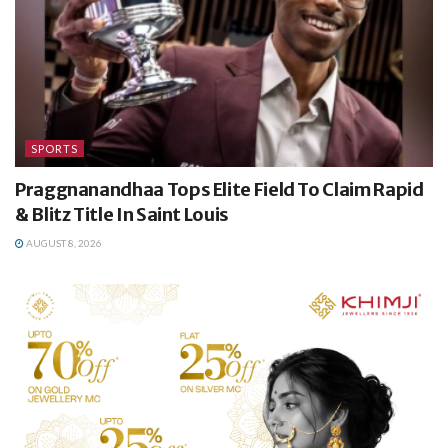
SPORTS
Praggnanandhaa Tops Elite Field To Claim Rapid
& Blitz Title In Saint Louis
AUGUST 8, 2026