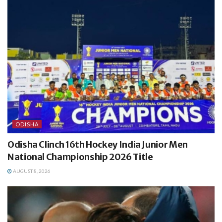
ODISHA
Odisha Clinch 16th Hockey India Junior Men
National Championship 2026 Title
AUGUST 8, 2026