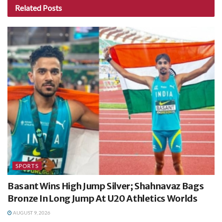
Related
Posts
SPORTS
Basant Wins High Jump Silver; Shahnavaz Bags
Bronze In Long Jump At U20 Athletics Worlds
AUGUST 9, 2026