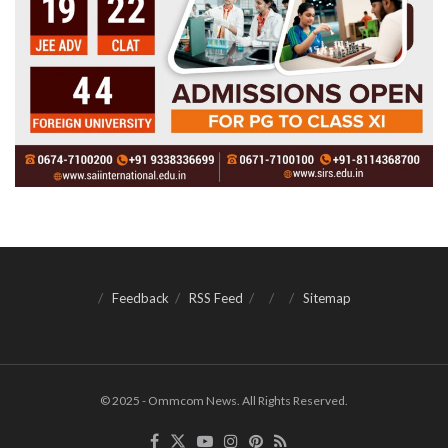
Feedback
RSS Feed
Sitemap
© 2025 - Ommcom News. All Rights Reserved.