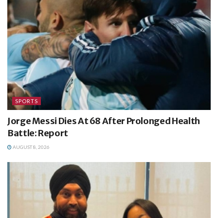
SPORTS
Jorge Messi Dies At 68 After Prolonged Health
Battle: Report
AUGUST 8, 2026