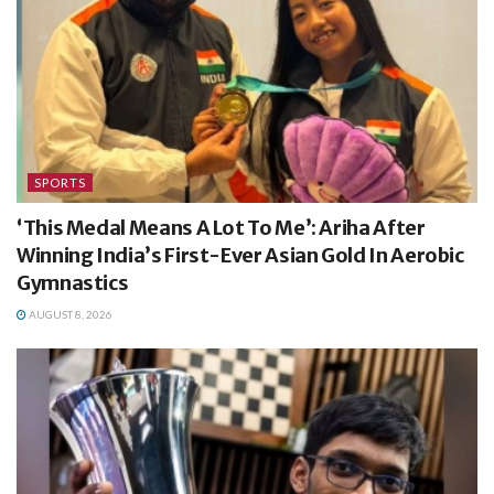
SPORTS
‘This Medal Means A Lot To Me’: Ariha After
Winning India’s First-Ever Asian Gold In Aerobic
Gymnastics
AUGUST 8, 2026