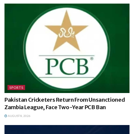
SPORTS
Pakistan Cricketers Return From Unsanctioned
Zambia League, Face Two-Year PCB Ban
AUGUST 8, 2026