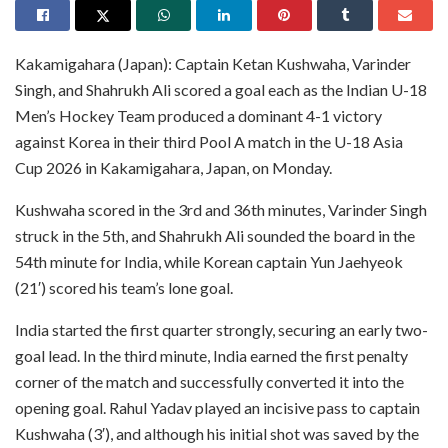
Kakamigahara (Japan): Captain Ketan Kushwaha, Varinder
Singh, and Shahrukh Ali scored a goal each as the Indian U-18
Men’s Hockey Team produced a dominant 4-1 victory
against Korea in their third Pool A match in the U-18 Asia
Cup 2026 in Kakamigahara, Japan, on Monday.
Kushwaha scored in the 3rd and 36th minutes, Varinder Singh
struck in the 5th, and Shahrukh Ali sounded the board in the
54th minute for India, while Korean captain Yun Jaehyeok
(21′) scored his team’s lone goal.
India started the first quarter strongly, securing an early two-
goal lead. In the third minute, India earned the first penalty
corner of the match and successfully converted it into the
opening goal. Rahul Yadav played an incisive pass to captain
Kushwaha (3′), and although his initial shot was saved by the