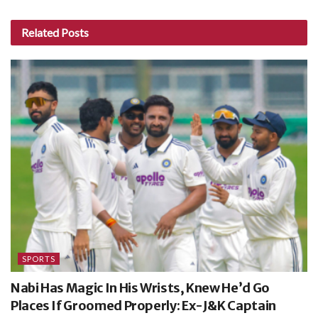
Related
Posts
SPORTS
Nabi Has Magic In His Wrists, Knew He’d Go
Places If Groomed Properly: Ex-J&K Captain