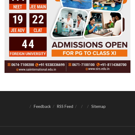
Feedback
RSS Feed
Sitemap