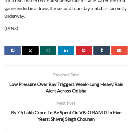
for a two-match red-ball shadow tour in Galle. After the first
game ended in a draw, the second four-day match is currently
underway.
(IANS)
Previous Post
Low Pressure Over Bay Triggers Week-Long Heavy Rain
Alert Across Odisha
Next Post
Rs 7.5 Lakh Crore To Be Spent On VB-G RAM G In Five
Years: Shivraj Singh Chouhan