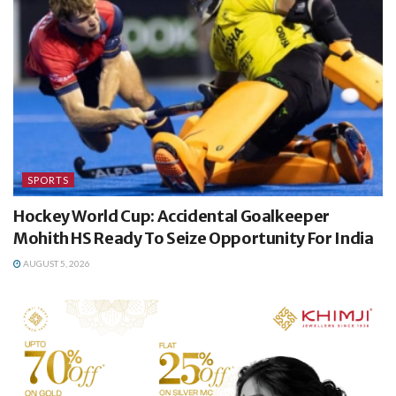
SPORTS
Hockey World Cup: Accidental Goalkeeper
Mohith HS Ready To Seize Opportunity For India
AUGUST 5, 2026