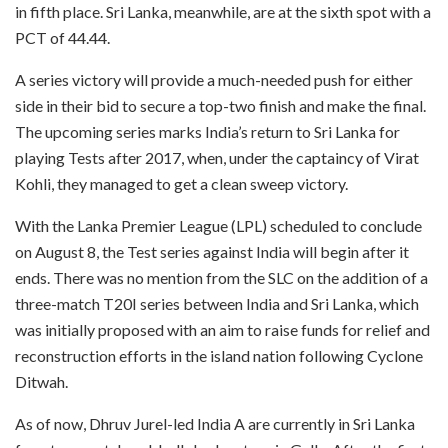
in fifth place. Sri Lanka, meanwhile, are at the sixth spot with a
PCT of 44.44.
A series victory will provide a much-needed push for either
side in their bid to secure a top-two finish and make the final.
The upcoming series marks India’s return to Sri Lanka for
playing Tests after 2017, when, under the captaincy of Virat
Kohli, they managed to get a clean sweep victory.
With the Lanka Premier League (LPL) scheduled to conclude
on August 8, the Test series against India will begin after it
ends. There was no mention from the SLC on the addition of a
three-match T20I series between India and Sri Lanka, which
was initially proposed with an aim to raise funds for relief and
reconstruction efforts in the island nation following Cyclone
Ditwah.
As of now, Dhruv Jurel-led India A are currently in Sri Lanka