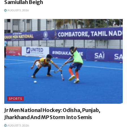
Samiullah Beigh
AUGUST 5, 2026
SPORTS
Jr Men National Hockey: Odisha, Punjab,
Jharkhand And MP Storm Into Semis
AUGUST 5, 2026