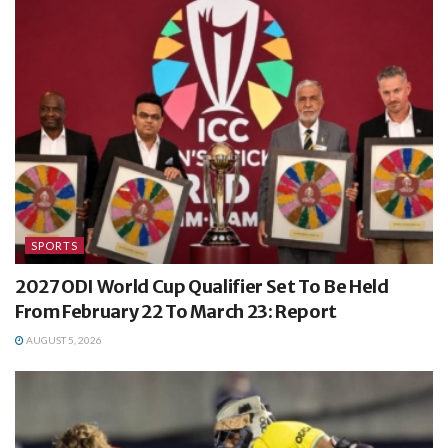
SPORTS
2027 ODI World Cup Qualifier Set To Be Held
From February 22 To March 23: Report
AUGUST 5, 2026