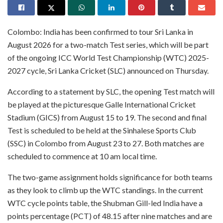
Colombo: India has been confirmed to tour Sri Lanka in
August 2026 for a two-match Test series, which will be part
of the ongoing ICC World Test Championship (WTC) 2025-
2027 cycle, Sri Lanka Cricket (SLC) announced on Thursday.
According to a statement by SLC, the opening Test match will
be played at the picturesque Galle International Cricket
Stadium (GICS) from August 15 to 19. The second and final
Test is scheduled to be held at the Sinhalese Sports Club
(SSC) in Colombo from August 23 to 27. Both matches are
scheduled to commence at 10 am local time.
The two-game assignment holds significance for both teams
as they look to climb up the WTC standings. In the current
WTC cycle points table, the Shubman Gill-led India have a
points percentage (PCT) of 48.15 after nine matches and are