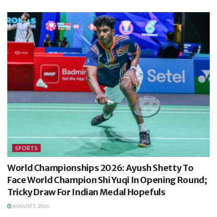
SPORTS
World Championships 2026: Ayush Shetty To
Face World Champion Shi Yuqi In Opening Round;
Tricky Draw For Indian Medal Hopefuls
AUGUST 5, 2026