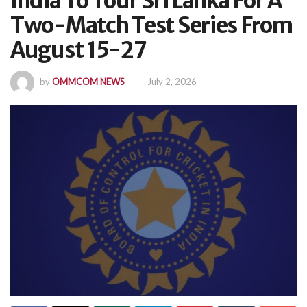
India To Tour Sri Lanka For A
Two-Match Test Series From
August 15-27
by
OMMCOM NEWS
July 2, 2026