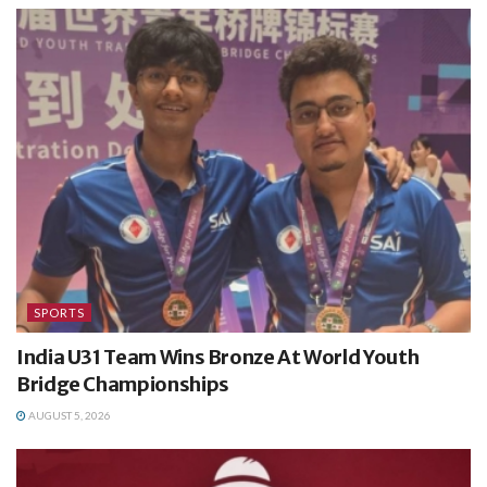
SPORTS
India U31 Team Wins Bronze At World Youth
Bridge Championships
AUGUST 5, 2026