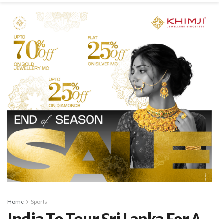
Home
Sports