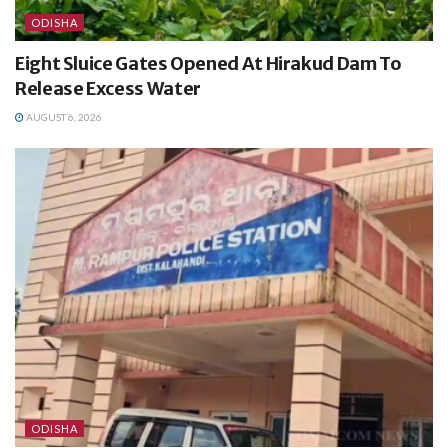
ODISHA
Eight Sluice Gates Opened At Hirakud Dam To
Release Excess Water
AUGUST 6, 2026
ODISHA