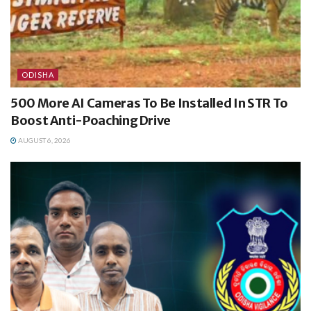
ODISHA
500 More AI Cameras To Be Installed In STR To
Boost Anti-Poaching Drive
AUGUST 6, 2026