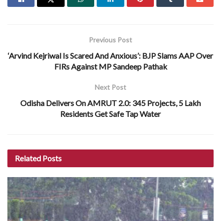
Previous Post
‘Arvind Kejriwal Is Scared And Anxious’: BJP Slams AAP Over
FIRs Against MP Sandeep Pathak
Next Post
Odisha Delivers On AMRUT 2.0: 345 Projects, 5 Lakh
Residents Get Safe Tap Water
Related
Posts