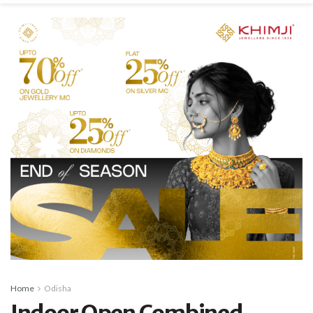
Home
Odisha