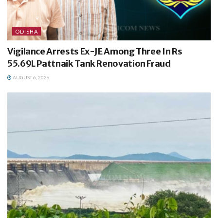
ODISHA
Vigilance Arrests Ex-JE Among Three In Rs
55.69L Pattnaik Tank Renovation Fraud
AUGUST 6, 2026