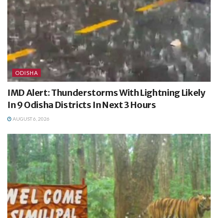
ODISHA
IMD Alert: Thunderstorms With Lightning Likely
In 9 Odisha Districts In Next 3 Hours
AUGUST 6, 2026