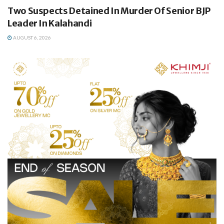
Two Suspects Detained In Murder Of Senior BJP
Leader In Kalahandi
AUGUST 6, 2026