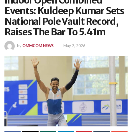
Indoor Open Combined
Events: Kuldeep Kumar Sets
National Pole Vault Record,
Raises The Bar To 5.41m
by
OMMCOM NEWS
May 2, 2026