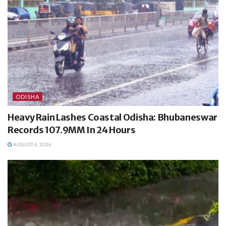
ODISHA
Heavy Rain Lashes Coastal Odisha: Bhubaneswar
Records 107.9MM In 24 Hours
AUGUST 6, 2026