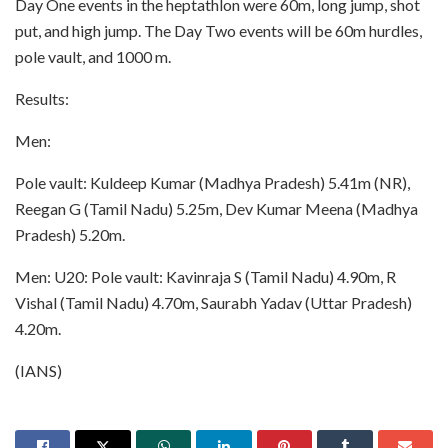
Day One events in the heptathlon were 60m, long jump, shot
put, and high jump. The Day Two events will be 60m hurdles,
pole vault, and 1000 m.
Results:
Men:
Pole vault: Kuldeep Kumar (Madhya Pradesh) 5.41m (NR),
Reegan G (Tamil Nadu) 5.25m, Dev Kumar Meena (Madhya
Pradesh) 5.20m.
Men: U20: Pole vault: Kavinraja S (Tamil Nadu) 4.90m, R
Vishal (Tamil Nadu) 4.70m, Saurabh Yadav (Uttar Pradesh)
4.20m.
(IANS)