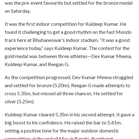
was the pre-event favourite but settled for the bronze medal
on Saturday.
It was the first indoor competition for Kuldeep Kumar. He
found it challenging to get a good rhythm on the fast Mondo
track here at Bhubaneswar’s indoor stadium. “It was a good
experience today,” says Kuldeep Kumar. The contest for the
gold medal was between three athletes—Dev Kumar Meena,
Kuldeep Kumar, and Reegan G.
As the competition progressed, Dev Kumar Meena struggled
and settled for bronze (5.20m). Reegan G made attempts to
cross 5.35m, but missed all three chances. He settled for
silver (5.25m).
Kuldeep Kumar cleared 5.35m in his second attempt. It gave a
big boost to his confidence. He raised the bar to 5.41m,
setting a positive tone for the major outdoor domestic
competition at the end of May in Ranchi, Jharkhand.