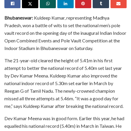
Bhubaneswar:
Kuldeep Kumar, representing Madhya
Pradesh, won a battle of wits to set the national men’s pole
vault record on the opening day of the inaugural Indian Indoor
Open Combined Events and Pole Vault Competition at the
Indoor Stadium in Bhubaneswar on Saturday.
The 21-year-old cleared the height of 5.41m in his first
attempt to better the national record of 5.40m set last year
by Dev Kumar Meena. Kuldeep Kumar also improved the
national indoor record of 5.30m set earlier in March by
Reegan G of Tamil Nadu. The newly-crowned champion
missed all three attempts at 5.46m. “It was a good day for
me,” says Kuldeep Kumar after breaking the national record.
Dev Kumar Meena was in good form. Earlier this year, he had
equalled his national record (5.40m) in March in Taiwan. He