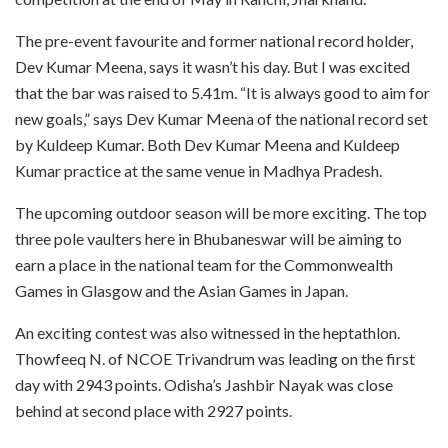
The pre-event favourite and former national record holder,
Dev Kumar Meena, says it wasn’t his day. But I was excited
that the bar was raised to 5.41m. “It is always good to aim for
new goals,” says Dev Kumar Meena of the national record set
by Kuldeep Kumar. Both Dev Kumar Meena and Kuldeep
Kumar practice at the same venue in Madhya Pradesh.
The upcoming outdoor season will be more exciting. The top
three pole vaulters here in Bhubaneswar will be aiming to
earn a place in the national team for the Commonwealth
Games in Glasgow and the Asian Games in Japan.
An exciting contest was also witnessed in the heptathlon.
Thowfeeq N. of NCOE Trivandrum was leading on the first
day with 2943 points. Odisha’s Jashbir Nayak was close
behind at second place with 2927 points.