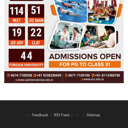
Feedback
RSS Feed
Sitemap