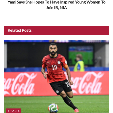
Yami Says She Hopes To Have Inspired Young Women To
Join IB, NIA
Related
Posts
SPORTS