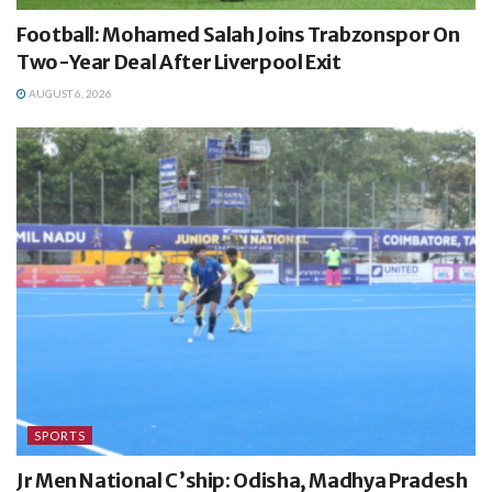
Football: Mohamed Salah Joins Trabzonspor On
Two-Year Deal After Liverpool Exit
AUGUST 6, 2026
SPORTS
Jr Men National C’ship: Odisha, Madhya Pradesh