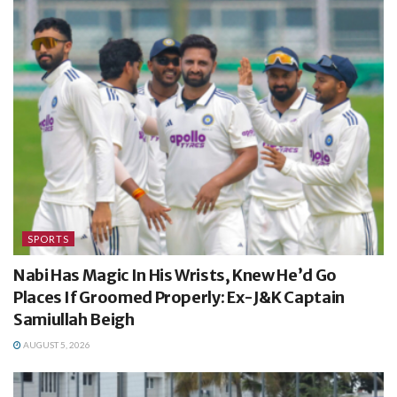
SPORTS
Nabi Has Magic In His Wrists, Knew He’d Go
Places If Groomed Properly: Ex-J&K Captain
Samiullah Beigh
AUGUST 5, 2026