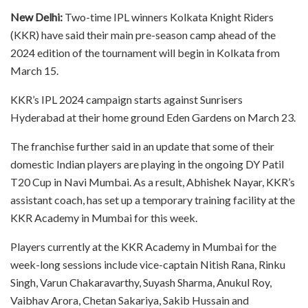
New Delhi:
Two-time IPL winners Kolkata Knight Riders
(KKR) have said their main pre-season camp ahead of the
2024 edition of the tournament will begin in Kolkata from
March 15.
KKR’s IPL 2024 campaign starts against Sunrisers
Hyderabad at their home ground Eden Gardens on March 23.
The franchise further said in an update that some of their
domestic Indian players are playing in the ongoing DY Patil
T20 Cup in Navi Mumbai. As a result, Abhishek Nayar, KKR’s
assistant coach, has set up a temporary training facility at the
KKR Academy in Mumbai for this week.
Players currently at the KKR Academy in Mumbai for the
week-long sessions include vice-captain Nitish Rana, Rinku
Singh, Varun Chakaravarthy, Suyash Sharma, Anukul Roy,
Vaibhav Arora, Chetan Sakariya, Sakib Hussain and