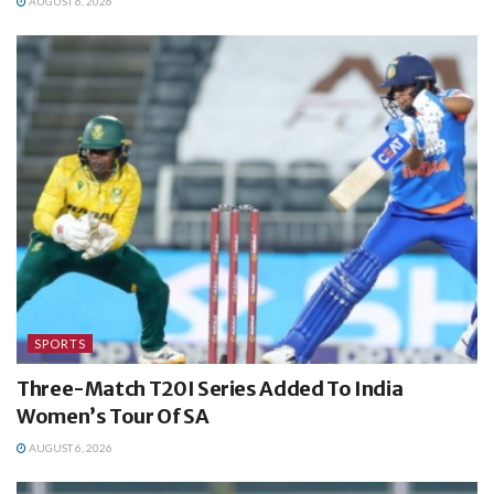
AUGUST 6, 2026
SPORTS
Three-Match T20I Series Added To India
Women’s Tour Of SA
AUGUST 6, 2026