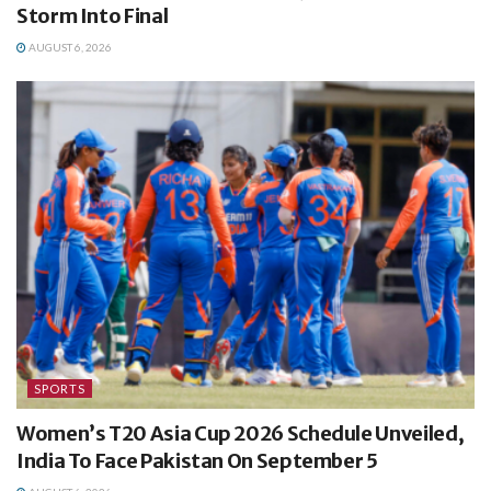
Storm Into Final
AUGUST 6, 2026
SPORTS
Women’s T20 Asia Cup 2026 Schedule Unveiled,
India To Face Pakistan On September 5