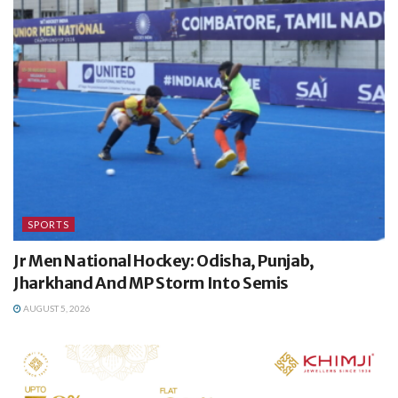
SPORTS
Jr Men National Hockey: Odisha, Punjab,
Jharkhand And MP Storm Into Semis
AUGUST 5, 2026