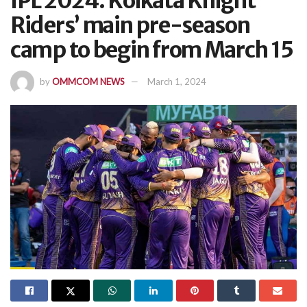
IPL 2024: Kolkata Knight
Riders’ main pre-season
camp to begin from March 15
by
OMMCOM NEWS
March 1, 2024