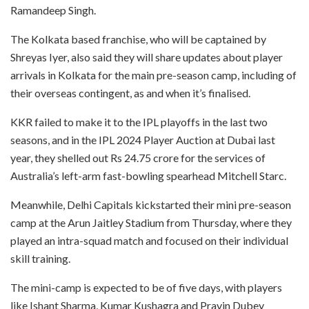
Ramandeep Singh.
The Kolkata based franchise, who will be captained by
Shreyas Iyer, also said they will share updates about player
arrivals in Kolkata for the main pre-season camp, including of
their overseas contingent, as and when it’s finalised.
KKR failed to make it to the IPL playoffs in the last two
seasons, and in the IPL 2024 Player Auction at Dubai last
year, they shelled out Rs 24.75 crore for the services of
Australia’s left-arm fast-bowling spearhead Mitchell Starc.
Meanwhile, Delhi Capitals kickstarted their mini pre-season
camp at the Arun Jaitley Stadium from Thursday, where they
played an intra-squad match and focused on their individual
skill training.
The mini-camp is expected to be of five days, with players
like Ishant Sharma, Kumar Kushagra and Pravin Dubey