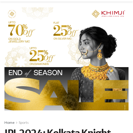
Home
Sports