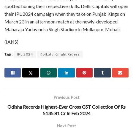
spotted honing their respective skills. Delhi Capitals will open
their IPL 2024 campaign when they take on Punjab Kings on
March 23 in an afternoon match at the newly-developed
Maharaja Yadavindra Singh Stadium in Mullanpur, Mohali.
(IANS)
Tags:
IPL 2024
Kolkata Knight Riders
Previous Post
Odisha Records Highest-Ever Gross GST Collection Of Rs
5135.81 Cr In Feb 2024
Next Post