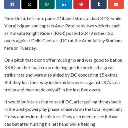
New Delhi: Left-arm pacer Mitchell Starc picked 3-42, while
Vipraj Nigam and captain Axar Patel took two wickets each
as Kolkata Knight Riders (KKR) posted 204/9 in their 20
overs against Delhi Capitals (DC) at the Arun Jaitley Stadium
here on Tuesday.
On a pitch that didn’t offer much grip and was good to bat on,
KKR had their batters producing quick knocks at a great
strike rate and were also aided by DC conceding 15 extras.
But they lost their way in the middle overs against DC’s spin
troika and then made only 45 in the last five overs.
It would be interesting to see if DC, after pulling things back
in the post-powerplay phase, chase down the total, especially
if dew comes into the picture. They also need to see if Axar
can bat after hurting his left hand while fielding.