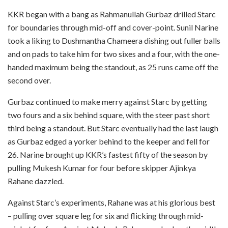
KKR began with a bang as Rahmanullah Gurbaz drilled Starc
for boundaries through mid-off and cover-point. Sunil Narine
took a liking to Dushmantha Chameera dishing out fuller balls
and on pads to take him for two sixes and a four, with the one-
handed maximum being the standout, as 25 runs came off the
second over.
Gurbaz continued to make merry against Starc by getting
two fours and a six behind square, with the steer past short
third being a standout. But Starc eventually had the last laugh
as Gurbaz edged a yorker behind to the keeper and fell for
26. Narine brought up KKR’s fastest fifty of the season by
pulling Mukesh Kumar for four before skipper Ajinkya
Rahane dazzled.
Against Starc’s experiments, Rahane was at his glorious best
– pulling over square leg for six and flicking through mid-