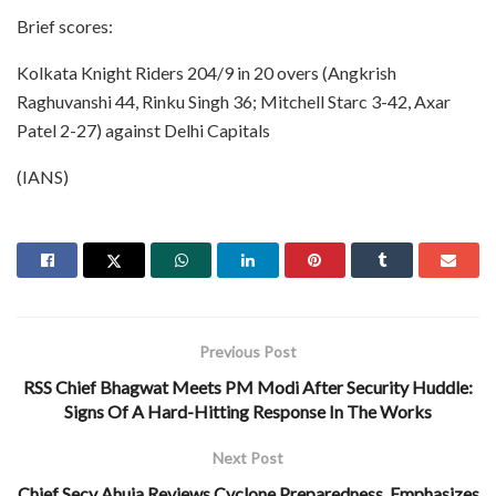
Brief scores:
Kolkata Knight Riders 204/9 in 20 overs (Angkrish
Raghuvanshi 44, Rinku Singh 36; Mitchell Starc 3-42, Axar
Patel 2-27) against Delhi Capitals
(IANS)
Previous Post
RSS Chief Bhagwat Meets PM Modi After Security Huddle:
Signs Of A Hard-Hitting Response In The Works
Next Post
Chief Secy Ahuja Reviews Cyclone Preparedness, Emphasizes