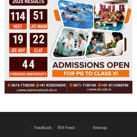
Feedback
RSS Feed
Sitemap