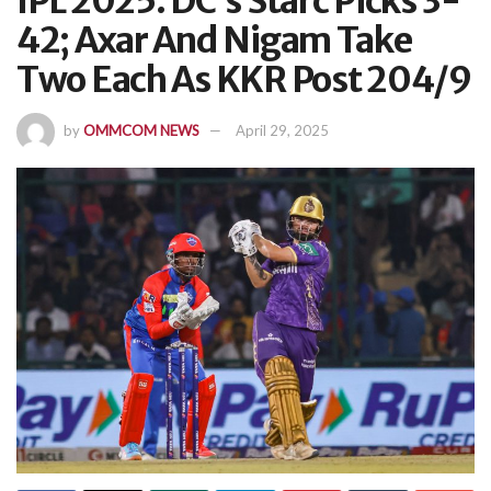
IPL 2025: DC’s Starc Picks 3-
42; Axar And Nigam Take
Two Each As KKR Post 204/9
by
OMMCOM NEWS
April 29, 2025