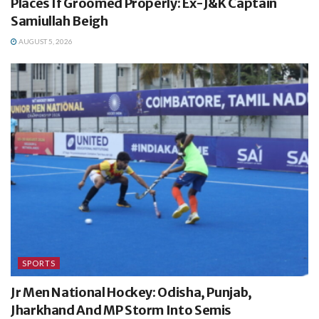
Places If Groomed Properly: Ex-J&K Captain
Samiullah Beigh
AUGUST 5, 2026
SPORTS
Jr Men National Hockey: Odisha, Punjab,
Jharkhand And MP Storm Into Semis