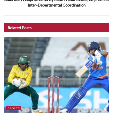
Inter-Departmental Coordination
Related
Posts
SPORTS