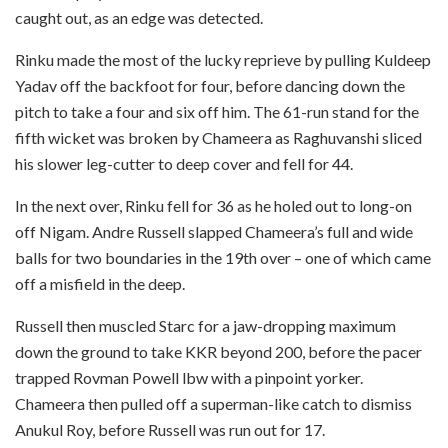
caught out, as an edge was detected.
Rinku made the most of the lucky reprieve by pulling Kuldeep
Yadav off the backfoot for four, before dancing down the
pitch to take a four and six off him. The 61-run stand for the
fifth wicket was broken by Chameera as Raghuvanshi sliced
his slower leg-cutter to deep cover and fell for 44.
In the next over, Rinku fell for 36 as he holed out to long-on
off Nigam. Andre Russell slapped Chameera’s full and wide
balls for two boundaries in the 19th over – one of which came
off a misfield in the deep.
Russell then muscled Starc for a jaw-dropping maximum
down the ground to take KKR beyond 200, before the pacer
trapped Rovman Powell lbw with a pinpoint yorker.
Chameera then pulled off a superman-like catch to dismiss
Anukul Roy, before Russell was run out for 17.