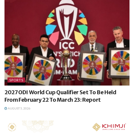
SPORTS
2027 ODI World Cup Qualifier Set To Be Held
From February 22 To March 23: Report
AUGUST 5, 2026