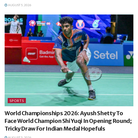
AUGUST 5, 2026
SPORTS
World Championships 2026: Ayush Shetty To
Face World Champion Shi Yuqi In Opening Round;
Tricky Draw For Indian Medal Hopefuls
AUGUST 5, 2026