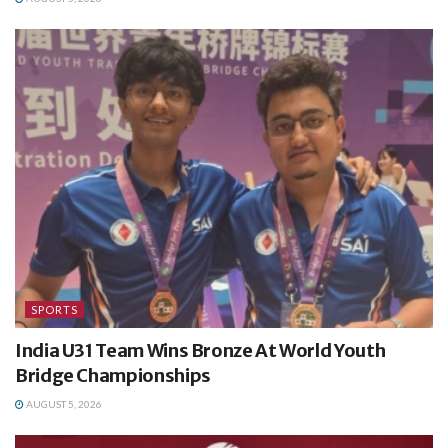
SPORTS
India U31 Team Wins Bronze At World Youth
Bridge Championships
AUGUST 5, 2026