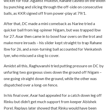
wicket for four. Against Mukesh, Rahane cashed on the width
by punching and slicing through the off-side on consecutive
balls, as KKR signed off from power-play at 79/1.
After that, DC made a mini comeback as Narine tried a
quicker ball from leg-spinner Nigam, but was trapped lbw
for 27. Axar then came in to bowl four overs on the trot and
make more inroads – his slider kept straight to trap Rahane
lbw for 26, and a non-turning ball accounted for Venkatesh
Iyer, who miscued a slog to cover.
Amidst all this, Raghuvanshi tried putting pressure on DC by
unfurling two gorgeous sixes down the ground off Nigam –
one going straight down the ground, while the other was
dispatched over a long-on fence.
In his final over, Axar had appealed for a catch down leg off
Rinku but didn’t get much support from keeper Abishek
Porel. Replays later showed that Rinku would have been