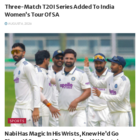
Three-Match T20I Series Added To India
Women’s Tour Of SA
AUGUST 6, 2026
SPORTS
Nabi Has Magic In His Wrists, Knew He’d Go