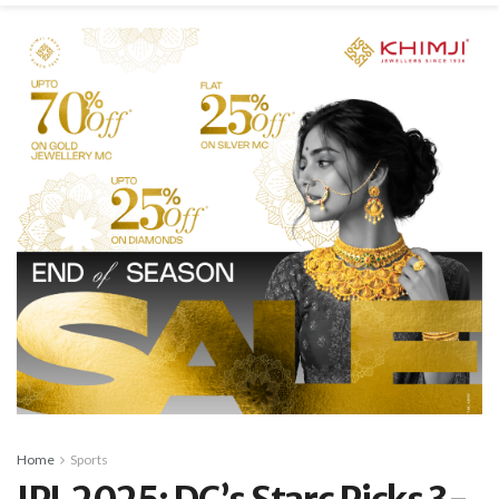
Home
Sports