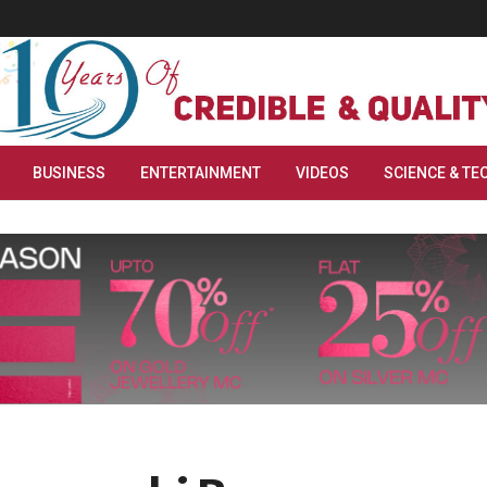
BUSINESS
ENTERTAINMENT
VIDEOS
SCIENCE & TE