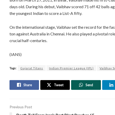
days old. During his debut, Vaibhav scored 71 off 42 balls 
the youngest Indian to score a List-A fifty.
On the international stage, Vaibhav set the record for the fas
ton against Australia in Chennai. He also played a pivotal rol
crucial half-centuries.
(IANS)
Tags:
Gujarat Titans
Indian Premier League (IPL)
Vaibhav 
Share
Tweet
Send
Previous Post