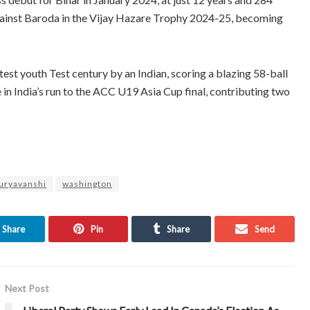
against Baroda in the Vijay Hazare Trophy 2024-25, becoming
test youth Test century by an Indian, scoring a blazing 58-ball
e in India’s run to the ACC U19 Asia Cup final, contributing two
Suryavanshi
washington
Share
Pin
Share
Send
Next Post