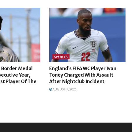
SPORTS
n Border Medal
England’s FIFA WC Player Ivan
ecutive Year,
Toney Charged With Assault
st Player Of The
After Nightclub Incident
AUGUST 7, 2026