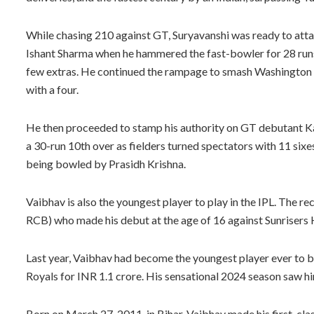
While chasing 210 against GT, Suryavanshi was ready to attack
Ishant Sharma when he hammered the fast-bowler for 28 runs 
few extras. He continued the rampage to smash Washington S
with a four.
He then proceeded to stamp his authority on GT debutant Kar
a 30-run 10th over as fielders turned spectators with 11 sixes
being bowled by Prasidh Krishna.
Vaibhav is also the youngest player to play in the IPL. The 
RCB) who made his debut at the age of 16 against Sunrisers
Last year, Vaibhav had become the youngest player ever to 
Royals for INR 1.1 crore. His sensational 2024 season saw hi
Born on March 27, 2011, in Bihar, Vaibhav made his first-clas