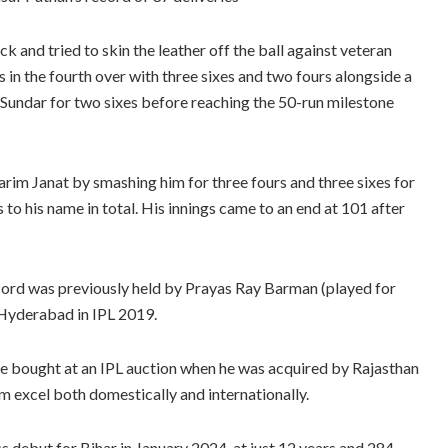
 and tried to skin the leather off the ball against veteran
in the fourth over with three sixes and two fours alongside a
undar for two sixes before reaching the 50-run milestone
im Janat by smashing him for three fours and three sixes for
 to his name in total. His innings came to an end at 101 after
record was previously held by Prayas Ray Barman (played for
 Hyderabad in IPL 2019.
be bought at an IPL auction when he was acquired by Rajasthan
m excel both domestically and internationally.
s debut for Bihar in January 2024, at just 12 years and 284