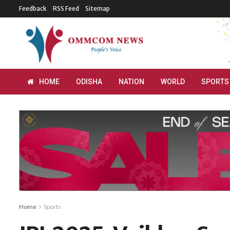
Feedback
RSS Feed
Sitemap
HOME
ODISHA
NATION
WORLD
SPORTS
Home
Sports