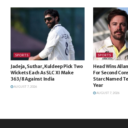
SPORTS
SPORTS
Jadeja, Suthar, Kuldeep Pick Two
Head Wins Alla
Wickets Each As SLC XI Make
For Second Cons
363/8 Against India
Starc Named Te
Year
AUGUST 7, 2026
AUGUST 7, 2026