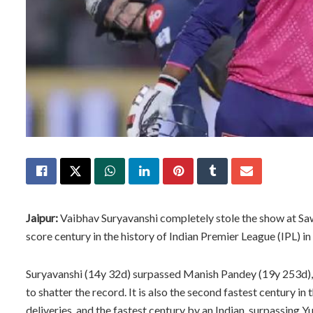
Jaipur:
Vaibhav Suryavanshi completely stole the show at Sa
score century in the history of Indian Premier League (IPL) in
Suryavanshi (14y 32d) surpassed Manish Pandey (19y 253d), 
to shatter the record. It is also the second fastest century in
deliveries, and the fastest century by an Indian, surpassing Y