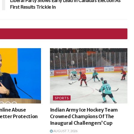
Liberal Party Shows Early Lead In Canada’s Election As
First Results Trickle In
SPORTS
nline Abuse
Indian Army Ice Hockey Team
etter Protection
Crowned Champions Of The
Inaugural Challengers’ Cup
AUGUST 7, 2026