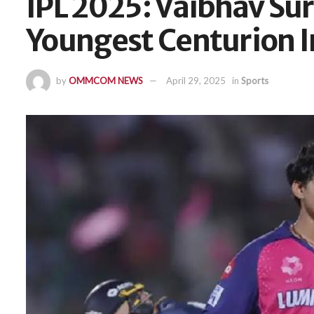
IPL 2025: Vaibhav S
Youngest Centurion 
by
OMMCOM NEWS
April 29, 2025
in
Sports