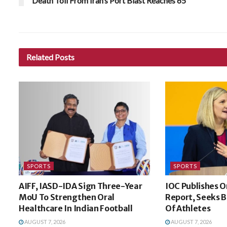
Death Toll From Iran’s Port Blast Reaches 65
Related
Posts
SPORTS
SPORTS
AIFF, IASD-IDA Sign Three-Year
IOC Publishes O
MoU To Strengthen Oral
Report, Seeks B
Healthcare In Indian Football
Of Athletes
AUGUST 7, 2026
AUGUST 7, 2026