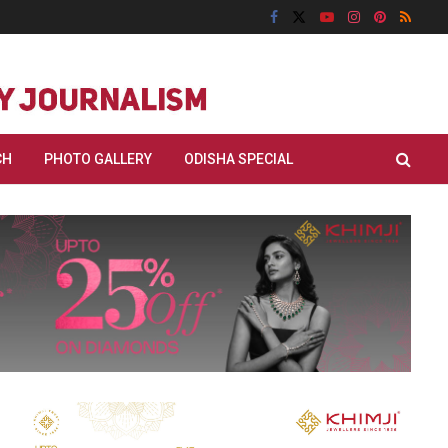
CH
PHOTO GALLERY
ODISHA SPECIAL