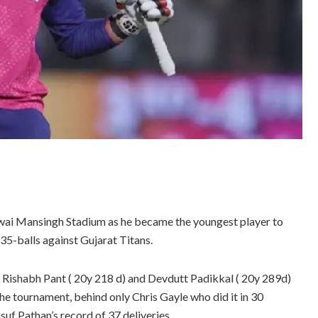
wai Mansingh Stadium as he became the youngest player to
 35-balls against Gujarat Titans.
Rishabh Pant ( 20y 218 d) and Devdutt Padikkal ( 20y 289d)
 the tournament, behind only Chris Gayle who did it in 30
usuf Pathan’s record of 37 deliveries