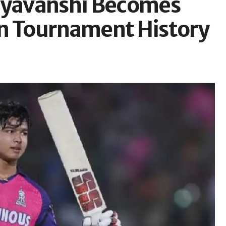
uryavanshi Becomes
In Tournament History