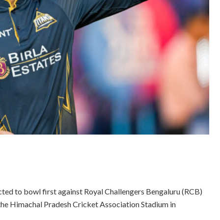
cted to bowl first against Royal Challengers Bengaluru (RCB)
t the Himachal Pradesh Cricket Association Stadium in