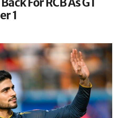
 Back For RCB As GT
er 1