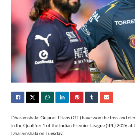
Dharamshala: Gujarat Titans (GT) have won the toss and ele
in the Qualifier 1 of the Indian Premier League (IPL) 2026 a
Dharamshala on Tuesday.