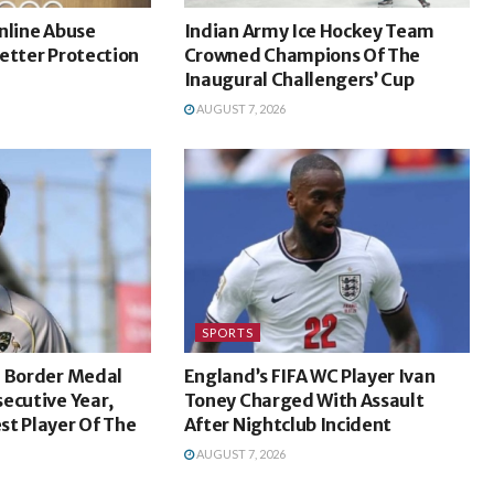
nline Abuse
Indian Army Ice Hockey Team
etter Protection
Crowned Champions Of The
Inaugural Challengers’ Cup
AUGUST 7, 2026
SPORTS
n Border Medal
England’s FIFA WC Player Ivan
ecutive Year,
Toney Charged With Assault
st Player Of The
After Nightclub Incident
AUGUST 7, 2026