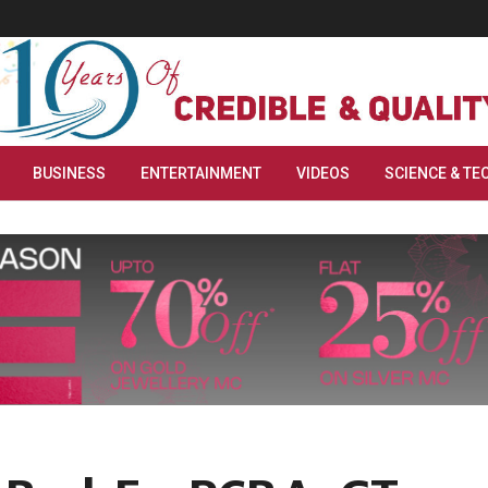
BUSINESS
ENTERTAINMENT
VIDEOS
SCIENCE & TE