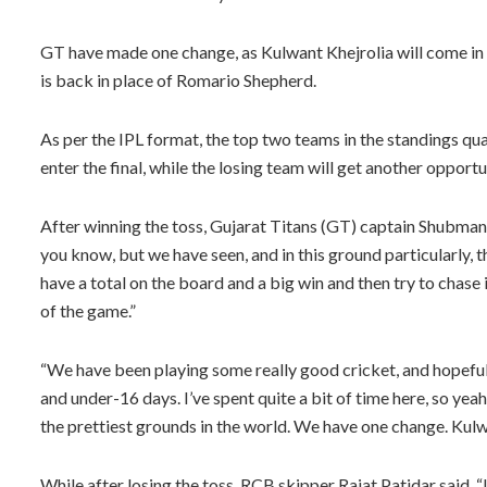
GT have made one change, as Kulwant Khejrolia will come i
is back in place of Romario Shepherd.
As per the IPL format, the top two teams in the standings qual
enter the final, while the losing team will get another opportu
After winning the toss, Gujarat Titans (GT) captain Shubman G
you know, but we have seen, and in this ground particularly, th
have a total on the board and a big win and then try to chase i
of the game.”
“We have been playing some really good cricket, and hopefully
and under-16 days. I’ve spent quite a bit of time here, so yeah,
the prettiest grounds in the world. We have one change. Kul
While after losing the toss, RCB skipper Rajat Patidar said, “I