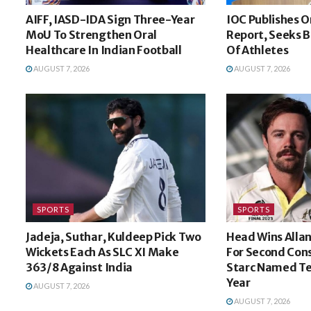
AIFF, IASD-IDA Sign Three-Year
IOC Publishes O
MoU To Strengthen Oral
Report, Seeks B
Healthcare In Indian Football
Of Athletes
AUGUST 7, 2026
AUGUST 7, 2026
SPORTS
SPORTS
Jadeja, Suthar, Kuldeep Pick Two
Head Wins Alla
Wickets Each As SLC XI Make
For Second Cons
363/8 Against India
Starc Named Te
Year
AUGUST 7, 2026
AUGUST 7, 2026