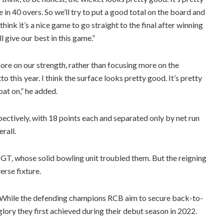
ge in 40 overs. So we’ll try to put a good total on the board and
 think it’s a nice game to go straight to the final after winning
l give our best in this game.”
more on our strength, rather than focusing more on the
 this year. I think the surface looks pretty good. It’s pretty
 bat on,” he added.
pectively, with 18 points each and separated only by net run
rall.
 GT, whose solid bowling unit troubled them. But the reigning
erse fixture.
re. While the defending champions RCB aim to secure back-to-
lory they first achieved during their debut season in 2022.