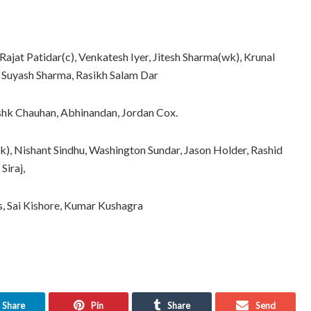
Rajat Patidar(c), Venkatesh Iyer, Jitesh Sharma(wk), Krunal
 Suyash Sharma, Rasikh Salam Dar
shk Chauhan, Abhinandan, Jordan Cox.
wk), Nishant Sindhu, Washington Sundar, Jason Holder, Rashid
iraj,
ps, Sai Kishore, Kumar Kushagra
Share
Pin
Share
Send