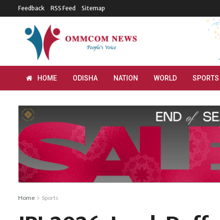
Feedback
RSS Feed
Sitemap
HOME
ODISHA
NATION
WORLD
SPORTS
Home
Sports