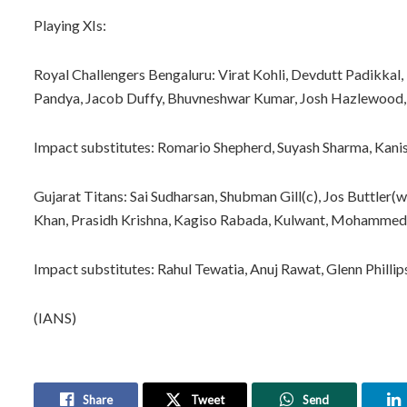
Playing XIs:
Royal Challengers Bengaluru: Virat Kohli, Devdutt Padikkal, 
Pandya, Jacob Duffy, Bhuvneshwar Kumar, Josh Hazlewood,
Impact substitutes: Romario Shepherd, Suyash Sharma, Kani
Gujarat Titans: Sai Sudharsan, Shubman Gill(c), Jos Buttler(
Khan, Prasidh Krishna, Kagiso Rabada, Kulwant, Mohammed S
Impact substitutes: Rahul Tewatia, Anuj Rawat, Glenn Philli
(IANS)
Share
Tweet
Send