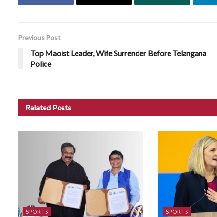
Previous Post
Top Maoist Leader, Wife Surrender Before Telangana
Police
Related
Posts
SPORTS
SPORTS