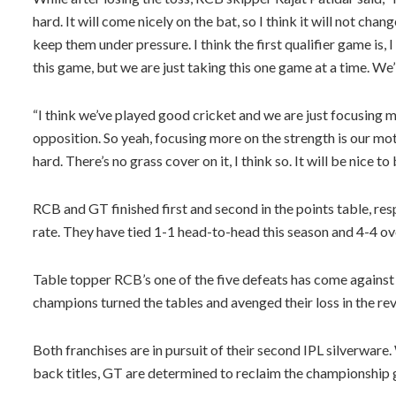
hard. It will come nicely on the bat, so I think it will not chan
keep them under pressure. I think the first qualifier game is, I
this game, but we are just taking this one game at a time. We’l
“I think we’ve played good cricket and we are just focusing 
opposition. So yeah, focusing more on the strength is our motto
hard. There’s no grass cover on it, I think so. It will be nice to
RCB and GT finished first and second in the points table, res
rate. They have tied 1-1 head-to-head this season and 4-4 ove
Table topper RCB’s one of the five defeats has come against
champions turned the tables and avenged their loss in the rev
Both franchises are in pursuit of their second IPL silverwa
back titles, GT are determined to reclaim the championship g