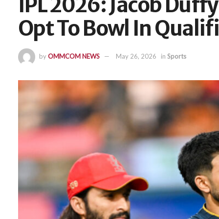
IPL 2026: Jacob Duffy
Opt To Bowl In Qualifi
by
OMMCOM NEWS
May 26, 2026
in
Sports