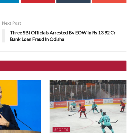
Next Post
Three SBI Officials Arrested By EOW In Rs 13.92 Cr
Bank Loan Fraud In Odisha
SPORTS