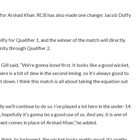
n for Arshad Khan. RCB has also made one change: Jacob Duffy
ify for Qualifier 1, and the winner of the match will directly
nity through Qualifier 2.
ill said, “We’re gonna bowl first. It looks like a good wicket,
ere is a bit of dew in the second inning, so it’s always good to
t down. I think this match is all about taking the equation out
 we’ll continue to do so. I’ve played a lot here in the under-14
 hopefully it’s gonna be a good use of us. And yes, it is one of
want comes in place of Arshad Khan,” he added.
 think, to be honest, the wicket looks pretty good. It’s pretty