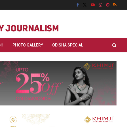
CH
PHOTO GALLERY
ODISHA SPECIAL