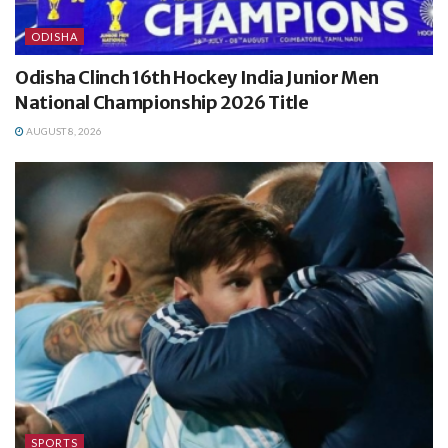
ODISHA
Odisha Clinch 16th Hockey India Junior Men
National Championship 2026 Title
AUGUST 8, 2026
SPORTS