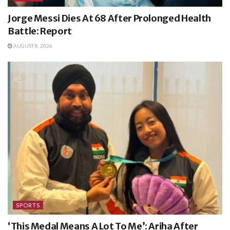
Jorge Messi Dies At 68 After Prolonged Health
Battle: Report
AUGUST 8, 2026
SPORTS
‘This Medal Means A Lot To Me’: Ariha After