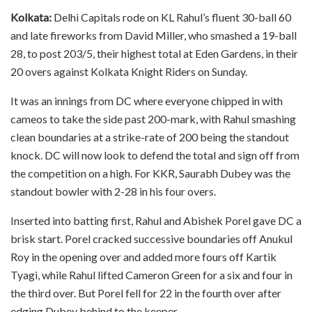
Kolkata:
Delhi Capitals rode on KL Rahul’s fluent 30-ball 60
and late fireworks from David Miller, who smashed a 19-ball
28, to post 203/5, their highest total at Eden Gardens, in their
20 overs against Kolkata Knight Riders on Sunday.
It was an innings from DC where everyone chipped in with
cameos to take the side past 200-mark, with Rahul smashing
clean boundaries at a strike-rate of 200 being the standout
knock. DC will now look to defend the total and sign off from
the competition on a high. For KKR, Saurabh Dubey was the
standout bowler with 2-28 in his four overs.
Inserted into batting first, Rahul and Abishek Porel gave DC a
brisk start. Porel cracked successive boundaries off Anukul
Roy in the opening over and added more fours off Kartik
Tyagi, while Rahul lifted Cameron Green for a six and four in
the third over. But Porel fell for 22 in the fourth over after
edging Dubey behind to the keeper.