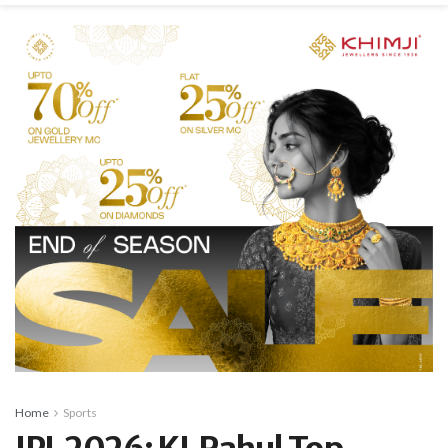
Home
Sports