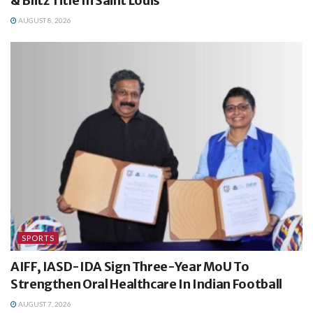
& Blitz Title In Saint Louis
AUGUST 8, 2026
SPORTS
AIFF, IASD-IDA Sign Three-Year MoU To
Strengthen Oral Healthcare In Indian Football
AUGUST 7, 2026