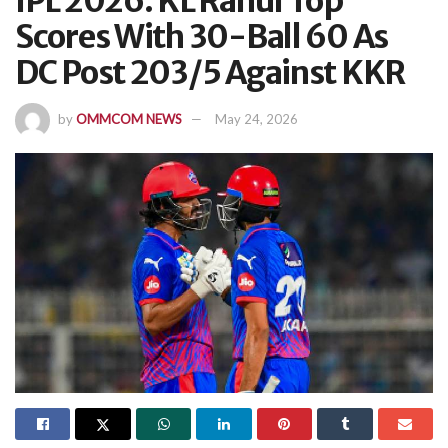
IPL 2026: KL Rahul Top
Scores With 30-Ball 60 As
DC Post 203/5 Against KKR
by
OMMCOM NEWS
May 24, 2026