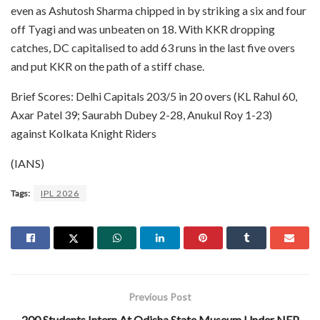
even as Ashutosh Sharma chipped in by striking a six and four
off Tyagi and was unbeaten on 18. With KKR dropping
catches, DC capitalised to add 63 runs in the last five overs
and put KKR on the path of a stiff chase.
Brief Scores: Delhi Capitals 203/5 in 20 overs (KL Rahul 60,
Axar Patel 39; Saurabh Dubey 2-28, Anukul Roy 1-23)
against Kolkata Knight Riders
(IANS)
Tags:
IPL 2026
Previous Post
200 Students Intern At Odisha State Museum Under NEP