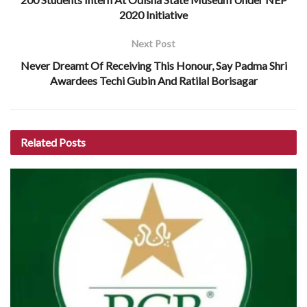
2020 Initiative
Next Post
Never Dreamt Of Receiving This Honour, Say Padma Shri
Awardees Techi Gubin And Ratilal Borisagar
Related
Posts