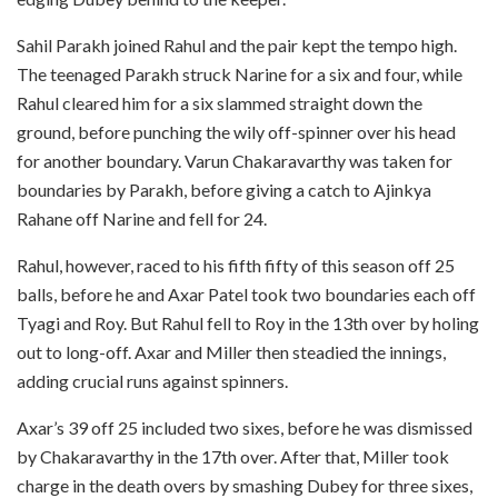
Sahil Parakh joined Rahul and the pair kept the tempo high.
The teenaged Parakh struck Narine for a six and four, while
Rahul cleared him for a six slammed straight down the
ground, before punching the wily off-spinner over his head
for another boundary. Varun Chakaravarthy was taken for
boundaries by Parakh, before giving a catch to Ajinkya
Rahane off Narine and fell for 24.
Rahul, however, raced to his fifth fifty of this season off 25
balls, before he and Axar Patel took two boundaries each off
Tyagi and Roy. But Rahul fell to Roy in the 13th over by holing
out to long-off. Axar and Miller then steadied the innings,
adding crucial runs against spinners.
Axar’s 39 off 25 included two sixes, before he was dismissed
by Chakaravarthy in the 17th over. After that, Miller took
charge in the death overs by smashing Dubey for three sixes,