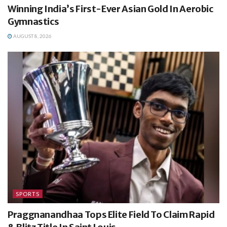
Winning India’s First-Ever Asian Gold In Aerobic
Gymnastics
AUGUST 8, 2026
SPORTS
Praggnanandhaa Tops Elite Field To Claim Rapid