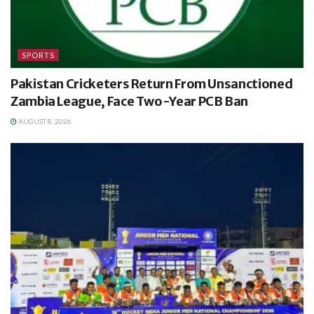
SPORTS
Pakistan Cricketers Return From Unsanctioned
Zambia League, Face Two-Year PCB Ban
AUGUST 8, 2026