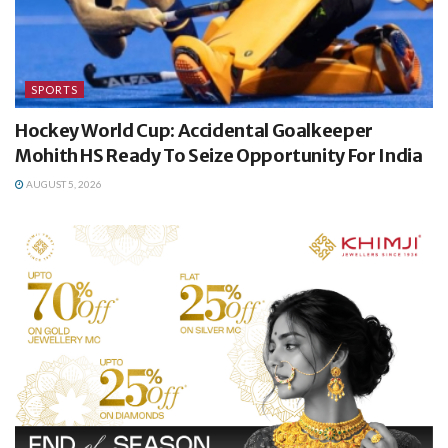
SPORTS
Hockey World Cup: Accidental Goalkeeper
Mohith HS Ready To Seize Opportunity For India
AUGUST 5, 2026