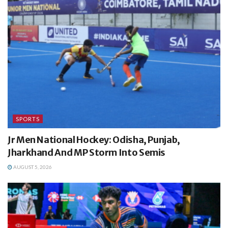
SPORTS
Jr Men National Hockey: Odisha, Punjab,
Jharkhand And MP Storm Into Semis
AUGUST 5, 2026