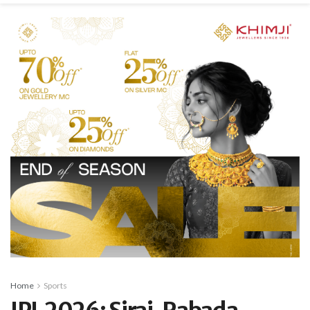
Home
Sports