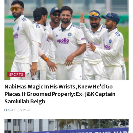
SPORTS
Nabi Has Magic In His Wrists, Knew He’d Go
Places If Groomed Properly: Ex-J&K Captain
Samiullah Beigh
AUGUST 5, 2026