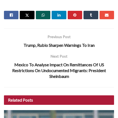
Previous Post
Trump, Rubio Sharpen Warnings To Iran
Next Post
Mexico To Analyse Impact On Remittances Of US
Restrictions On Undocumented Migrants: President
Sheinbaum
Related
Posts