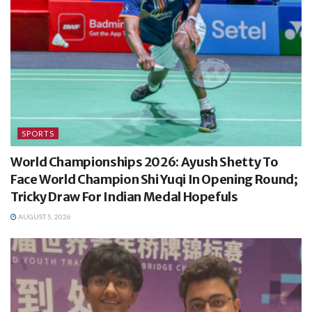
SPORTS
World Championships 2026: Ayush Shetty To
Face World Champion Shi Yuqi In Opening Round;
Tricky Draw For Indian Medal Hopefuls
AUGUST 5, 2026