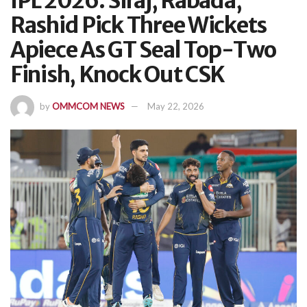
IPL 2026: Siraj, Rabada,
Rashid Pick Three Wickets
Apiece As GT Seal Top-Two
Finish, Knock Out CSK
by
OMMCOM NEWS
May 22, 2026