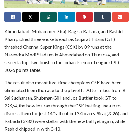
Ahmedabad: Mohammed Siraj, Kagiso Rabada, and Rashid
Khan picked three wickets each as Gujarat Titans (GT)
thrashed Chennai Super Kings (CSK) by 89 runs at the
Narendra Modi Stadium in Ahmedabad on Thursday, and
sealed a top-two finish in the Indian Premier League (IPL)
2026 points table.
The result also meant five-time champions CSK have been
eliminated from the race to the playoffs. After fifties from B.
Sai Sudharsan, Shubman Gill, and Jos Buttler took GT to
229/4, the bowlers ran through the CSK batting line-up to
dismiss them for just 140 all out in 13.4 overs. Siraj (3-26) and
Rabada (3-32) were stellar with the new ball yet again, while
Rashid chipped in with 3-18.