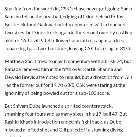
Starting from the word do, CSK’s chase never got going. Sanju
Samson fell on the first ball, edging off Siraj behind to Jos
Buttler. Ruturaj Gaikwad briefly countered with a four and
two sixes, but Siraj struck again in the second over by castling
him for 16. Urvil Patel followed soon after, caught at deep
square leg for a two-ball duck, leaving CSK tottering at 31/3.
Matthew Short tried to inject momentum with a brisk 24, but
Rabada removed him in the fifth over. Kartik Sharma and
Dewald Brevis attempted to rebuild, but a direct hit from Gill
ran the former out for 19. At 63/5, CSK were staring at the
ignominy of being bowled out for a sub-100 score.
But Shivam Dube launched a spirited counterattack,
smashing four fours and as many sixes in his 17-ball 47. But
Rashid Khan’s introduction ended his fightback, as Dube
miscued a lofted shot and Gill pulled off a stunning diving