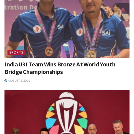
SPORTS
India U31 Team Wins Bronze At World Youth
Bridge Championships
AUGUST 5, 2026