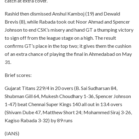
catch at extra cover.
Rashid then dismissed Anshul Kamboj (19) and Dewald
Brevis (8), while Rabada took out Noor Ahmad and Spencer
Johnson to end CSK’s misery and hand GT a thumping victory
to sign off from the league stage on a high. The result
confirms GT’s place in the top two; it gives them the cushion
of an extra chance of playing the final in Ahmedabad on May
31.
Brief scores:
Gujarat Titans 229/4 in 20 overs (B. Sai Sudharsan 84,
Shubman Gill 64, Mukesh Choudhary 1-36, Spencer Johnson
1-47) beat Chennai Super Kings 140 all out in 13.4 overs
(Shivam Dube 47, Matthew Short 24; Mohammed Siraj 3-26,
Kagiso Rabada 3-32) by 89 runs
(IANS)