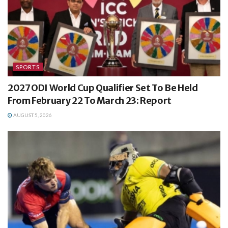
SPORTS
2027 ODI World Cup Qualifier Set To Be Held
From February 22 To March 23: Report
AUGUST 5, 2026