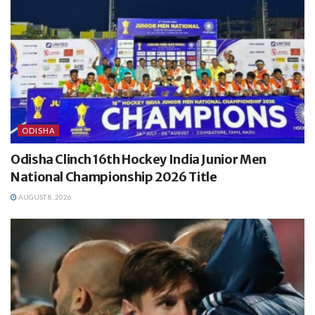
ODISHA
Odisha Clinch 16th Hockey India Junior Men
National Championship 2026 Title
AUGUST 8, 2026