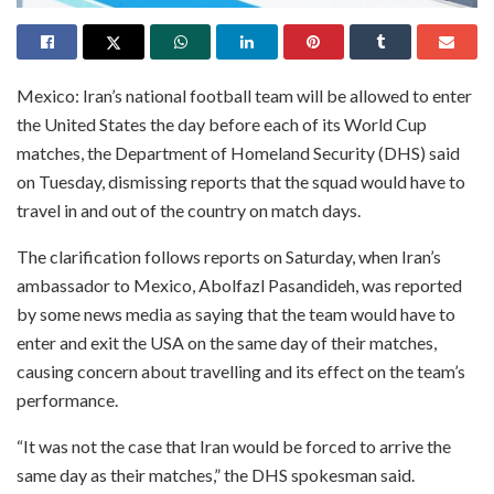
Mexico: Iran’s national football team will be allowed to enter
the United States the day before each of its World Cup
matches, the Department of Homeland Security (DHS) said
on Tuesday, dismissing reports that the squad would have to
travel in and out of the country on match days.
The clarification follows reports on Saturday, when Iran’s
ambassador to Mexico, Abolfazl Pasandideh, was reported
by some news media as saying that the team would have to
enter and exit the USA on the same day of their matches,
causing concern about travelling and its effect on the team’s
performance.
“It was not the case that Iran would be forced to arrive the
same day as their matches,” the DHS spokesman said.