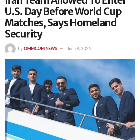
Iran Team Allowed To Enter
U.S. Day Before World Cup
Matches, Says Homeland
Security
by
OMMCOM NEWS
June 9, 2026