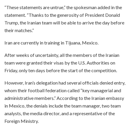
“These statements are untrue,” the spokesman added in the
statement. “Thanks to the generosity of President Donald
Trump, the Iranian team will be able to arrive the day before
their matches.”
Iran are currently in training in Tijuana, Mexico.
After weeks of uncertainty, all the members of the Iranian
team were granted their visas by the U.S. Authorities on
Friday, only ten days before the start of the competition.
However, Iran’s delegation had several officials denied entry,
whom their football federation called “key managerial and
administrative members.” According to the Iranian embassy
in Mexico, the denials include the team manager, two team
analysts, the media director, and a representative of the
Foreign Ministry.