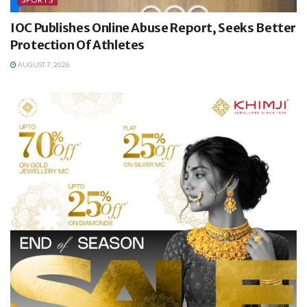
IOC Publishes Online Abuse Report, Seeks Better
Protection Of Athletes
AUGUST 7, 2026