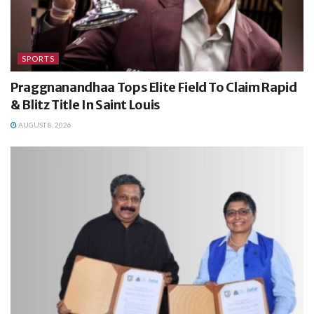
SPORTS
Praggnanandhaa Tops Elite Field To Claim Rapid
& Blitz Title In Saint Louis
AUGUST 8, 2026