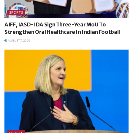
SPORTS
AIFF, IASD-IDA Sign Three-Year MoU To
Strengthen Oral Healthcare In Indian Football
AUGUST 7, 2026
SPORTS