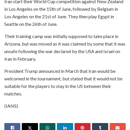
Iran start their World Cup competition against New Zealand
in Los Angeles on the 15th of June, followed by Belgium in
Los Angeles on the 21st of June. They then play Egypt in
Seattle on the 26th of June.
Their training camp was initially supposed to take place in
Arizona, but was moved as it was claimed by some that it was
unsafe following the war declared by the USA and Israel on
Iran in February.
President Trump announced in March that Iran would be
welcomed in the tournament, but stated that it would not be
suitable for the players to stay in the US between their
matches.
(IANS)