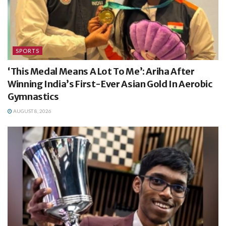
SPORTS
‘This Medal Means A Lot To Me’: Ariha After
Winning India’s First-Ever Asian Gold In Aerobic
Gymnastics
AUGUST 8, 2026