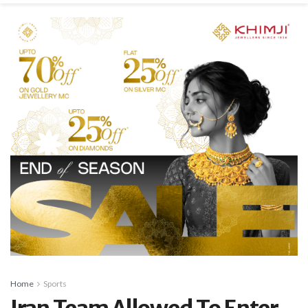
Home
Sports