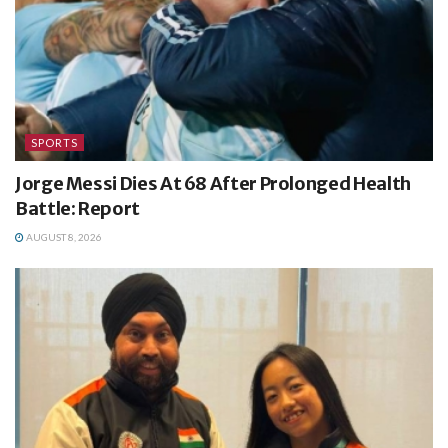
SPORTS
Jorge Messi Dies At 68 After Prolonged Health
Battle: Report
AUGUST 8, 2026