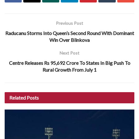
Previous Post
Raducanu Storms Into Queen’s Second Round With Dominant
Win Over Blinkova
Next Post
Centre Releases Rs 95,692 Crore To States In Big Push To
Rural Growth From July 1
Related
Posts