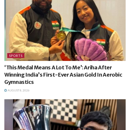
SPORTS
‘This Medal Means A Lot To Me’: Ariha After
Winning India’s First-Ever Asian Gold In Aerobic
Gymnastics
AUGUST 8, 2026