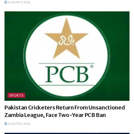
AUGUST 9, 2026
SPORTS
Pakistan Cricketers Return From Unsanctioned
Zambia League, Face Two-Year PCB Ban
AUGUST 8, 2026