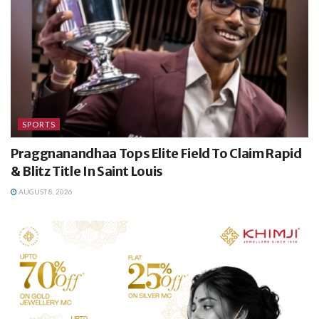
SPORTS
Praggnanandhaa Tops Elite Field To Claim Rapid
& Blitz Title In Saint Louis
AUGUST 8, 2026