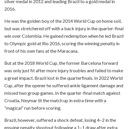
silver medal in 2012 and leading Brazil to a gold medal in
2016.
He was the golden boy of the 2014 World Cup on home soil,
but was stretchered off with a back injury in the quarter-final
win over Colombia. He gained redemption when he led Brazil
to Olympic gold at Rio 2016, scoring the winning penalty in
front of his own fans at the Maracana.
But at the 2018 World Cup, the former Barcelona forward
was only just fit after more injury troubles and failed to make
a great impact. Brazil lost in the quarterfinals. In 2022 World
Cup, after the opener he suffered ankle ligament damage and
missed two group games. In the quarter-final match against
Croatia, Neymar lit the match up in extra time with a
“magical” run before scoring.
Brazil, however, suffered a shock defeat, losing 4–2 in the
ensuing penalty shootout following a 1–1 draw after extra