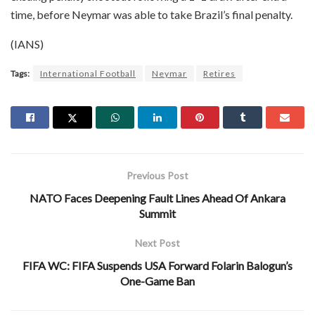
time, before Neymar was able to take Brazil’s final penalty.
(IANS)
Tags:
International Football
Neymar
Retires
Previous Post
NATO Faces Deepening Fault Lines Ahead Of Ankara
Summit
Next Post
FIFA WC: FIFA Suspends USA Forward Folarin Balogun’s
One-Game Ban