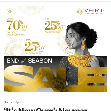
Home
Sports