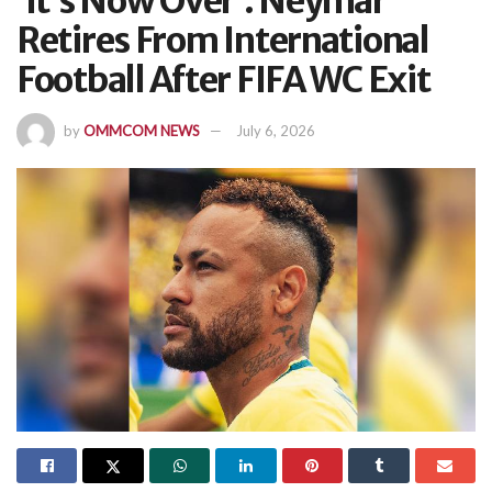
‘It’s Now Over’: Neymar
Retires From International
Football After FIFA WC Exit
by
OMMCOM NEWS
July 6, 2026