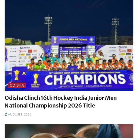
ODISHA
Odisha Clinch 16th Hockey India Junior Men
National Championship 2026 Title
AUGUST 8, 2026