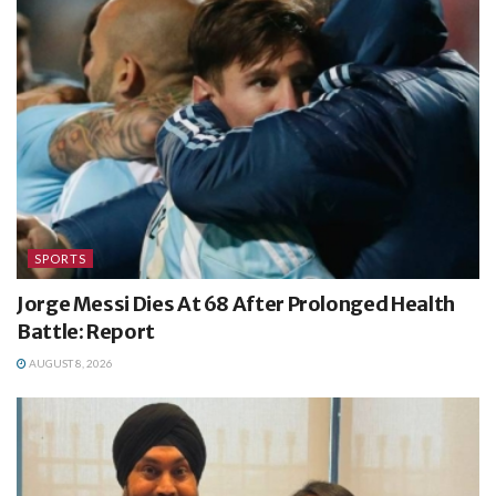
SPORTS
Jorge Messi Dies At 68 After Prolonged Health
Battle: Report
AUGUST 8, 2026