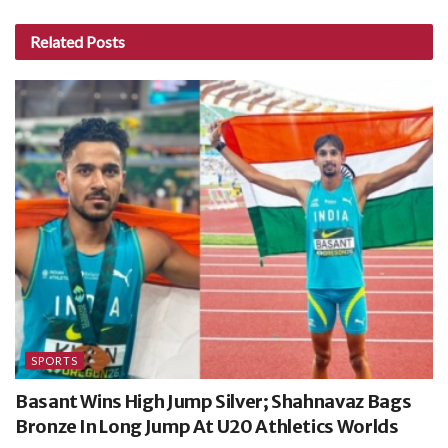
Related
Posts
SPORTS
Basant Wins High Jump Silver; Shahnavaz Bags
Bronze In Long Jump At U20 Athletics Worlds