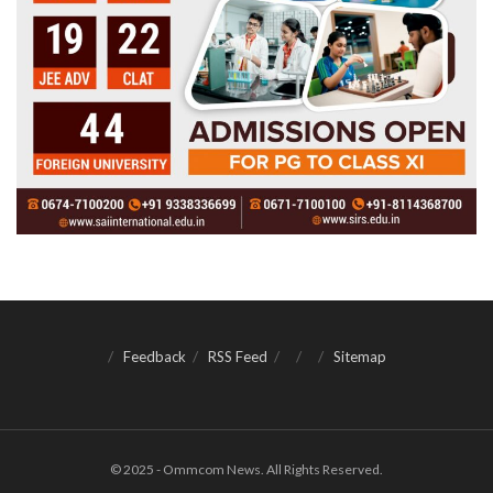
Feedback
RSS Feed
Sitemap
© 2025 - Ommcom News. All Rights Reserved.