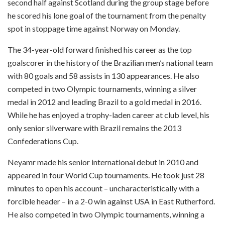
second half against Scotland during the group stage before
he scored his lone goal of the tournament from the penalty
spot in stoppage time against Norway on Monday.
The 34-year-old forward finished his career as the top
goalscorer in the history of the Brazilian men’s national team
with 80 goals and 58 assists in 130 appearances. He also
competed in two Olympic tournaments, winning a silver
medal in 2012 and leading Brazil to a gold medal in 2016.
While he has enjoyed a trophy-laden career at club level, his
only senior silverware with Brazil remains the 2013
Confederations Cup.
Neyamr made his senior international debut in 2010 and
appeared in four World Cup tournaments. He took just 28
minutes to open his account – uncharacteristically with a
forcible header – in a 2-0 win against USA in East Rutherford.
He also competed in two Olympic tournaments, winning a