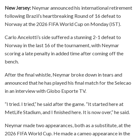
New Jersey:
Neymar announced his international retirement
following Brazil’s heartbreaking Round of 16 defeat to
Norway at the 2026 FIFA World Cup on Monday (IST).
Carlo Ancelotti’s side suffered a stunning 2-1 defeat to
Norway in the last 16 of the tournament, with Neymar
scoring a late penalty in added time after coming off the
bench.
After the final whistle, Neymar broke down in tears and
announced that he has played his final match for the Selecao
in an interview with Globo Esporte TV.
“I tried. I tried,” he said after the game. “It started here at
MetLife Stadium, and I finished here. It is now over,” he said.
Neymar made two appearances, both as a substitute, at the
2026 FIFA World Cup. He made a cameo appearance in the