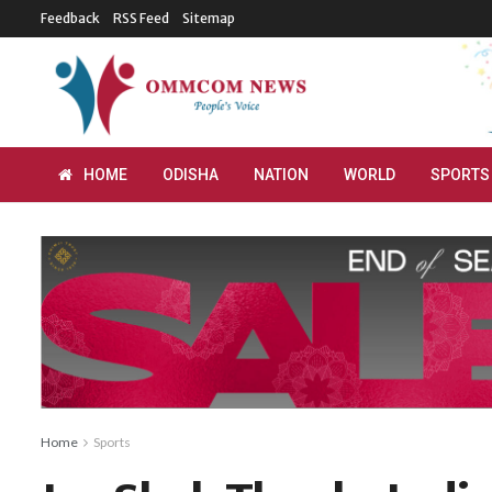
Feedback
RSS Feed
Sitemap
HOME
ODISHA
NATION
WORLD
SPORTS
Home
Sports