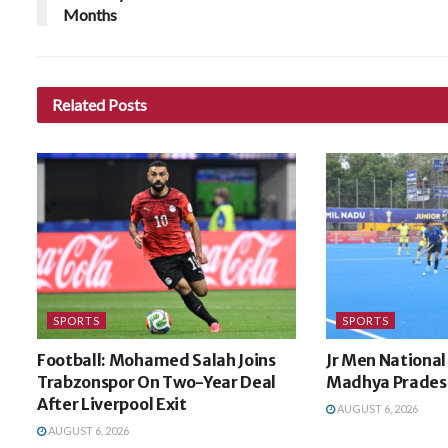
Months
Related
Posts
SPORTS
SPORTS
Football: Mohamed Salah Joins
Jr Men National 
Trabzonspor On Two-Year Deal
Madhya Pradesh
After Liverpool Exit
AUGUST 6, 2026
AUGUST 6, 2026