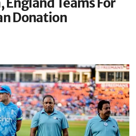
a, England Teams For
an Donation