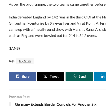
As per the programme, the two teams came together before t
India defeated England by 142 runs in the third ODI at the
Gill and half-centuries by Shreyas Iyer and Virat Kohli. After
came up with a fine all-round show with Harshit Rana, Arsh
each as England were bowled out for 214 in 34.2 overs.
(IANS)
Tags:
Jay Shah
Share
Tweet
Send
Previous Post
Germany Extends Border Controls For Another Six