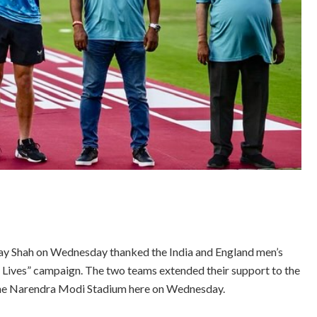
Jay Shah on Wednesday thanked the India and England men’s
e Lives” campaign. The two teams extended their support to the
 the Narendra Modi Stadium here on Wednesday.