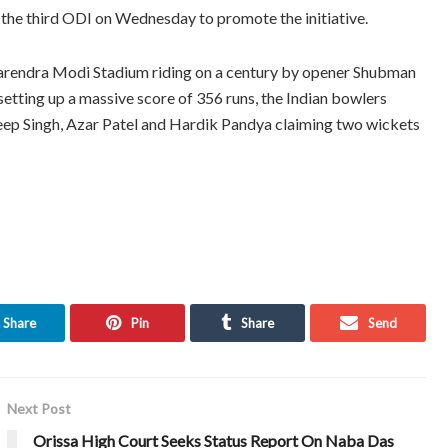
he third ODI on Wednesday to promote the initiative.
 Narendra Modi Stadium riding on a century by opener Shubman
 setting up a massive score of 356 runs, the Indian bowlers
deep Singh, Azar Patel and Hardik Pandya claiming two wickets
Share
Pin
Share
Send
Next Post
Orissa High Court Seeks Status Report On Naba Das