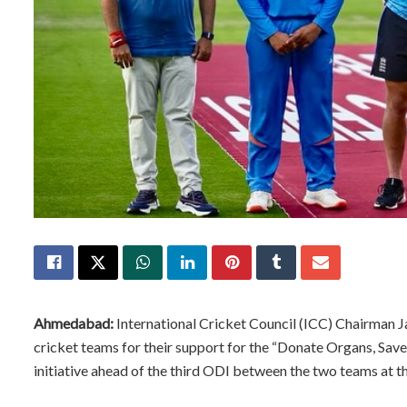
Ahmedabad:
International Cricket Council (ICC) Chairman 
cricket teams for their support for the “Donate Organs, Sav
initiative ahead of the third ODI between the two teams at