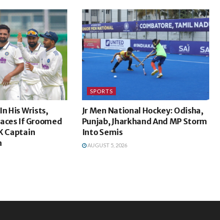
SPORTS
n His Wrists,
Jr Men National Hockey: Odisha,
laces If Groomed
Punjab, Jharkhand And MP Storm
K Captain
Into Semis
h
AUGUST 5, 2026