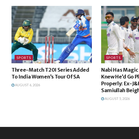
SPORTS
SPORTS
Three-Match T20I Series Added
Nabi Has Magic I
To India Women’s Tour Of SA
Knew He’d Go P
Properly: Ex-J&
AUGUST 6, 2026
Samiullah Beig
AUGUST 5, 2026