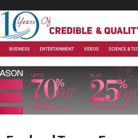
BUSINESS
ENTERTAINMENT
VIDEOS
SCIENCE & TE