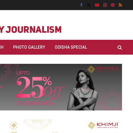
CH
PHOTO GALLERY
ODISHA SPECIAL