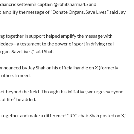
@indiancricketteam’s captain @rohitsharma45 and
 amplify the message of “Donate Organs, Save Lives,” said Jay
ng together in support helped amplify the message with
ledges—a testament to the power of sport in driving real
gansSaveLives,” said Shah.
announced by Jay Shah on his official handle on X (formerly
others in need.
act beyond the field. Through this initiative, we urge everyone
 of life,” he added.
e together and make a difference!” ICC chair Shah posted on X,”