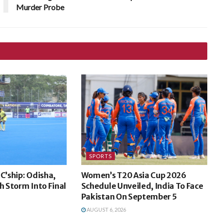
Murder Probe
SPORTS
C’ship: Odisha,
Women’s T20 Asia Cup 2026
 Storm Into Final
Schedule Unveiled, India To Face
Pakistan On September 5
AUGUST 6, 2026