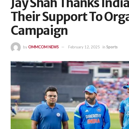
Jay Shah Thanks Indi
Their Support To Org
Campaign
by
OMMCOM NEWS
February 12, 2025
in
Sports