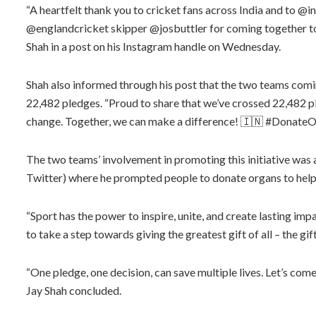
“A heartfelt thank you to cricket fans across India and to 
@englandcricket skipper @josbuttler for coming together to
Shah in a post on his Instagram handle on Wednesday.
Shah also informed through his post that the two teams comi
22,482 pledges. “Proud to share that we’ve crossed 22,482 p
change. Together, we can make a difference! 🇮🇳 #DonateOr
The two teams’ involvement in promoting this initiative was 
Twitter) where he prompted people to donate organs to help 
“Sport has the power to inspire, unite, and create lasting imp
to take a step towards giving the greatest gift of all – the gift
“One pledge, one decision, can save multiple lives. Let’s com
Jay Shah concluded.