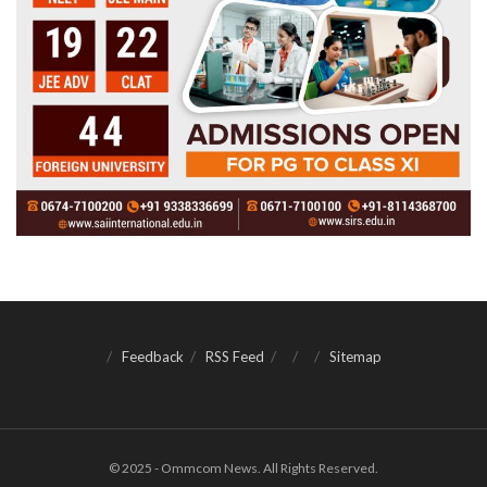
Feedback
RSS Feed
Sitemap
© 2025 - Ommcom News. All Rights Reserved.