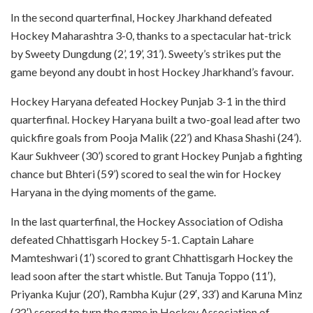
In the second quarterfinal, Hockey Jharkhand defeated
Hockey Maharashtra 3-0, thanks to a spectacular hat-trick
by Sweety Dungdung (2’, 19’, 31’). Sweety’s strikes put the
game beyond any doubt in host Hockey Jharkhand’s favour.
Hockey Haryana defeated Hockey Punjab 3-1 in the third
quarterfinal. Hockey Haryana built a two-goal lead after two
quickfire goals from Pooja Malik (22’) and Khasa Shashi (24’).
Kaur Sukhveer (30’) scored to grant Hockey Punjab a fighting
chance but Bhteri (59’) scored to seal the win for Hockey
Haryana in the dying moments of the game.
In the last quarterfinal, the Hockey Association of Odisha
defeated Chhattisgarh Hockey 5-1. Captain Lahare
Mamteshwari (1′) scored to grant Chhattisgarh Hockey the
lead soon after the start whistle. But Tanuja Toppo (11′),
Priyanka Kujur (20′), Rambha Kujur (29′, 33′) and Karuna Minz
(32′) scored to turn the game in Hockey Association of