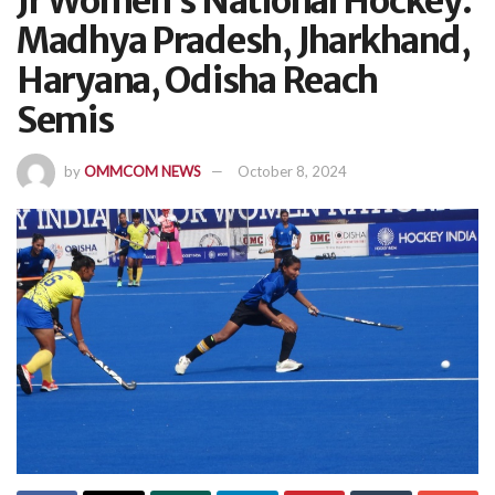
Jr Women’s National Hockey:
Madhya Pradesh, Jharkhand,
Haryana, Odisha Reach
Semis
by
OMMCOM NEWS
October 8, 2024