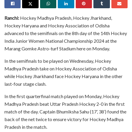
Ranchi:
Hockey Madhya Pradesh, Hockey Jharkhand,
Hockey Haryana and Hockey Association of Odisha
advanced to the semifinals on the 8th day of the 14th Hockey
India Junior Women National Championship 2024 at the
Marang Gomke Astro-turf Stadium here on Monday.
In the semifinals to be played on Wednesday, Hockey
Madhya Pradesh take on Hockey Association of Odisha
while Hockey Jharkhand face Hockey Haryana in the other
last-four stage clash.
In the first quarterfinal match played on Monday, Hockey
Madhya Pradesh beat Uttar Pradesh Hockey 2-0 in the first
match of the day. Captain Bhumiksha Sahu (17’, 38’) found the
back of the net twice to ensure victory for Hockey Madhya
Pradesh in the match.