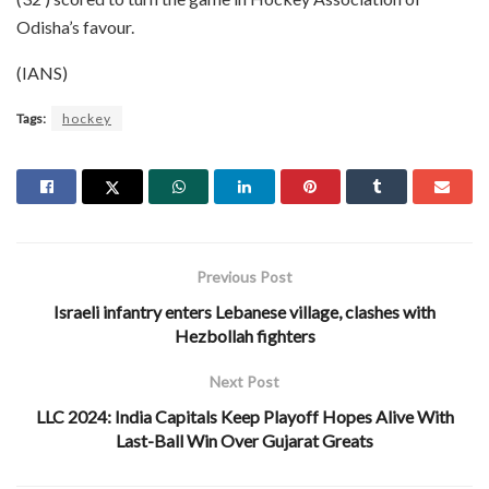
Odisha’s favour.
(IANS)
Tags:
hockey
Previous Post
Israeli infantry enters Lebanese village, clashes with
Hezbollah fighters
Next Post
LLC 2024: India Capitals Keep Playoff Hopes Alive With
Last-Ball Win Over Gujarat Greats