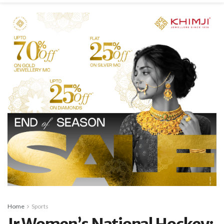
Home
Sports