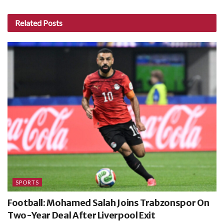
Related
Posts
SPORTS
Football: Mohamed Salah Joins Trabzonspor On
Two-Year Deal After Liverpool Exit