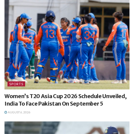
SPORTS
Women’s T20 Asia Cup 2026 Schedule Unveiled,
India To Face Pakistan On September 5
AUGUST 6, 2026