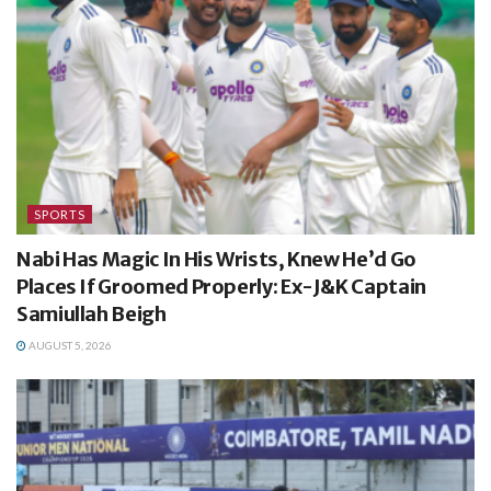
SPORTS
Nabi Has Magic In His Wrists, Knew He’d Go
Places If Groomed Properly: Ex-J&K Captain
Samiullah Beigh
AUGUST 5, 2026