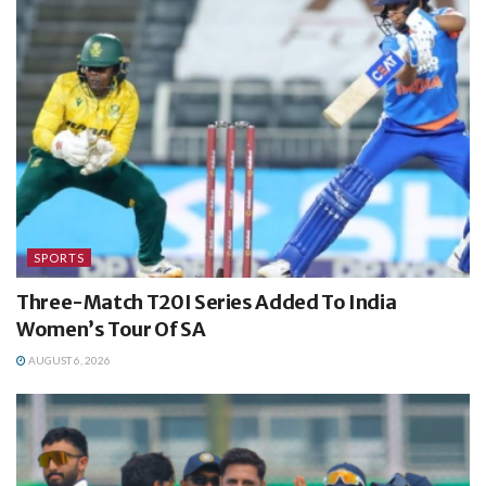
SPORTS
Three-Match T20I Series Added To India
Women’s Tour Of SA
AUGUST 6, 2026