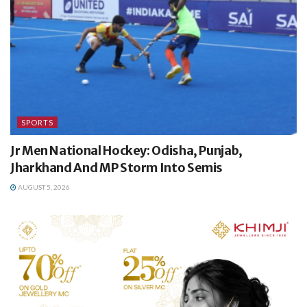
SPORTS
Jr Men National Hockey: Odisha, Punjab,
Jharkhand And MP Storm Into Semis
AUGUST 5, 2026