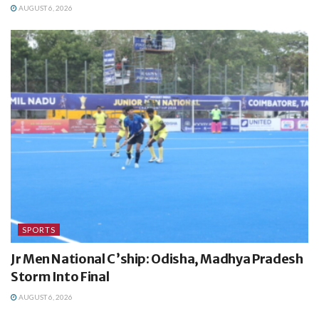
AUGUST 6, 2026
SPORTS
Jr Men National C’ship: Odisha, Madhya Pradesh
Storm Into Final
AUGUST 6, 2026