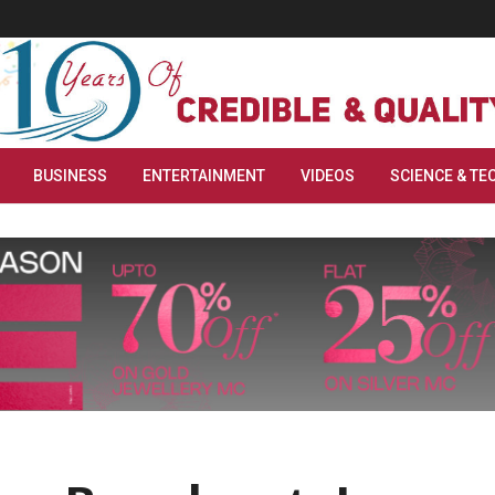
BUSINESS
ENTERTAINMENT
VIDEOS
SCIENCE & TE