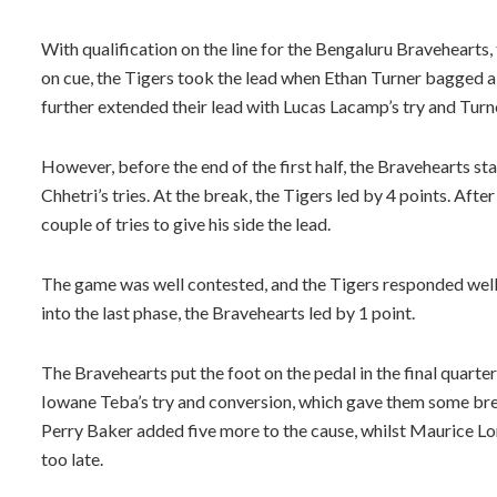
With qualification on the line for the Bengaluru Bravehearts,
on cue, the Tigers took the lead when Ethan Turner bagged 
further extended their lead with Lucas Lacamp’s try and Turn
However, before the end of the first half, the Bravehearts
Chhetri’s tries. At the break, the Tigers led by 4 points. Afte
couple of tries to give his side the lead.
The game was well contested, and the Tigers responded well
into the last phase, the Bravehearts led by 1 point.
The Bravehearts put the foot on the pedal in the final quarte
Iowane Teba’s try and conversion, which gave them some brea
Perry Baker added five more to the cause, whilst Maurice Lon
too late.