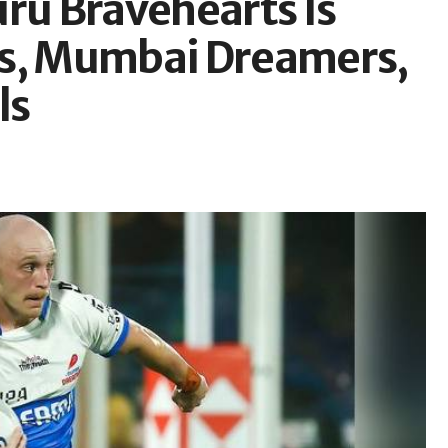
uru Bravehearts Is
is, Mumbai Dreamers,
ls