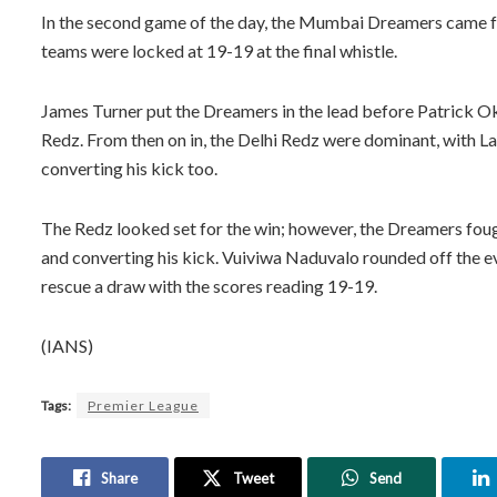
In the second game of the day, the Mumbai Dreamers came fr
teams were locked at 19-19 at the final whistle.
James Turner put the Dreamers in the lead before Patrick O
Redz. From then on in, the Delhi Redz were dominant, with La
converting his kick too.
The Redz looked set for the win; however, the Dreamers fough
and converting his kick. Vuiviwa Naduvalo rounded off the 
rescue a draw with the scores reading 19-19.
(IANS)
Tags:
Premier League
Share
Tweet
Send