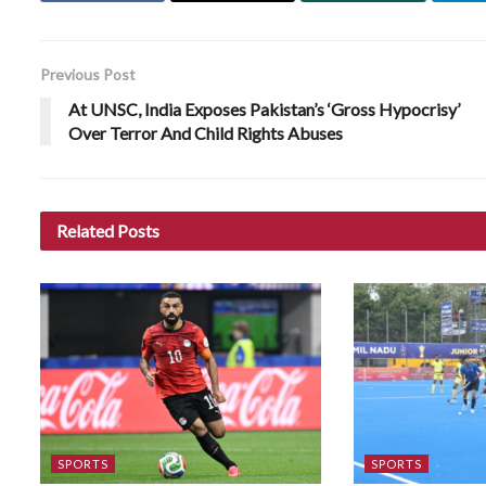
Previous Post
At UNSC, India Exposes Pakistan’s ‘Gross Hypocrisy’
Over Terror And Child Rights Abuses
Related
Posts
SPORTS
SPORTS