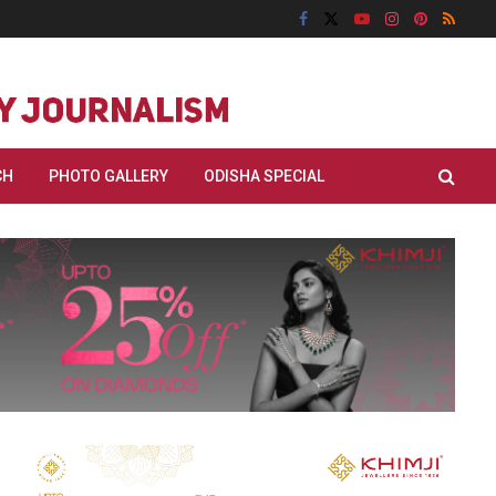
CH
PHOTO GALLERY
ODISHA SPECIAL