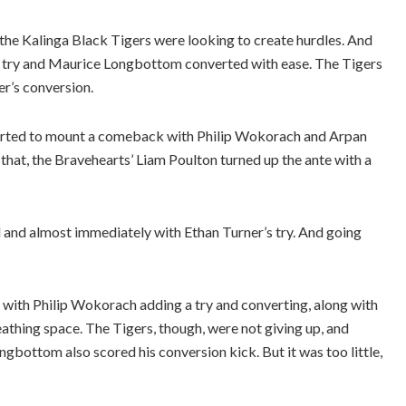
 the Kalinga Black Tigers were looking to create hurdles. And
a try and Maurice Longbottom converted with ease. The Tigers
er’s conversion.
 started to mount a comeback with Philip Wokorach and Arpan
r that, the Bravehearts’ Liam Poulton turned up the ante with a
 and almost immediately with Ethan Turner’s try. And going
r with Philip Wokorach adding a try and converting, along with
thing space. The Tigers, though, were not giving up, and
gbottom also scored his conversion kick. But it was too little,