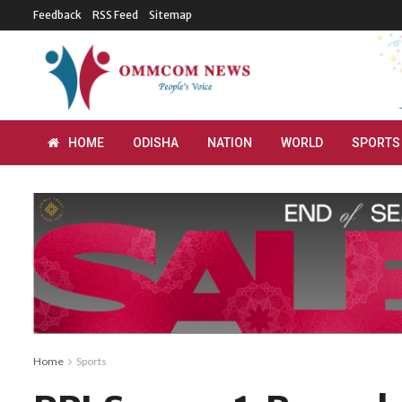
Feedback
RSS Feed
Sitemap
HOME
ODISHA
NATION
WORLD
SPORTS
Home
Sports