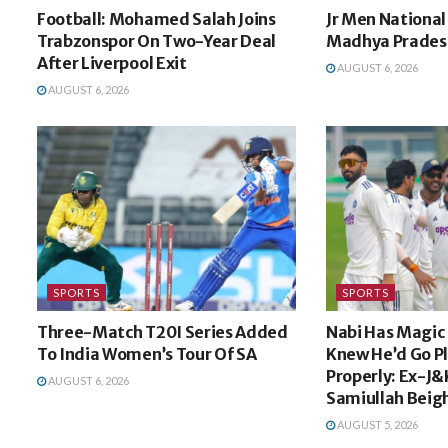
Football: Mohamed Salah Joins
Jr Men National 
Trabzonspor On Two-Year Deal
Madhya Pradesh
After Liverpool Exit
AUGUST 6, 2026
AUGUST 6, 2026
SPORTS
SPORTS
Three-Match T20I Series Added
Nabi Has Magic I
To India Women’s Tour Of SA
Knew He’d Go P
Properly: Ex-J&
AUGUST 6, 2026
Samiullah Beig
AUGUST 5, 2026