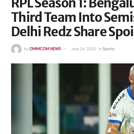
RPL Season 1: Bengal
Third Team Into Sem
Delhi Redz Share Spoi
by
OMMCOM NEWS
June 26, 2025
in
Sports