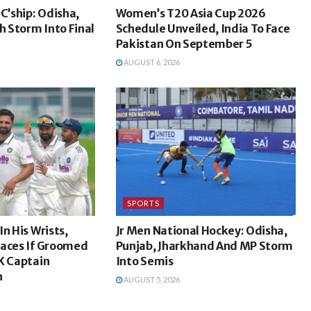
C’ship: Odisha,
Women’s T20 Asia Cup 2026
 Storm Into Final
Schedule Unveiled, India To Face
Pakistan On September 5
AUGUST 6, 2026
SPORTS
n His Wrists,
Jr Men National Hockey: Odisha,
laces If Groomed
Punjab, Jharkhand And MP Storm
K Captain
Into Semis
h
AUGUST 5, 2026