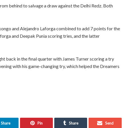
om behind to salvage a draw against the Delhi Redz. Both
kongo and Alejandro Laforga combined to add 7 points for the
forga and Deepak Punia scoring tries, and the latter
t back in the final quarter with James Turner scoring a try
evening with his game-changing try, which helped the Dreamers
Share
Pin
Share
Send