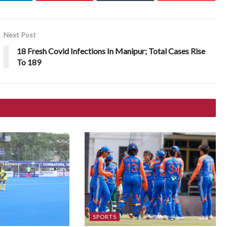
Next Post
18 Fresh Covid Infections In Manipur; Total Cases Rise
To 189
SPORTS