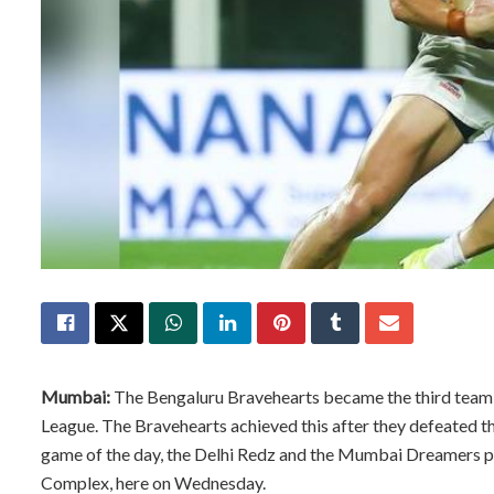
Mumbai:
The Bengaluru Bravehearts became the third team t
League. The Bravehearts achieved this after they defeated t
game of the day, the Delhi Redz and the Mumbai Dreamers pla
Complex, here on Wednesday.