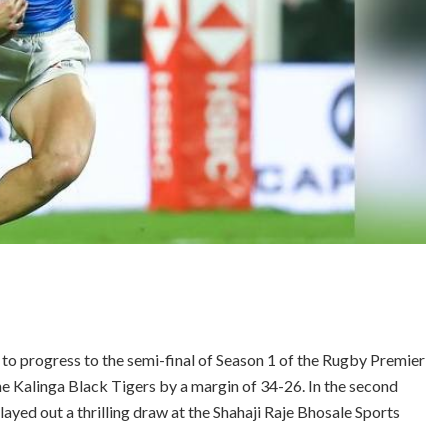
o progress to the semi-final of Season 1 of the Rugby Premier
he Kalinga Black Tigers by a margin of 34-26. In the second
yed out a thrilling draw at the Shahaji Raje Bhosale Sports