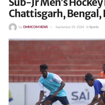
Sub-Jr Men’s Hockey 
Chattisgarh, Bengal, 
by
OMMCOM NEWS
September 29, 2024
in
Sports