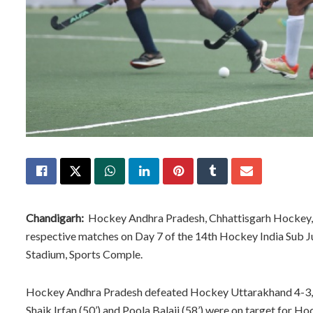
Chandigarh:
Hockey Andhra Pradesh, Chhattisgarh Hockey, H
respective matches on Day 7 of the 14th Hockey India Sub 
Stadium, Sports Comple.
Hockey Andhra Pradesh defeated Hockey Uttarakhand 4-3, in 
Shaik Irfan (50’) and Poola Balaji (58’) were on target for 