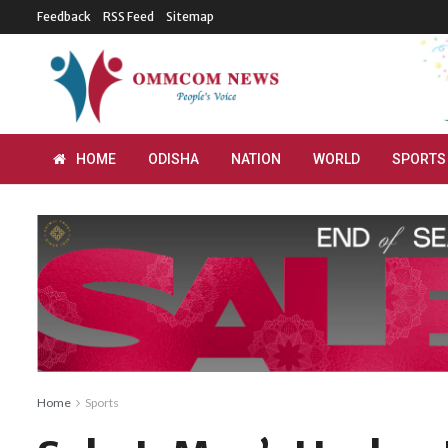
Feedback
RSS Feed
Sitemap
HOME
ODISHA
NATION
WORLD
SPORTS
Home
Sports