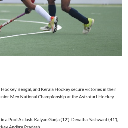
ockey Bengal, and Kerala Hockey secure victories in their
Junior Men National Championship at the Astroturf Hockey
a Pool A clash. Kalyan Ganja (12’), Devatha Yashwant (41’),
Hockey Andhra Pradesh.