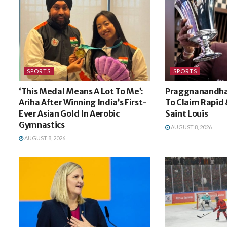
SPORTS
SPORTS
‘This Medal Means A Lot To Me’:
Praggnanandhaa
Ariha After Winning India’s First-
To Claim Rapid &
Ever Asian Gold In Aerobic
Saint Louis
Gymnastics
AUGUST 8, 2026
AUGUST 8, 2026