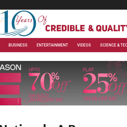
BUSINESS
ENTERTAINMENT
VIDEOS
SCIENCE & TE