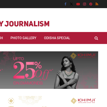
CH
PHOTO GALLERY
ODISHA SPECIAL