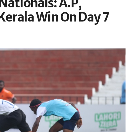
Nationals: A.P,
Kerala Win On Day 7