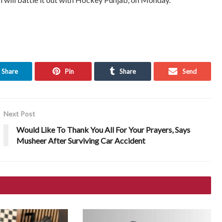
Share
Pin
Share
Send
Next Post
Would Like To Thank You All For Your Prayers, Says
Musheer After Surviving Car Accident