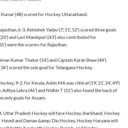
al Kumar (48) scored for Hockey Uttarakhand.
asthan, 6-3. Abhishek Yadav (7’, 51’, 52’) scored three goals
(20’) and Lavi Manikpuri (43’) also contributed for
1’) were the scorers for Rajasthan.
Aman Kumar Thakur (14’) and Captain Karan Shaw (44’)
(34’) scored the sole goal for Telangana Hockey.
ckey, 9-2. For Kerala, Ashin MA was clinical (19’, 21’, 24’, 49’)
), Aditya Lakra (46’) and Nidhin T (52′) also found the back of
he only goals for Assam.
 set. Uttar Pradesh Hockey will face Hockey Jharkhand, Hockey
ar Haveli and Daman &amp; Diu Hockey, Hockey Haryana will
ill battle it out with Hockey Punjab, on Monday.