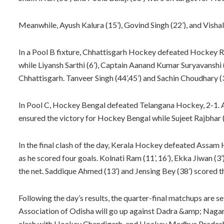
Meanwhile, Ayush Kalura (15’), Govind Singh (22’), and Vish
In a Pool B fixture, Chhattisgarh Hockey defeated Hockey Raj
while Liyansh Sarthi (6’), Captain Aanand Kumar Suryavanshi 
Chhattisgarh. Tanveer Singh (44’,45’) and Sachin Choudhary (3
In Pool C, Hockey Bengal defeated Telangana Hockey, 2-1. 
ensured the victory for Hockey Bengal while Sujeet Rajbhar 
In the final clash of the day, Kerala Hockey defeated Assam Ho
as he scored four goals. Kolnati Ram (11’, 16’), Ekka Jiwan (3’
the net. Saddique Ahmed (13’) and Jensing Bey (38’) scored t
Following the day’s results, the quarter-final matchups are
Association of Odisha will go up against Dadra &amp; Nag
clash with Hockey Chandigarh, and Hockey Madhya Pradesh w