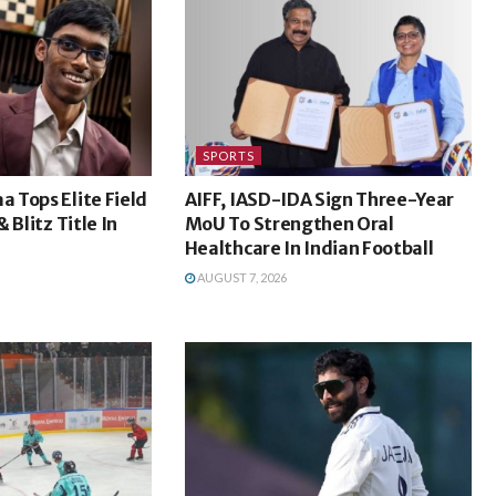
SPORTS
 Tops Elite Field
AIFF, IASD-IDA Sign Three-Year
 Blitz Title In
MoU To Strengthen Oral
Healthcare In Indian Football
AUGUST 7, 2026