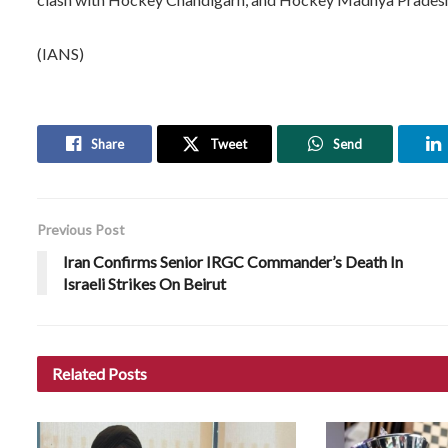
(IANS)
Share
Tweet
Send
Previous Post
Iran Confirms Senior IRGC Commander’s Death In
Israeli Strikes On Beirut
Related
Posts