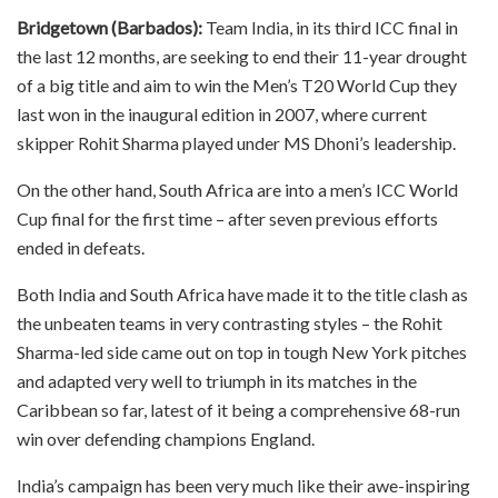
Bridgetown (Barbados):
Team India, in its third ICC final in
the last 12 months, are seeking to end their 11-year drought
of a big title and aim to win the Men’s T20 World Cup they
last won in the inaugural edition in 2007, where current
skipper Rohit Sharma played under MS Dhoni’s leadership.
On the other hand, South Africa are into a men’s ICC World
Cup final for the first time – after seven previous efforts
ended in defeats.
Both India and South Africa have made it to the title clash as
the unbeaten teams in very contrasting styles – the Rohit
Sharma-led side came out on top in tough New York pitches
and adapted very well to triumph in its matches in the
Caribbean so far, latest of it being a comprehensive 68-run
win over defending champions England.
India’s campaign has been very much like their awe-inspiring