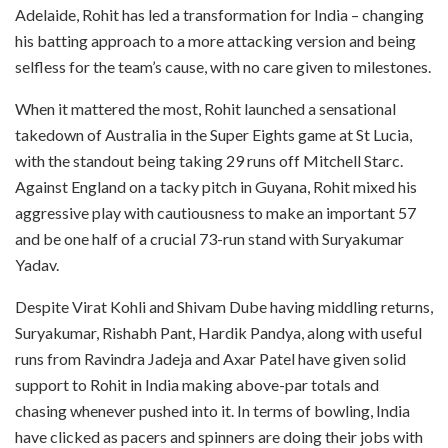
Adelaide, Rohit has led a transformation for India – changing
his batting approach to a more attacking version and being
selfless for the team’s cause, with no care given to milestones.
When it mattered the most, Rohit launched a sensational
takedown of Australia in the Super Eights game at St Lucia,
with the standout being taking 29 runs off Mitchell Starc.
Against England on a tacky pitch in Guyana, Rohit mixed his
aggressive play with cautiousness to make an important 57
and be one half of a crucial 73-run stand with Suryakumar
Yadav.
Despite Virat Kohli and Shivam Dube having middling returns,
Suryakumar, Rishabh Pant, Hardik Pandya, along with useful
runs from Ravindra Jadeja and Axar Patel have given solid
support to Rohit in India making above-par totals and
chasing whenever pushed into it. In terms of bowling, India
have clicked as pacers and spinners are doing their jobs with