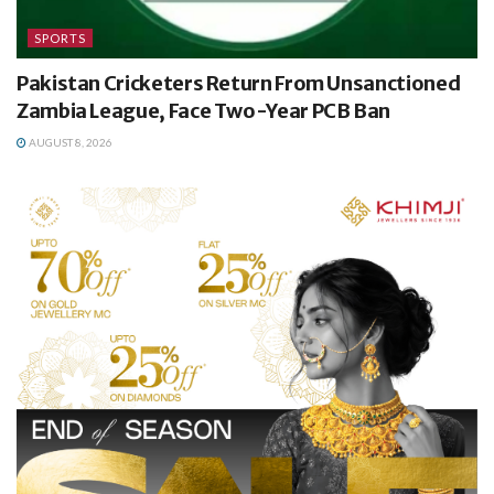
SPORTS
Pakistan Cricketers Return From Unsanctioned
Zambia League, Face Two-Year PCB Ban
AUGUST 8, 2026