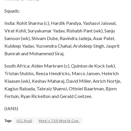
Squads:
India: Rohit Sharma (c), Hardik Pandya, Yashasvi Jaiswal,
Virat Kohli, Suryakumar Yadav, Rishabh Pant (wk), Sanju
Samson (wk), Shivam Dube, Ravindra Jadeja, Axar Patel,
Kuldeep Yadav, Yuzvendra Chahal, Arshdeep Singh, Jasprit
Bumrah and Mohammed Siraj.
South Africa: Aiden Markram (c), Quinton de Kock (wk),
Tristan Stubbs, Reeza Hendricks, Marco Jansen, Heinrich
Klaasen (wk), Keshav Maharaj, David Miller, Anrich Nortje,
Kagiso Rabada, Tabraiz Shamsi, Ottniel Baartman, Bjorn
Fortuin, Ryan Rickelton and Gerald Coetzee.
(IANS)
Tags:
ICC final
Men's T20 World Cup.