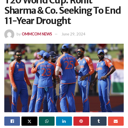
T20 World Cup: Rohit
Sharma & Co. Seeking To End
11-Year Drought
by
OMMCOM NEWS
June 29, 2024