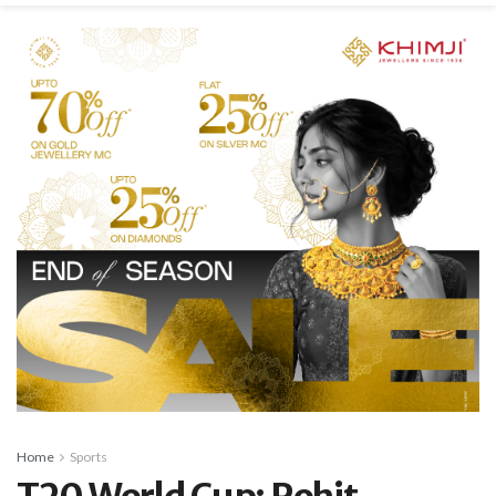
Home
Sports