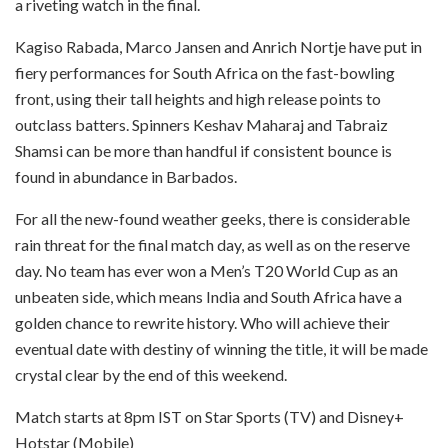
a riveting watch in the final.
Kagiso Rabada, Marco Jansen and Anrich Nortje have put in
fiery performances for South Africa on the fast-bowling
front, using their tall heights and high release points to
outclass batters. Spinners Keshav Maharaj and Tabraiz
Shamsi can be more than handful if consistent bounce is
found in abundance in Barbados.
For all the new-found weather geeks, there is considerable
rain threat for the final match day, as well as on the reserve
day. No team has ever won a Men’s T20 World Cup as an
unbeaten side, which means India and South Africa have a
golden chance to rewrite history. Who will achieve their
eventual date with destiny of winning the title, it will be made
crystal clear by the end of this weekend.
Match starts at 8pm IST on Star Sports (TV) and Disney+
Hotstar (Mobile)