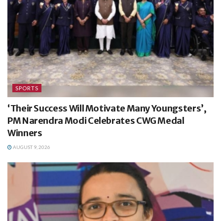
SPORTS
‘Their Success Will Motivate Many Youngsters’,
PM Narendra Modi Celebrates CWG Medal
Winners
AUGUST 9, 2026