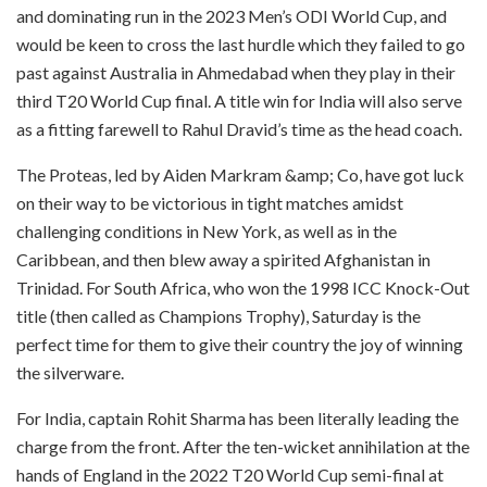
and dominating run in the 2023 Men’s ODI World Cup, and
would be keen to cross the last hurdle which they failed to go
past against Australia in Ahmedabad when they play in their
third T20 World Cup final. A title win for India will also serve
as a fitting farewell to Rahul Dravid’s time as the head coach.
The Proteas, led by Aiden Markram &amp; Co, have got luck
on their way to be victorious in tight matches amidst
challenging conditions in New York, as well as in the
Caribbean, and then blew away a spirited Afghanistan in
Trinidad. For South Africa, who won the 1998 ICC Knock-Out
title (then called as Champions Trophy), Saturday is the
perfect time for them to give their country the joy of winning
the silverware.
For India, captain Rohit Sharma has been literally leading the
charge from the front. After the ten-wicket annihilation at the
hands of England in the 2022 T20 World Cup semi-final at