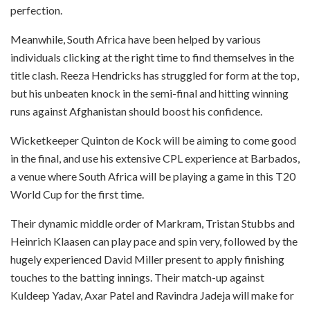
perfection.
Meanwhile, South Africa have been helped by various
individuals clicking at the right time to find themselves in the
title clash. Reeza Hendricks has struggled for form at the top,
but his unbeaten knock in the semi-final and hitting winning
runs against Afghanistan should boost his confidence.
Wicketkeeper Quinton de Kock will be aiming to come good
in the final, and use his extensive CPL experience at Barbados,
a venue where South Africa will be playing a game in this T20
World Cup for the first time.
Their dynamic middle order of Markram, Tristan Stubbs and
Heinrich Klaasen can play pace and spin very, followed by the
hugely experienced David Miller present to apply finishing
touches to the batting innings. Their match-up against
Kuldeep Yadav, Axar Patel and Ravindra Jadeja will make for