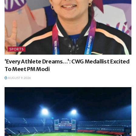
SPORTS
‘Every Athlete Dreams…’: CWG Medallist Excited
To Meet PM Modi
AUGUST 9, 2026