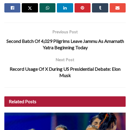
Previous Post
Second Batch Of 4,029 Pilgrims Leave Jammu As Amarnath
Yatra Beginning Today
Next Post
Record Usage Of X During US Presidential Debate: Elon
Musk
Related
Posts