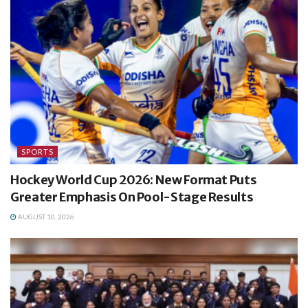
SPORTS
Hockey World Cup 2026: New Format Puts
Greater Emphasis On Pool-Stage Results
AUGUST 10, 2026