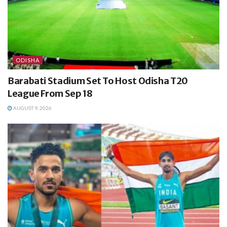
ODISHA
Barabati Stadium Set To Host Odisha T20
League From Sep 18
AUGUST 9, 2026