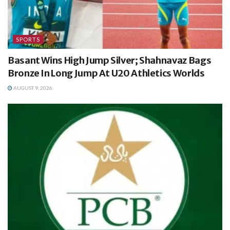
SPORTS
Basant Wins High Jump Silver; Shahnavaz Bags
Bronze In Long Jump At U20 Athletics Worlds
AUGUST 9, 2026