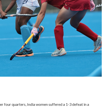
r four quarters, India women suffered a 1-3 defeat in a