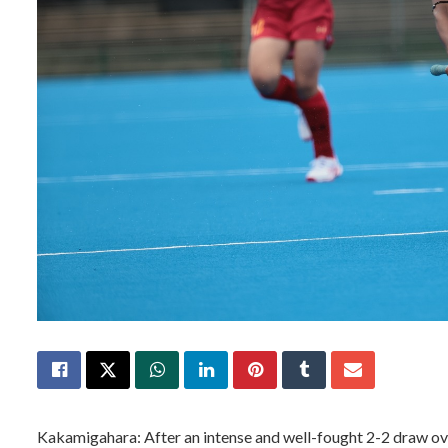
Kakamigahara: After an intense and well-fought 2-2 draw ove