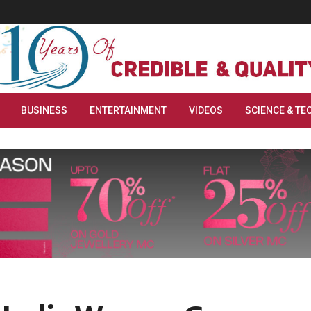
BUSINESS
ENTERTAINMENT
VIDEOS
SCIENCE & TE