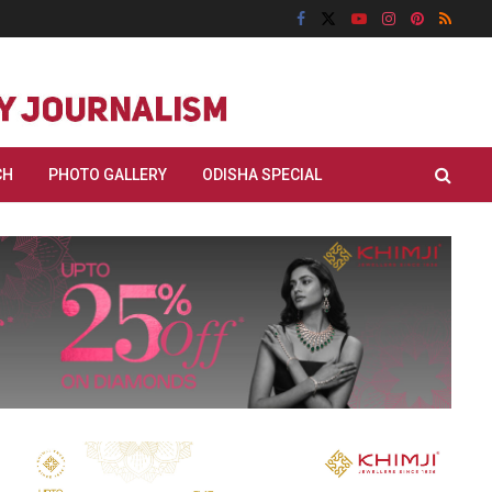
CH
PHOTO GALLERY
ODISHA SPECIAL