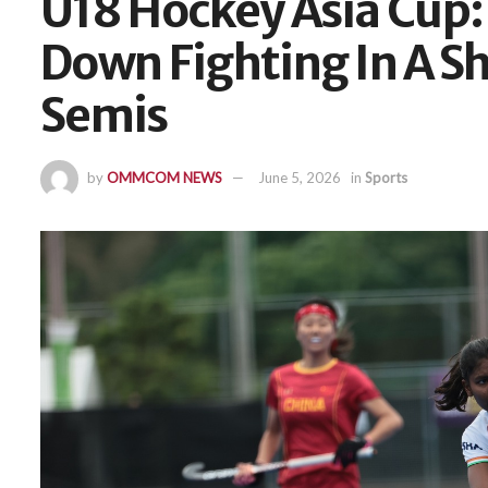
U18 Hockey Asia Cup
Down Fighting In A Sh
Semis
by
OMMCOM NEWS
June 5, 2026
in
Sports