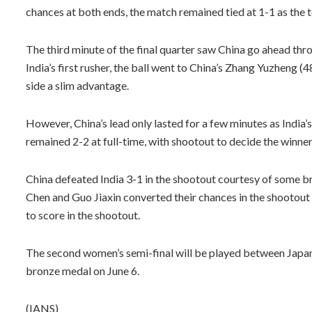
chances at both ends, the match remained tied at 1-1 as the 
The third minute of the final quarter saw China go ahead thro
India’s first rusher, the ball went to China’s Zhang Yuzheng (4
side a slim advantage.
However, China’s lead only lasted for a few minutes as India’s
remained 2-2 at full-time, with shootout to decide the winner
China defeated India 3-1 in the shootout courtesy of some br
Chen and Guo Jiaxin converted their chances in the shootout
to score in the shootout.
The second women’s semi-final will be played between Japan a
bronze medal on June 6.
(IANS)