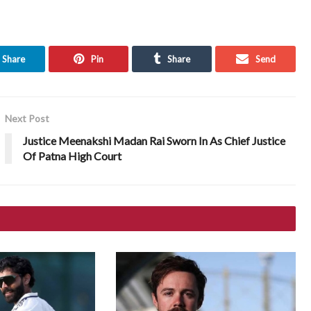
Share
Pin
Share
Send
Next Post
Justice Meenakshi Madan Rai Sworn In As Chief Justice
Of Patna High Court