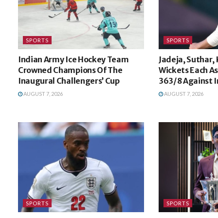
SPORTS
SPORTS
Indian Army Ice Hockey Team
Jadeja, Suthar,
Crowned Champions Of The
Wickets Each A
Inaugural Challengers’ Cup
363/8 Against I
AUGUST 7, 2026
AUGUST 7, 2026
SPORTS
SPORTS