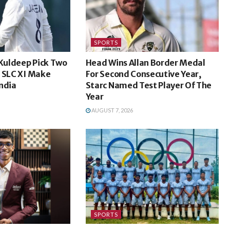
SPORTS
 Kuldeep Pick Two
Head Wins Allan Border Medal
s SLC XI Make
For Second Consecutive Year,
ndia
Starc Named Test Player Of The
Year
AUGUST 7, 2026
SPORTS