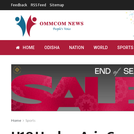
Feedback
RSS Feed
Sitemap
HOME
ODISHA
NATION
WORLD
SPORTS
Home
Sports