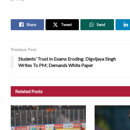
Share
Tweet
Send
Previous Post
Students’ Trust In Exams Eroding: Digvijaya Singh
Writes To PM; Demands White Paper
Related
Posts