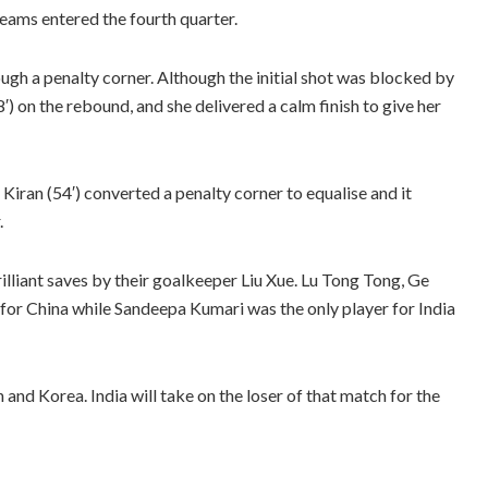
teams entered the fourth quarter.
ugh a penalty corner. Although the initial shot was blocked by
8′) on the rebound, and she delivered a calm finish to give her
 Kiran (54′) converted a penalty corner to equalise and it
.
illiant saves by their goalkeeper Liu Xue. Lu Tong Tong, Ge
 for China while Sandeepa Kumari was the only player for India
nd Korea. India will take on the loser of that match for the