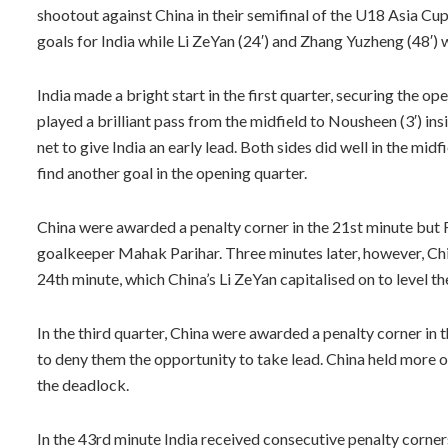
shootout against China in their semifinal of the U18 Asia Cu
goals for India while Li ZeYan (24′) and Zhang Yuzheng (48′) 
India made a bright start in the first quarter, securing the op
played a brilliant pass from the midfield to Nousheen (3′) in
net to give India an early lead. Both sides did well in the mid
find another goal in the opening quarter.
China were awarded a penalty corner in the 21st minute but F
goalkeeper Mahak Parihar. Three minutes later, however, Chin
24th minute, which China’s Li ZeYan capitalised on to level th
In the third quarter, China were awarded a penalty corner in 
to deny them the opportunity to take lead. China held more o
the deadlock.
In the 43rd minute India received consecutive penalty corner