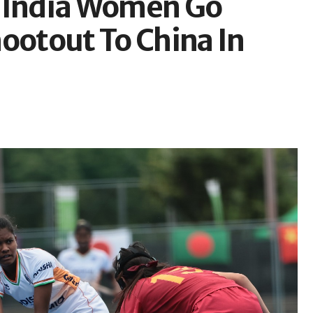
: India Women Go
ootout To China In