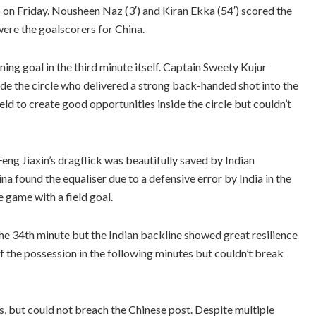
p on Friday. Nousheen Naz (3′) and Kiran Ekka (54′) scored the
were the goalscorers for China.
ening goal in the third minute itself. Captain Sweety Kujur
side the circle who delivered a strong back-handed shot into the
field to create good opportunities inside the circle but couldn’t
eng Jiaxin’s dragflick was beautifully saved by Indian
a found the equaliser due to a defensive error by India in the
e game with a field goal.
the 34th minute but the Indian backline showed great resilience
f the possession in the following minutes but couldn’t break
s, but could not breach the Chinese post. Despite multiple