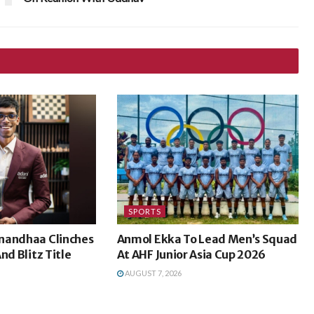
SPORTS
nandhaa Clinches
Anmol Ekka To Lead Men’s Squad
nd Blitz Title
At AHF Junior Asia Cup 2026
AUGUST 7, 2026