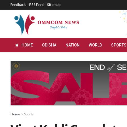
Feedback
RSS Feed
Sitemap
HOME
ODISHA
NATION
WORLD
SPORTS
Home
Sports