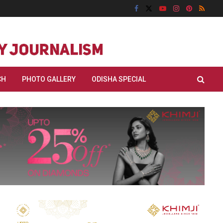
CH
PHOTO GALLERY
ODISHA SPECIAL