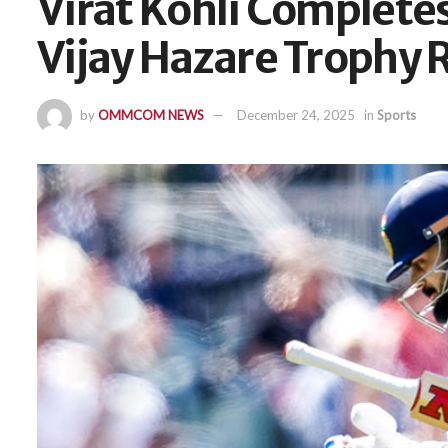
Virat Kohli Completes
Vijay Hazare Trophy 
by
OMMCOM NEWS
December 24, 2025
in
Sports