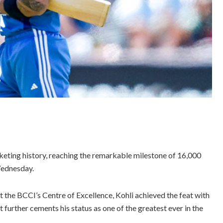
cketing history, reaching the remarkable milestone of 16,000
Wednesday.
at the BCCI’s Centre of Excellence, Kohli achieved the feat with
 further cements his status as one of the greatest ever in the