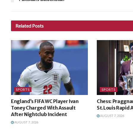
Related
Posts
SPORTS
SPORTS
England’s FIFA WC Player Ivan
Chess: Praggna
Toney Charged With Assault
St.Louis Rapid A
After Nightclub Incident
AUGUST 7, 2026
AUGUST 7, 2026