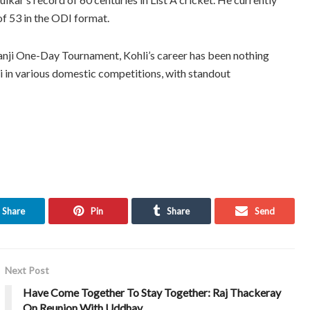
of 53 in the ODI format.
Ranji One-Day Tournament, Kohli’s career has been nothing
hi in various domestic competitions, with standout
Share
Pin
Share
Send
Next Post
Have Come Together To Stay Together: Raj Thackeray
On Reunion With Uddhav