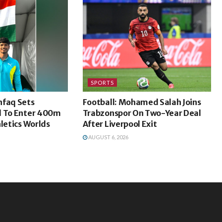
SPORTS
faq Sets
Football: Mohamed Salah Joins
d To Enter 400m
Trabzonspor On Two-Year Deal
hletics Worlds
After Liverpool Exit
AUGUST 6, 2026