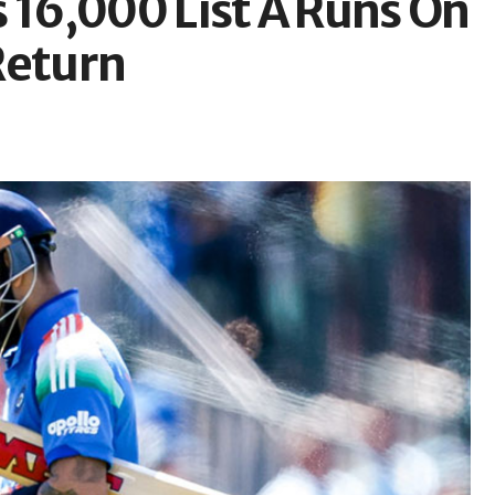
 16,000 List A Runs On
Return