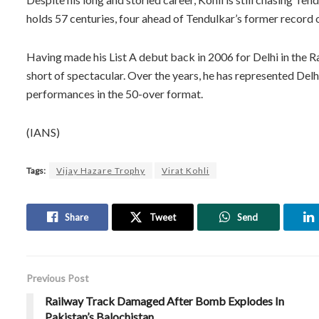
holds 57 centuries, four ahead of Tendulkar’s former record 
Having made his List A debut back in 2006 for Delhi in the 
short of spectacular. Over the years, he has represented Del
performances in the 50-over format.
(IANS)
Tags:
Vijay Hazare Trophy
Virat Kohli
Share
Tweet
Send
Previous Post
Railway Track Damaged After Bomb Explodes In
Pakistan’s Balochistan