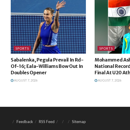
SPORTS
SPORTS
Sabalenka, Pegula Prevail In Rd-
Mohammed Ash
Of-16; Eala-Williams Bow Out In
National Recor
Doubles Opener
Final At U20 At
AUGUST 7, 2026
AUGUST 7, 2026
Feedback
RSS Feed
Sitemap