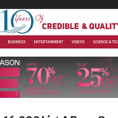
BUSINESS
ENTERTAINMENT
VIDEOS
SCIENCE & TE