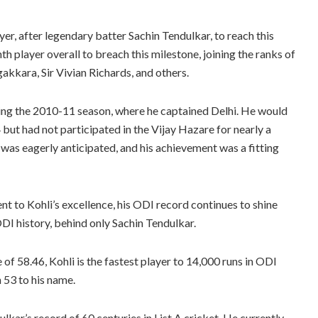
er, after legendary batter Sachin Tendulkar, to reach this
th player overall to breach this milestone, joining the ranks of
akkara, Sir Vivian Richards, and others.
ring the 2010-11 season, where he captained Delhi. He would
but had not participated in the Vijay Hazare for nearly a
was eagerly anticipated, and his achievement was a fitting
nt to Kohli’s excellence, his ODI record continues to shine
DI history, behind only Sachin Tendulkar.
f 58.46, Kohli is the fastest player to 14,000 runs in ODI
 53 to his name.
dulkar’s record of 60 centuries in List A cricket. He currently