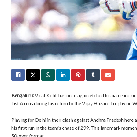
Bengaluru:
Virat Kohli has once again etched his name in cri
List A runs during his return to the Vijay Hazare Trophy on 
Playing for Delhi in their clash against Andhra Pradesh here 
his first run in the team’s chase of 299. This landmark moment
50-over format.