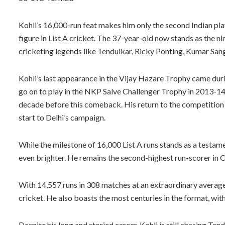
Kohli’s 16,000-run feat makes him only the second Indian play
figure in List A cricket. The 37-year-old now stands as the nin
cricketing legends like Tendulkar, Ricky Ponting, Kumar Sang
Kohli’s last appearance in the Vijay Hazare Trophy came du
go on to play in the NKP Salve Challenger Trophy in 2013-14 
decade before this comeback. His return to the competition 
start to Delhi’s campaign.
While the milestone of 16,000 List A runs stands as a testame
even brighter. He remains the second-highest run-scorer in O
With 14,557 runs in 308 matches at an extraordinary average o
cricket. He also boasts the most centuries in the format, with
Despite his long and storied career, Kohli is still chasing Ten