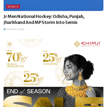
SPORTS
Jr Men National Hockey: Odisha, Punjab,
Jharkhand And MP Storm Into Semis
AUGUST 5, 2026