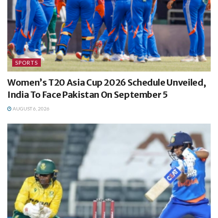
SPORTS
Women’s T20 Asia Cup 2026 Schedule Unveiled,
India To Face Pakistan On September 5
AUGUST 6, 2026