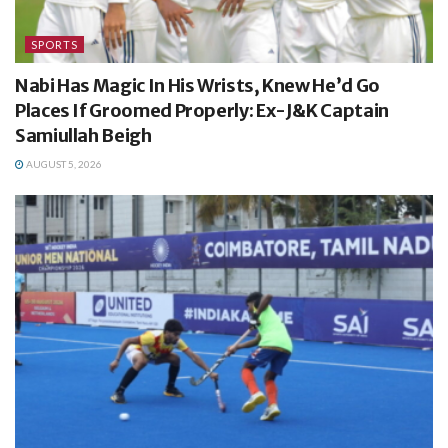
SPORTS
Nabi Has Magic In His Wrists, Knew He’d Go
Places If Groomed Properly: Ex-J&K Captain
Samiullah Beigh
AUGUST 5, 2026