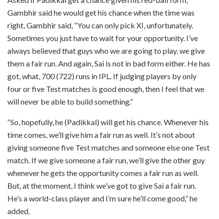
Gambhir said he would get his chance when the time was
right, Gambhir said, “You can only pick XI, unfortunately.
Sometimes you just have to wait for your opportunity. I’ve
always believed that guys who we are going to play, we give
them a fair run. And again, Sai is not in bad form either. He has
got, what, 700 (722) runs in IPL. If judging players by only
four or five Test matches is good enough, then I feel that we
will never be able to build something.”
“So, hopefully, he (Padikkal) will get his chance. Whenever his
time comes, we’ll give him a fair run as well. It’s not about
giving someone five Test matches and someone else one Test
match. If we give someone a fair run, we’ll give the other guy
whenever he gets the opportunity comes a fair run as well.
But, at the moment, I think we’ve got to give Sai a fair run.
He’s a world-class player and I’m sure he’ll come good,” he
added.