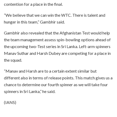
contention for a place in the final.
“We believe that we can win the WTC. There is talent and
hunger in this team,” Gambhir said.
Gambhir also revealed that the Afghanistan Test would help
the team management assess spin-bowling options ahead of
the upcoming two-Test series in Sri Lanka. Left-arm spinners
Manav Suthar and Harsh Dubey are competing for a place in
the squad.
“Manav and Harsh are to a certain extent similar but
different also in terms of release points. This match gives us a
chance to determine our fourth spinner as we will take four
spinners in Sri Lanka,” he said.
(IANS)