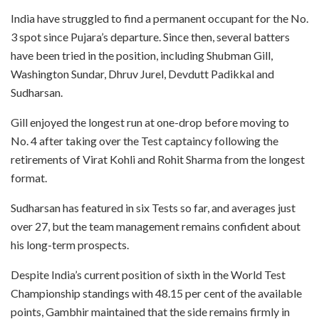
India have struggled to find a permanent occupant for the No.
3 spot since Pujara’s departure. Since then, several batters
have been tried in the position, including Shubman Gill,
Washington Sundar, Dhruv Jurel, Devdutt Padikkal and
Sudharsan.
Gill enjoyed the longest run at one-drop before moving to
No. 4 after taking over the Test captaincy following the
retirements of Virat Kohli and Rohit Sharma from the longest
format.
Sudharsan has featured in six Tests so far, and averages just
over 27, but the team management remains confident about
his long-term prospects.
Despite India’s current position of sixth in the World Test
Championship standings with 48.15 per cent of the available
points, Gambhir maintained that the side remains firmly in