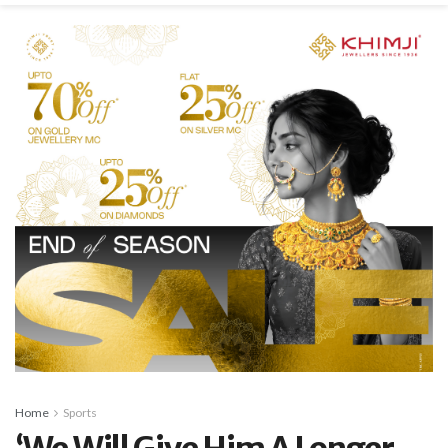
Home
Sports