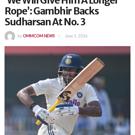
‘We Will Give Him A Longer
Rope’: Gambhir Backs
Sudharsan At No. 3
by
OMMCOM NEWS
June 5, 2026