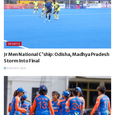
SPORTS
Jr Men National C’ship: Odisha, Madhya Pradesh
Storm Into Final
AUGUST 6, 2026