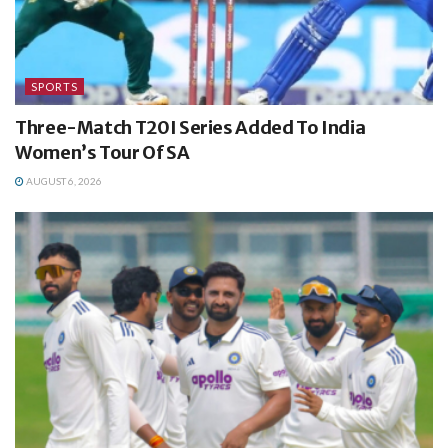
SPORTS
Three-Match T20I Series Added To India
Women’s Tour Of SA
AUGUST 6, 2026