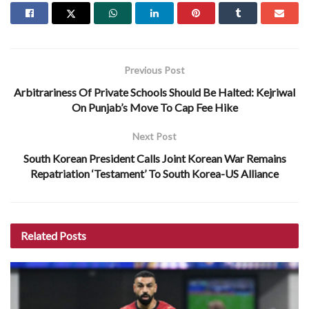
Previous Post
Arbitrariness Of Private Schools Should Be Halted: Kejriwal
On Punjab’s Move To Cap Fee Hike
Next Post
South Korean President Calls Joint Korean War Remains
Repatriation ‘Testament’ To South Korea-US Alliance
Related
Posts