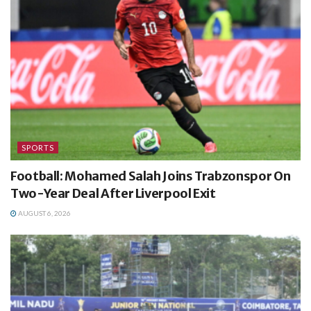
SPORTS
Football: Mohamed Salah Joins Trabzonspor On
Two-Year Deal After Liverpool Exit
AUGUST 6, 2026