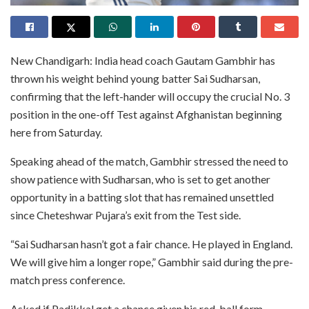
New Chandigarh: India head coach Gautam Gambhir has
thrown his weight behind young batter Sai Sudharsan,
confirming that the left-hander will occupy the crucial No. 3
position in the one-off Test against Afghanistan beginning
here from Saturday.
Speaking ahead of the match, Gambhir stressed the need to
show patience with Sudharsan, who is set to get another
opportunity in a batting slot that has remained unsettled
since Cheteshwar Pujara’s exit from the Test side.
“Sai Sudharsan hasn’t got a fair chance. He played in England.
We will give him a longer rope,” Gambhir said during the pre-
match press conference.
Asked if Padikkal get a chance given his red-ball form,