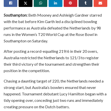
Southampton:
Beth Mooney and Ashleigh Gardner starred
with the bat before Kim Garth led a disciplined bowling
performance as Australia defeated the Netherlands by 98
runs in the Women’s T20 World Cup at the Rose Bowl in
Southampton on Saturday.
After posting a record-equalling 219/6 in their 20 overs,
Australia restricted the Netherlands to 121/3 to register
their third victory of the tournament and strengthen their
position in the competition.
Chasing a daunting target of 220, the Netherlands needed a
strong start, but Australia’s bowlers ensured that never
happened. Tournament debutant Lucy Hamilton began with a
tidy opening over, conceding just two runs and immediately
creating pressure on the Dutch batters.