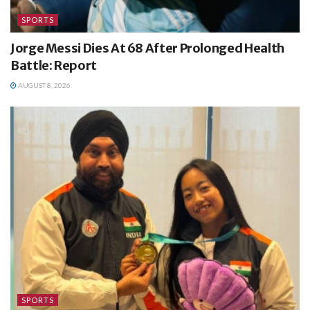
SPORTS
Jorge Messi Dies At 68 After Prolonged Health
Battle: Report
AUGUST 8, 2026
SPORTS