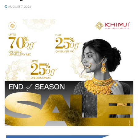
AUGUST 7, 2026