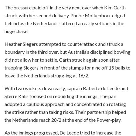
The pressure paid off in the very next over when Kim Garth
struck with her second delivery. Phebe Molkenboer edged
behind as the Netherlands suffered an early setback in the
huge chase.
Heather Siegers attempted to counterattack and struck a
boundary in the third over, but Australia’s disciplined bowling
did not allow her to settle. Garth struck again soon after,
trapping Siegers in front of the stumps for nine off 15 balls to
leave the Netherlands struggling at 16/2.
With two wickets down early, captain Babette de Leede and
Sterre Kalis focused on rebuilding the innings. The pair
adopted a cautious approach and concentrated on rotating
the strike rather than taking risks. Their partnership helped
the Netherlands reach 28/2 at the end of the Power-play.
As the innings progressed, De Leede tried to increase the