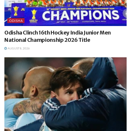
ODISHA
Odisha Clinch 16th Hockey India Junior Men
National Championship 2026 Title
AUGUST 8, 2026