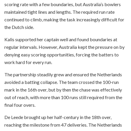
scoring rate with a few boundaries, but Australia’s bowlers
maintained tight lines and lengths. The required run rate
continued to climb, making the task increasingly difficult for
the Dutch side.
Kalis supported her captain well and found boundaries at
regular intervals. However, Australia kept the pressure on by
denying easy scoring opportunities, forcing the batters to
work hard for every run.
The partnership steadily grew and ensured the Netherlands
avoided a batting collapse. The team crossed the 100-run
mark in the 16th over, but by then the chase was effectively
out of reach, with more than 100 runs still required from the
final four overs.
De Leede brought up her half-century in the 18th over,
reaching the milestone from 47 deliveries. The Netherlands