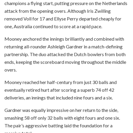
champions a flying start, putting pressure on the Netherlands
attack from the opening overs. Although Iris Zwilling
removed Voll for 17 and Ellyse Perry departed cheaply for
one, Australia continued to score at a rapid pace.
Mooney anchored the innings brilliantly and combined with
returning all-rounder Ashleigh Gardner in a match-defining
partnership. The duo attacked the Dutch bowlers from both
ends, keeping the scoreboard moving throughout the middle
overs.
Mooney reached her half-century from just 30 balls and
eventually retired hurt after scoring a superb 74 off 42
deliveries, an innings that included nine fours and a six.
Gardner was equally impressive on her return to the side,
smashing 58 off only 32 balls with eight fours and one six.
The pair’s aggressive batting laid the foundation for a