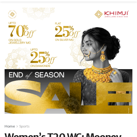
Home
Sports