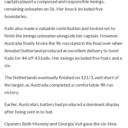
captain played a composed and responsible innings,
remaining unbeaten on 56. Her knock included five
boundaries.
Kalis also made a valuable contribution and looked set to
finish the innings unbeaten alongside her captain. However,
Australia finally broke the 96-run stand in the final over when
Annabel Sutherland produced an excellent delivery to bowl
Kalis for 44 off 43 balls. Her innings included five fours and a
six.
The Netherlands eventually finished on 121/3, well short of
the target, as Australia completed a comfortable 98-run
victory.
Earlier, Australia’s batters had produced a dominant display
after being sent in to bat.
Openers Beth Mooney and Georgia Voll gave the six-time