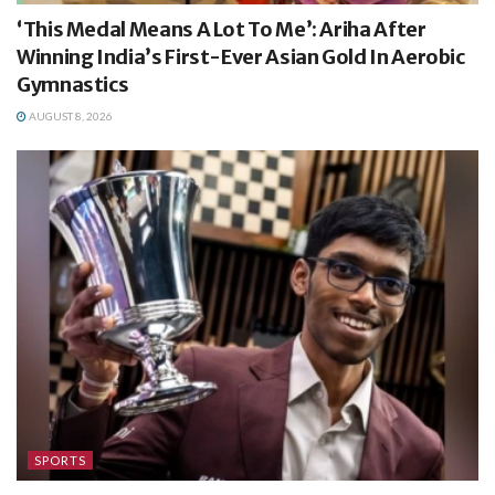
‘This Medal Means A Lot To Me’: Ariha After
Winning India’s First-Ever Asian Gold In Aerobic
Gymnastics
AUGUST 8, 2026
SPORTS