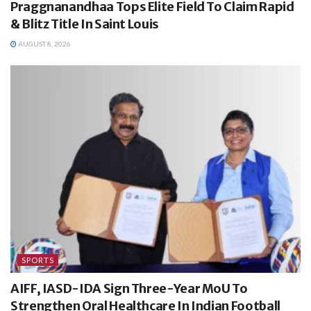
Praggnanandhaa Tops Elite Field To Claim Rapid
& Blitz Title In Saint Louis
AUGUST 8, 2026
SPORTS
AIFF, IASD-IDA Sign Three-Year MoU To
Strengthen Oral Healthcare In Indian Football