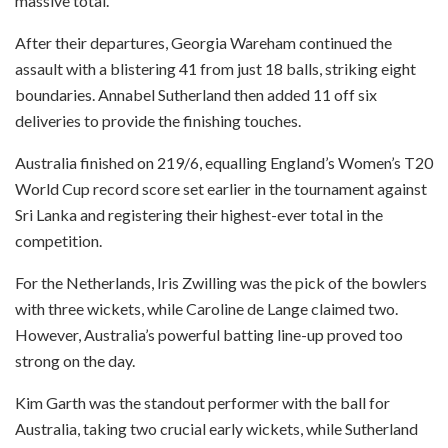
massive total.
After their departures, Georgia Wareham continued the
assault with a blistering 41 from just 18 balls, striking eight
boundaries. Annabel Sutherland then added 11 off six
deliveries to provide the finishing touches.
Australia finished on 219/6, equalling England’s Women’s T20
World Cup record score set earlier in the tournament against
Sri Lanka and registering their highest-ever total in the
competition.
For the Netherlands, Iris Zwilling was the pick of the bowlers
with three wickets, while Caroline de Lange claimed two.
However, Australia’s powerful batting line-up proved too
strong on the day.
Kim Garth was the standout performer with the ball for
Australia, taking two crucial early wickets, while Sutherland