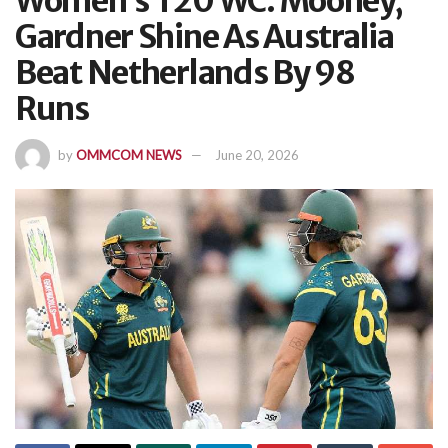
Women’s T20 WC: Mooney,
Gardner Shine As Australia
Beat Netherlands By 98
Runs
by
OMMCOM NEWS
June 20, 2026