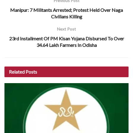
Previous Post
Manipur: 7 Militants Arrested; Protest Held Over Naga
Civilians Killing
Next Post
23rd Installment Of PM Kisan Yojana Disbursed To Over
34.64 Lakh Farmers In Odisha
Related
Posts