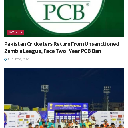
SPORTS
Pakistan Cricketers Return From Unsanctioned
Zambia League, Face Two-Year PCB Ban
AUGUST 8, 2026