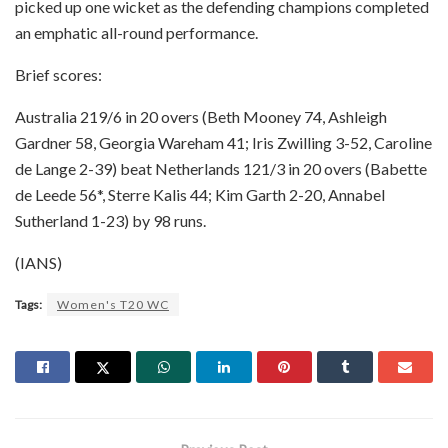
picked up one wicket as the defending champions completed
an emphatic all-round performance.
Brief scores:
Australia 219/6 in 20 overs (Beth Mooney 74, Ashleigh
Gardner 58, Georgia Wareham 41; Iris Zwilling 3-52, Caroline
de Lange 2-39) beat Netherlands 121/3 in 20 overs (Babette
de Leede 56*, Sterre Kalis 44; Kim Garth 2-20, Annabel
Sutherland 1-23) by 98 runs.
(IANS)
Tags:
Women's T20 WC