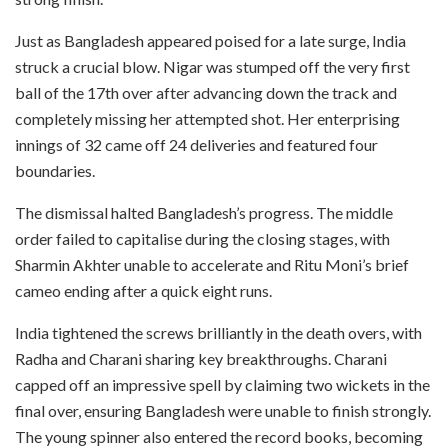
Just as Bangladesh appeared poised for a late surge, India
struck a crucial blow. Nigar was stumped off the very first
ball of the 17th over after advancing down the track and
completely missing her attempted shot. Her enterprising
innings of 32 came off 24 deliveries and featured four
boundaries.
The dismissal halted Bangladesh’s progress. The middle
order failed to capitalise during the closing stages, with
Sharmin Akhter unable to accelerate and Ritu Moni’s brief
cameo ending after a quick eight runs.
India tightened the screws brilliantly in the death overs, with
Radha and Charani sharing key breakthroughs. Charani
capped off an impressive spell by claiming two wickets in the
final over, ensuring Bangladesh were unable to finish strongly.
The young spinner also entered the record books, becoming