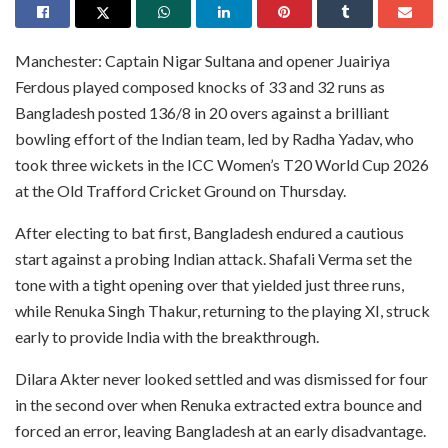
Manchester: Captain Nigar Sultana and opener Juairiya
Ferdous played composed knocks of 33 and 32 runs as
Bangladesh posted 136/8 in 20 overs against a brilliant
bowling effort of the Indian team, led by Radha Yadav, who
took three wickets in the ICC Women’s T20 World Cup 2026
at the Old Trafford Cricket Ground on Thursday.
After electing to bat first, Bangladesh endured a cautious
start against a probing Indian attack. Shafali Verma set the
tone with a tight opening over that yielded just three runs,
while Renuka Singh Thakur, returning to the playing XI, struck
early to provide India with the breakthrough.
Dilara Akter never looked settled and was dismissed for four
in the second over when Renuka extracted extra bounce and
forced an error, leaving Bangladesh at an early disadvantage.