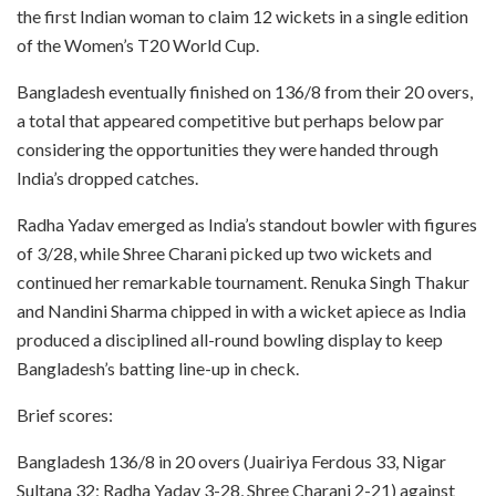
the first Indian woman to claim 12 wickets in a single edition
of the Women’s T20 World Cup.
Bangladesh eventually finished on 136/8 from their 20 overs,
a total that appeared competitive but perhaps below par
considering the opportunities they were handed through
India’s dropped catches.
Radha Yadav emerged as India’s standout bowler with figures
of 3/28, while Shree Charani picked up two wickets and
continued her remarkable tournament. Renuka Singh Thakur
and Nandini Sharma chipped in with a wicket apiece as India
produced a disciplined all-round bowling display to keep
Bangladesh’s batting line-up in check.
Brief scores:
Bangladesh 136/8 in 20 overs (Juairiya Ferdous 33, Nigar
Sultana 32; Radha Yadav 3-28, Shree Charani 2-21) against