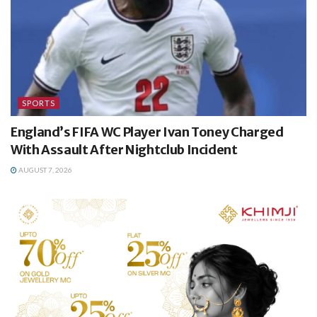
SPORTS
England’s FIFA WC Player Ivan Toney Charged
With Assault After Nightclub Incident
AUGUST 7, 2026