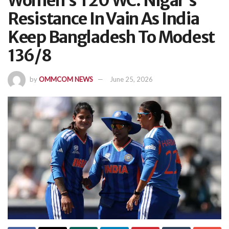
Women’s T20 WC: Nigar’s
Resistance In Vain As India
Keep Bangladesh To Modest
136/8
by
OMMCOM NEWS
June 25, 2026