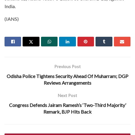
India.
(IANS)
Previous Post
Odisha Police Tightens Security Ahead Of Muharram; DGP
Reviews Arrangements
Next Post
Congress Defends Jairam Ramesh’s ‘Two-Third Majority’
Remark, BJP Hits Back