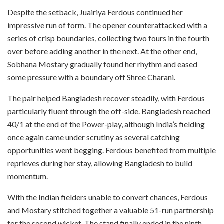
Despite the setback, Juairiya Ferdous continued her
impressive run of form. The opener counterattacked with a
series of crisp boundaries, collecting two fours in the fourth
over before adding another in the next. At the other end,
Sobhana Mostary gradually found her rhythm and eased
some pressure with a boundary off Shree Charani.
The pair helped Bangladesh recover steadily, with Ferdous
particularly fluent through the off-side. Bangladesh reached
40/1 at the end of the Power-play, although India’s fielding
once again came under scrutiny as several catching
opportunities went begging. Ferdous benefited from multiple
reprieves during her stay, allowing Bangladesh to build
momentum.
With the Indian fielders unable to convert chances, Ferdous
and Mostary stitched together a valuable 51-run partnership
for the second wicket. The stand finally ended in the ninth