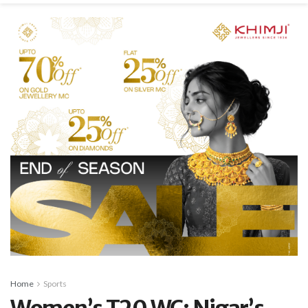
Home
Sports