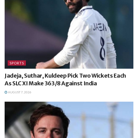
SPORTS
Jadeja, Suthar, Kuldeep Pick Two Wickets Each
As SLC XI Make 363/8 Against India
AUGUST 7, 2026