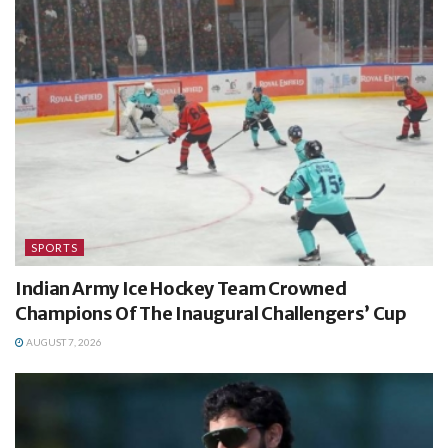
SPORTS
Indian Army Ice Hockey Team Crowned
Champions Of The Inaugural Challengers’ Cup
AUGUST 7, 2026