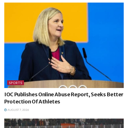
SPORTS
IOC Publishes Online Abuse Report, Seeks Better
Protection Of Athletes
AUGUST 7, 2026