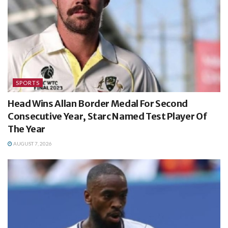
SPORTS
Head Wins Allan Border Medal For Second
Consecutive Year, Starc Named Test Player Of
The Year
AUGUST 7, 2026