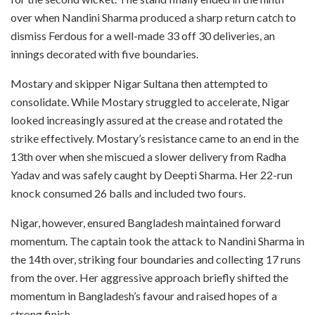
over when Nandini Sharma produced a sharp return catch to
dismiss Ferdous for a well-made 33 off 30 deliveries, an
innings decorated with five boundaries.
Mostary and skipper Nigar Sultana then attempted to
consolidate. While Mostary struggled to accelerate, Nigar
looked increasingly assured at the crease and rotated the
strike effectively. Mostary’s resistance came to an end in the
13th over when she miscued a slower delivery from Radha
Yadav and was safely caught by Deepti Sharma. Her 22-run
knock consumed 26 balls and included two fours.
Nigar, however, ensured Bangladesh maintained forward
momentum. The captain took the attack to Nandini Sharma in
the 14th over, striking four boundaries and collecting 17 runs
from the over. Her aggressive approach briefly shifted the
momentum in Bangladesh’s favour and raised hopes of a
strong finish.