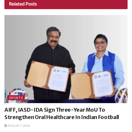
Related
Posts
SPORTS
AIFF, IASD-IDA Sign Three-Year MoU To
Strengthen Oral Healthcare In Indian Football
AUGUST 7, 2026