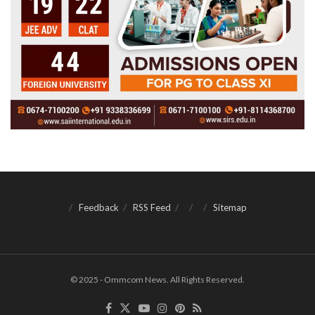
Feedback
RSS Feed
Sitemap
© 2025 - Ommcom News. All Rights Reserved.