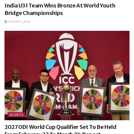
India U31 Team Wins Bronze At World Youth
Bridge Championships
AUGUST 5, 2026
SPORTS
2027 ODI World Cup Qualifier Set To Be Held