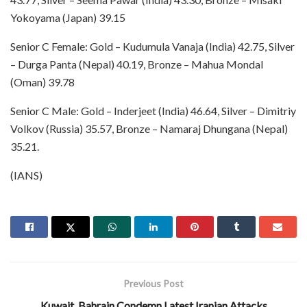
Yokoyama (Japan) 39.15
Senior C Female: Gold – Kudumula Vanaja (India) 42.75, Silver
– Durga Panta (Nepal) 40.19, Bronze – Mahua Mondal
(Oman) 39.78
Senior C Male: Gold – Inderjeet (India) 46.64, Silver – Dimitriy
Volkov (Russia) 35.57, Bronze – Namaraj Dhungana (Nepal)
35.21.
(IANS)
Previous Post
Kuwait, Bahrain Condemn Latest Iranian Attacks