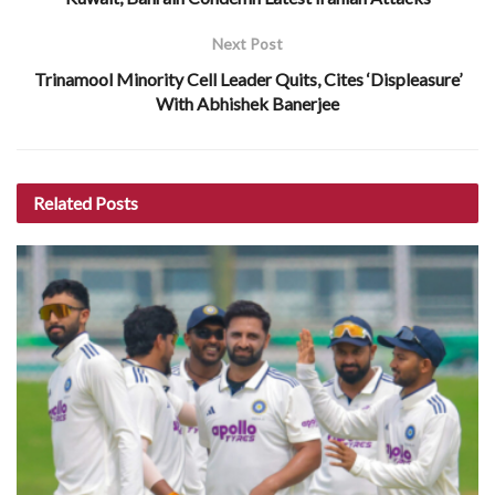
Next Post
Trinamool Minority Cell Leader Quits, Cites ‘Displeasure’
With Abhishek Banerjee
Related
Posts