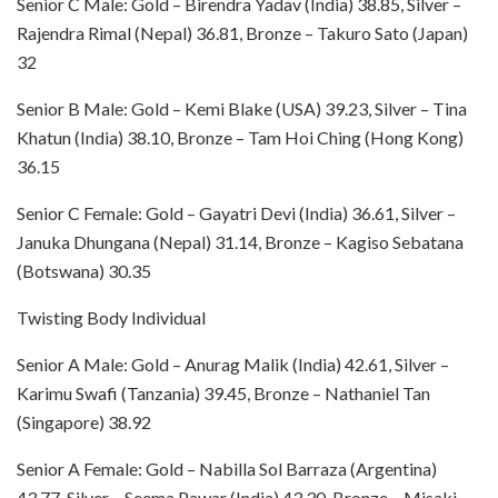
Senior C Male: Gold – Birendra Yadav (India) 38.85, Silver –
Rajendra Rimal (Nepal) 36.81, Bronze – Takuro Sato (Japan)
32
Senior B Male: Gold – Kemi Blake (USA) 39.23, Silver – Tina
Khatun (India) 38.10, Bronze – Tam Hoi Ching (Hong Kong)
36.15
Senior C Female: Gold – Gayatri Devi (India) 36.61, Silver –
Januka Dhungana (Nepal) 31.14, Bronze – Kagiso Sebatana
(Botswana) 30.35
Twisting Body Individual
Senior A Male: Gold – Anurag Malik (India) 42.61, Silver –
Karimu Swafi (Tanzania) 39.45, Bronze – Nathaniel Tan
(Singapore) 38.92
Senior A Female: Gold – Nabilla Sol Barraza (Argentina)
43.77, Silver – Seema Pawar (India) 43.30, Bronze – Misaki