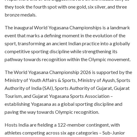
they took the fourth spot with one gold, six silver, and three
bronze medals.
The inaugural World Yogasana Championships is a landmark
event that marks a defining moment in the evolution of the
sport, transforming an ancient Indian practice into a globally
competitive sporting discipline while strengthening its
pathway towards recognition within the Olympic movement.
The World Yogasana Championship 2026 is supported by the
Ministry of Youth Affairs & Sports, Ministry of Ayush, Sports
Authority of India (SAI), Sports Authority of Gujarat, Gujarat
Tourism, and Gujarat Yogasana Sports Association –
establishing Yogasana as a global sporting discipline and
paving the way towards Olympic recognition.
Hosts India are fielding a 122-member contingent, with
athletes competing across six age categories – Sub-Junior