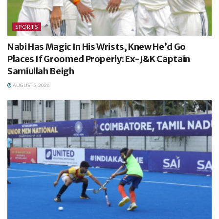
SPORTS
Nabi Has Magic In His Wrists, Knew He’d Go
Places If Groomed Properly: Ex-J&K Captain
Samiullah Beigh
AUGUST 5, 2026