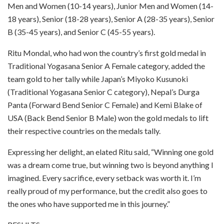
Men and Women (10-14 years), Junior Men and Women (14-
18 years), Senior (18-28 years), Senior A (28-35 years), Senior
B (35-45 years), and Senior C (45-55 years).
Ritu Mondal, who had won the country’s first gold medal in
Traditional Yogasana Senior A Female category, added the
team gold to her tally while Japan’s Miyoko Kusunoki
(Traditional Yogasana Senior C category), Nepal’s Durga
Panta (Forward Bend Senior C Female) and Kemi Blake of
USA (Back Bend Senior B Male) won the gold medals to lift
their respective countries on the medals tally.
Expressing her delight, an elated Ritu said, “Winning one gold
was a dream come true, but winning two is beyond anything I
imagined. Every sacrifice, every setback was worth it. I’m
really proud of my performance, but the credit also goes to
the ones who have supported me in this journey.”