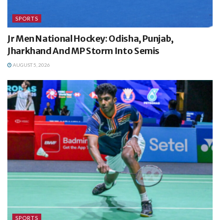
SPORTS
Jr Men National Hockey: Odisha, Punjab,
Jharkhand And MP Storm Into Semis
AUGUST 5, 2026
SPORTS