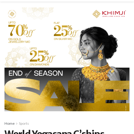
Home
Sports