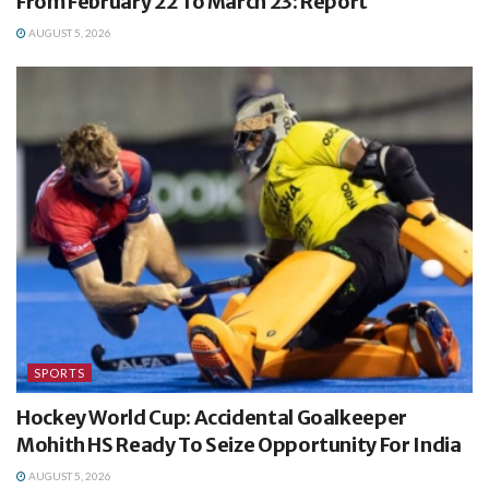
From February 22 To March 23: Report
AUGUST 5, 2026
SPORTS
Hockey World Cup: Accidental Goalkeeper
Mohith HS Ready To Seize Opportunity For India
AUGUST 5, 2026