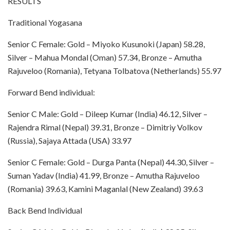
RESULTS
Traditional Yogasana
Senior C Female: Gold – Miyoko Kusunoki (Japan) 58.28,
Silver – Mahua Mondal (Oman) 57.34, Bronze – Amutha
Rajuveloo (Romania), Tetyana Tolbatova (Netherlands) 55.97
Forward Bend individual:
Senior C Male: Gold – Dileep Kumar (India) 46.12, Silver –
Rajendra Rimal (Nepal) 39.31, Bronze – Dimitriy Volkov
(Russia), Sajaya Attada (USA) 33.97
Senior C Female: Gold – Durga Panta (Nepal) 44.30, Silver –
Suman Yadav (India) 41.99, Bronze – Amutha Rajuveloo
(Romania) 39.63, Kamini Maganlal (New Zealand) 39.63
Back Bend Individual