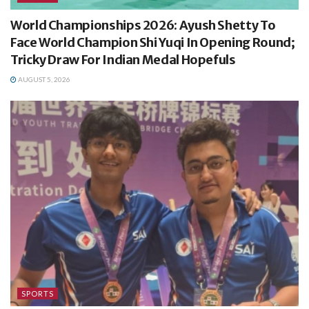
World Championships 2026: Ayush Shetty To
Face World Champion Shi Yuqi In Opening Round;
Tricky Draw For Indian Medal Hopefuls
AUGUST 5, 2026
SPORTS