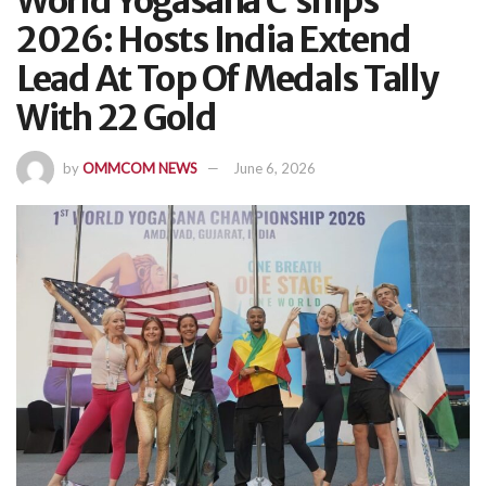
World Yogasana C’ships
2026: Hosts India Extend
Lead At Top Of Medals Tally
With 22 Gold
by
OMMCOM NEWS
June 6, 2026