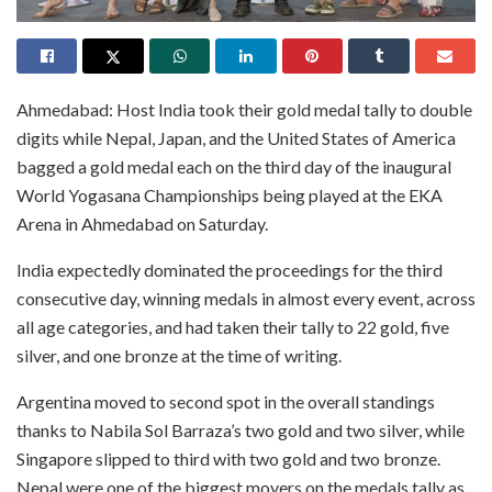
Ahmedabad: Host India took their gold medal tally to double
digits while Nepal, Japan, and the United States of America
bagged a gold medal each on the third day of the inaugural
World Yogasana Championships being played at the EKA
Arena in Ahmedabad on Saturday.
India expectedly dominated the proceedings for the third
consecutive day, winning medals in almost every event, across
all age categories, and had taken their tally to 22 gold, five
silver, and one bronze at the time of writing.
Argentina moved to second spot in the overall standings
thanks to Nabila Sol Barraza’s two gold and two silver, while
Singapore slipped to third with two gold and two bronze.
Nepal were one of the biggest movers on the medals tally as