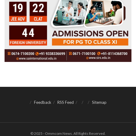
Feedback
RSS Feed
Sitemap
© 2025 - Ommcom News. All Rights Reserved.