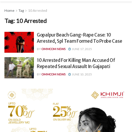
Home
Tag
10 Arrested
Tag:
10 Arrested
Gopalpur Beach Gang-Rape Case: 10
Arrested, Spl Team Formed To Probe Case
BY
OMMCOM NEWS
JUNE 17, 2025
10 Arrested For Killing Man Accused Of
Repeated Sexual Assault In Gajapati
BY
OMMCOM NEWS
JUNE 10, 2025