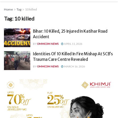
Home
Tag
10 killed
Tag:
10 killed
Bihar: 10 Killed, 25 Injured In Katihar Road
Accident
BY
OMMCOM NEWS
APRIL 11, 2026
Identities Of 10 Killed In Fire Mishap At SCB’s
Trauma Care Centre Revealed
BY
OMMCOM NEWS
MARCH 16, 2026