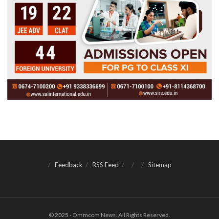
Feedback
RSS Feed
Sitemap
© 2025 - Ommcom News. All Rights Reserved.