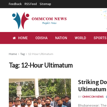
Feedback
RSS Feed
Sitemap
HOME
ODISHA
NATION
WORLD
SPORTS
Home
Tag
12-Hour Ultimatum
Tag:
12-Hour Ultimatum
Striking Do
Ultimatum 
BY
OMMCOM NEWS
Bhubaneswar: The C