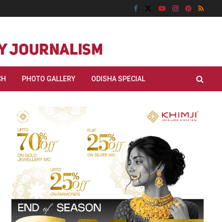
CH
PHOTO GALLERY
ODISHA SPECIAL