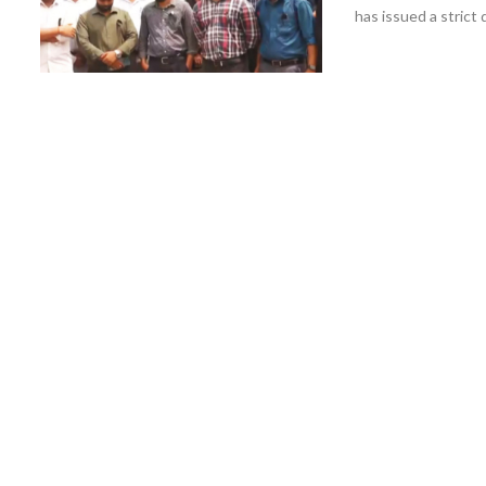
has issued a strict d