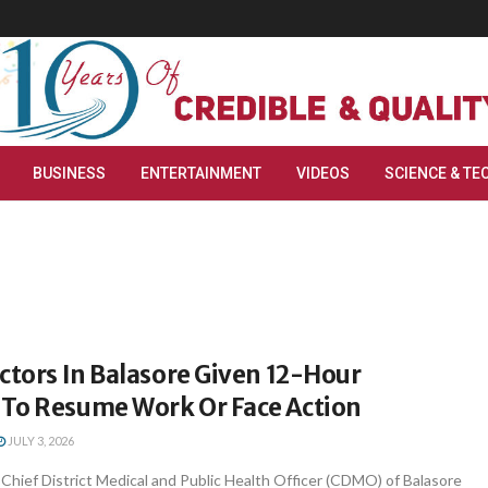
BUSINESS
ENTERTAINMENT
VIDEOS
SCIENCE & TE
ctors In Balasore Given 12-Hour
To Resume Work Or Face Action
JULY 3, 2026
hief District Medical and Public Health Officer (CDMO) of Balasore