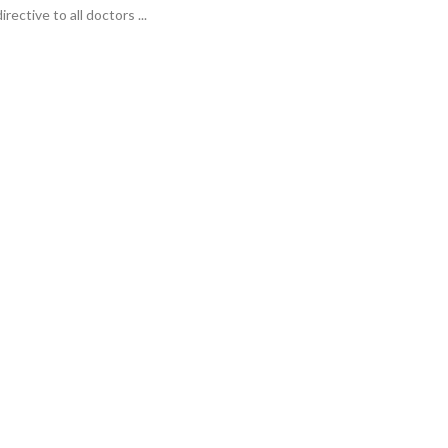
irective to all doctors ...