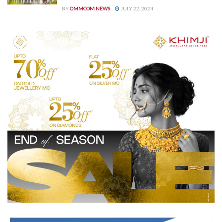
BY
OMMCOM NEWS
JULY 22, 2024