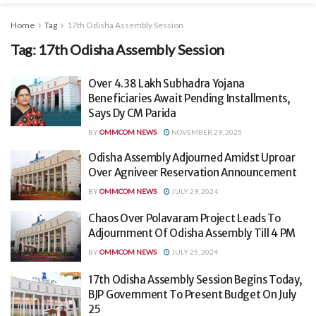
Home
Tag
17th Odisha Assembly Session
Tag:
17th Odisha Assembly Session
Over 4.38 Lakh Subhadra Yojana
Beneficiaries Await Pending Installments,
Says Dy CM Parida
BY
OMMCOM NEWS
NOVEMBER 29, 2025
Odisha Assembly Adjourned Amidst Uproar
Over Agniveer Reservation Announcement
BY
OMMCOM NEWS
JULY 29, 2024
Chaos Over Polavaram Project Leads To
Adjournment Of Odisha Assembly Till 4 PM
BY
OMMCOM NEWS
JULY 25, 2024
17th Odisha Assembly Session Begins Today,
BJP Government To Present Budget On July
25