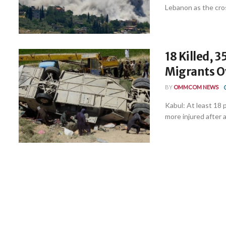
Lebanon as the cros
18 Killed, 
Migrants O
BY
OMMCOM NEWS
Kabul: At least 18 
more injured after a 