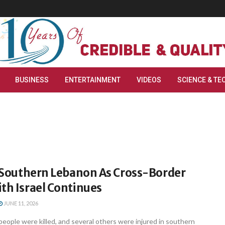
BUSINESS
ENTERTAINMENT
VIDEOS
SCIENCE & TE
n Southern Lebanon As Cross-Border
th Israel Continues
JUNE 11, 2026
 people were killed, and several others were injured in southern