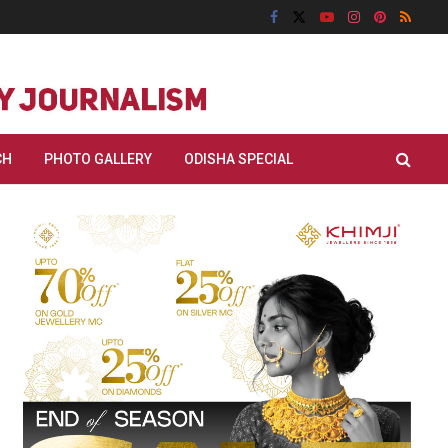
CH
PHOTO GALLERY
ODISHA SPECIAL