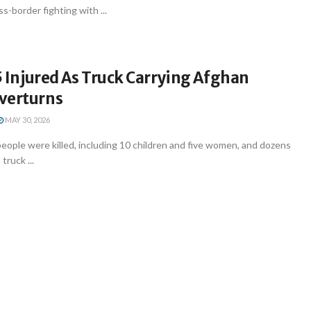
s-border fighting with ...
35 Injured As Truck Carrying Afghan
verturns
MAY 30, 2026
people were killed, including 10 children and five women, and dozens
truck ...