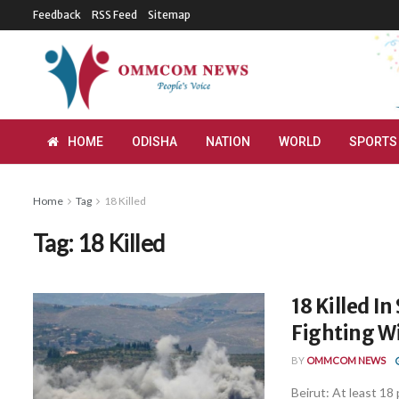
Feedback
RSS Feed
Sitemap
HOME
ODISHA
NATION
WORLD
SPORTS
Home
Tag
18 Killed
Tag:
18 Killed
18 Killed I
Fighting Wi
BY
OMMCOM NEWS
Beirut: At least 18