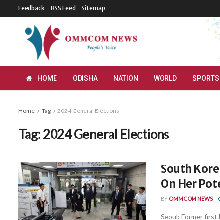
Feedback
RSS Feed
Sitemap
HOME
ODISHA
NATION
WORLD
SPORTS
Home
Tag
2024 General Elections
Tag:
2024 General Elections
South Korea
On Her Pote
BY
OMMCOM NEWS
Seoul: Former firs