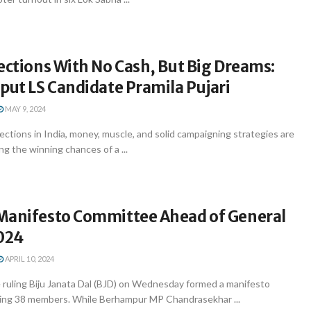
ections With No Cash, But Big Dreams:
put LS Candidate Pramila Pujari
MAY 9, 2024
ctions in India, money, muscle, and solid campaigning strategies are
ng the winning chances of a ...
Manifesto Committee Ahead of General
2024
APRIL 10, 2024
uling Biju Janata Dal (BJD) on Wednesday formed a manifesto
ing 38 members. While Berhampur MP Chandrasekhar ...