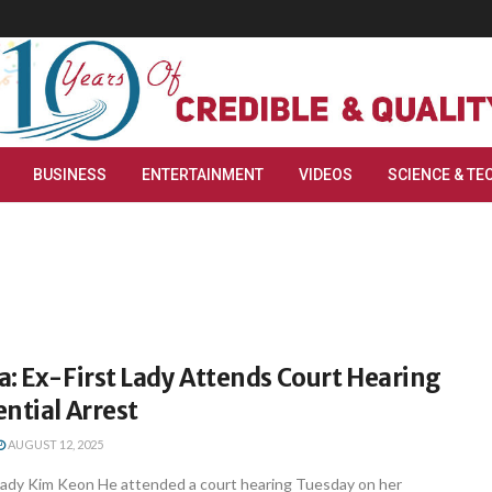
BUSINESS
ENTERTAINMENT
VIDEOS
SCIENCE & TE
: Ex-First Lady Attends Court Hearing
ntial Arrest
AUGUST 12, 2025
t lady Kim Keon He attended a court hearing Tuesday on her