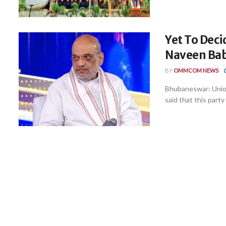
Yet To Deci
Naveen Bab
BY
OMMCOM NEWS
Bhubaneswar: Unio
said that this party