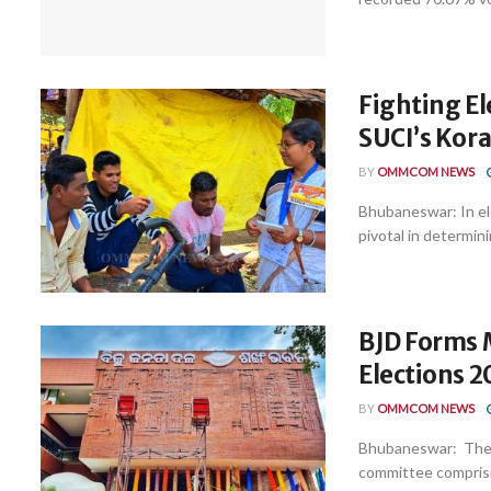
Fighting El
SUCI’s Kora
BY
OMMCOM NEWS
Bhubaneswar: In ele
pivotal in determini
BJD Forms 
Elections 
BY
OMMCOM NEWS
Bhubaneswar: The r
committee compris