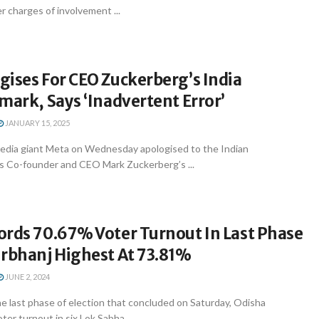
r charges of involvement ...
ises For CEO Zuckerberg’s India
mark, Says ‘Inadvertent Error’
JANUARY 15, 2025
media giant Meta on Wednesday apologised to the Indian
s Co-founder and CEO Mark Zuckerberg’s ...
ords 70.67% Voter Turnout In Last Phase
urbhanj Highest At 73.81%
JUNE 2, 2024
e last phase of election that concluded on Saturday, Odisha
er turnout in six Lok Sabha ...