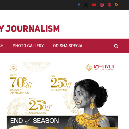
CH
PHOTO GALLERY
ODISHA SPECIAL