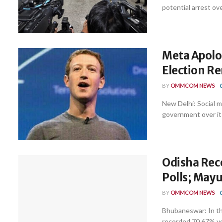
potential arrest ove
Meta Apolog
Election Re
BY
OMMCOM NEWS
New Delhi: Social 
government over it
Odisha Rec
Polls; May
BY
OMMCOM NEWS
Bhubaneswar: In th
recorded 70.67% vot