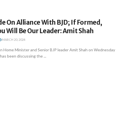
de On Alliance With BJD; If Formed,
u Will Be Our Leader: Amit Shah
MARCH 20, 2024
n Home Minister and Senior BJP leader Amit Shah on Wednesday
 has been discussing the ...