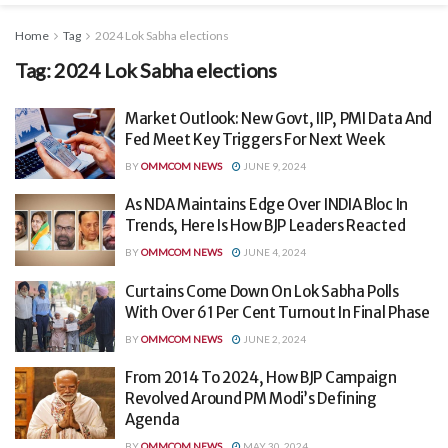
Home
Tag
2024 Lok Sabha elections
Tag:
2024 Lok Sabha elections
Market Outlook: New Govt, IIP, PMI Data And
Fed Meet Key Triggers For Next Week
BY
OMMCOM NEWS
JUNE 9, 2024
As NDA Maintains Edge Over INDIA Bloc In
Trends, Here Is How BJP Leaders Reacted
BY
OMMCOM NEWS
JUNE 4, 2024
Curtains Come Down On Lok Sabha Polls
With Over 61 Per Cent Turnout In Final Phase
BY
OMMCOM NEWS
JUNE 2, 2024
From 2014 To 2024, How BJP Campaign
Revolved Around PM Modi’s Defining
Agenda
BY
OMMCOM NEWS
MAY 30, 2024