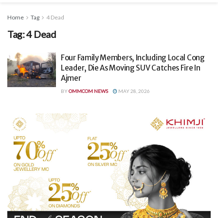
Home
Tag
4 Dead
Tag:
4 Dead
Four Family Members, Including Local Cong
Leader, Die As Moving SUV Catches Fire In
Ajmer
BY
OMMCOM NEWS
MAY 28, 2026