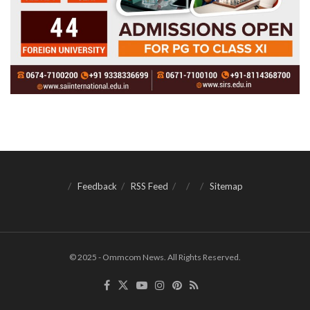
Feedback
RSS Feed
Sitemap
© 2025 - Ommcom News. All Rights Reserved.