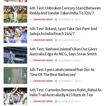
4th Test: Unbroken Century Stand Between
Reddy And Sundar Takes India To 326/7
BY
OMMCOM NEWS
DECEMBER 28, 2024
4th Test: Boland, Lyon Take Out Pant And
Jadeja As India Reach 244/7
BY
OMMCOM NEWS
DECEMBER 28, 2024
4th Test: Yashasvi Jaiswal’s Run Out Gives
Australia Edge At MCG, Says Steve Smith
BY
OMMCOM NEWS
DECEMBER 27, 2024
4th Test: Lyon Labels Jaiswal Run Out As
‘One Of The Best Barbecues’
BY
OMMCOM NEWS
DECEMBER 27, 2024
4th Test: Cummins Removes Rohit, Rahul As
India Trail Australia By 423 Runs At Tea
BY
OMMCOM NEWS
DECEMBER 27, 2024