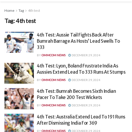
Home
Tag
4th test
Tag:
4th test
4th Test: Aussie Tail Fights Back After
Bumrah Barrage As Hosts’ Lead Swells To
333
BY
OMMCOM NEWS
DECEMBER 29, 2024
4th Test: Lyon, Boland Frustrate India As
Aussies Extend Lead To 333 Runs At Stumps
BY
OMMCOM NEWS
DECEMBER 29, 2024
4th Test: Bumrah Becomes Sixth Indian
Pacer To Take 200 Test Wickets
BY
OMMCOM NEWS
DECEMBER 29, 2024
4th Test: Australia Extend Lead To 191 Runs
After Dismissing India For 369
BY
OMMCOM NEWS
DECEMBER 29, 2024