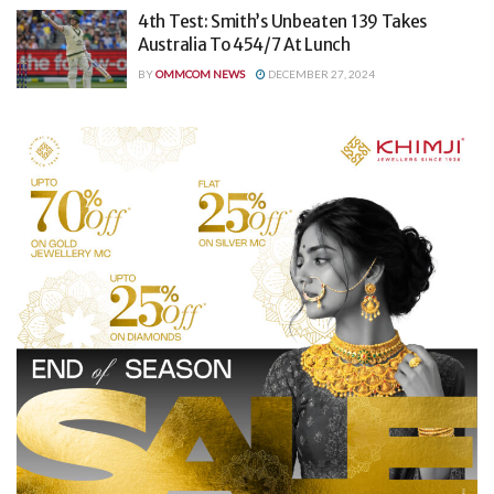
4th Test: Smith’s Unbeaten 139 Takes
Australia To 454/7 At Lunch
BY
OMMCOM NEWS
DECEMBER 27, 2024